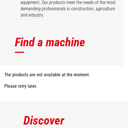
equipment. Our products meet the needs of the most
demanding professionals in construction, agriculture
and industry.
Find a machine
The products are not available at the moment.
Please retry later.
Discover