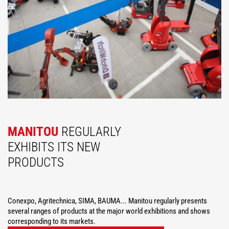
MANITOU
REGULARLY
EXHIBITS ITS NEW
PRODUCTS
Conexpo, Agritechnica, SIMA, BAUMA... Manitou regularly presents
several ranges of products at the major world exhibitions and shows
corresponding to its markets.