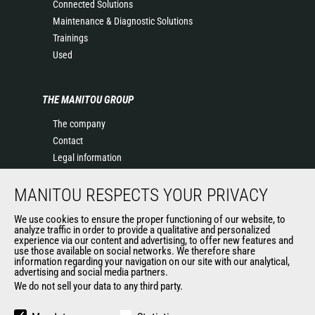
Connected Solutions
Maintenance & Diagnostic Solutions
Trainings
Used
THE MANITOU GROUP
The company
Contact
Legal information
Data protection policy
MANITOU RESPECTS YOUR PRIVACY
Events
News
We use cookies to ensure the proper functioning of our website, to
History of Manitou
analyze traffic in order to provide a qualitative and personalized
experience via our content and advertising, to offer new features and
General Terms and Conditions of Sale
use those available on social networks. We therefore share
information regarding your navigation on our site with our analytical,
advertising and social media partners.
We do not sell your data to any third party.
OUR OTHER SITES
Manitou Group