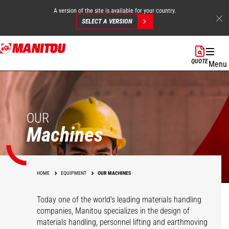
A version of the site is available for your country.
SELECT A VERSION
Skip
to
QUOTE
Menu
main
content
OUR
Machines
HOME
EQUIPMENT
OUR MACHINES
Today one of the world's leading materials handling
companies, Manitou specializes in the design of
materials handling, personnel lifting and earthmoving