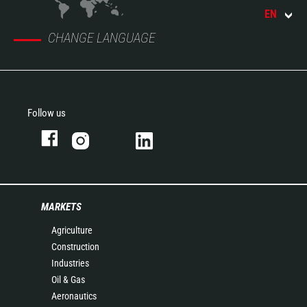
EN
CHANGE LANGUAGE
Follow us
MARKETS
Agriculture
Construction
Industries
Oil & Gas
Aeronautics