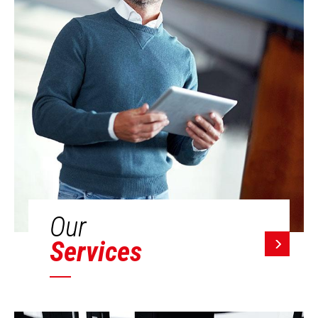
Our
Services