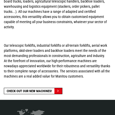
board trucks, loaders, agricultural telescopic handlers, backhoe loaders,
warehousing and logistics equipment (stackers, order pickers, pallet
trucks...). All our machines have a range of adapted and certified
accessories, this versatility allows you to obtain customised equipment
capable of meeting all your business constraints, whatever your sector of
activity.
Our telescopic forklifts, industrial forklifts or all-terrain forklifts, aerial work
platforms, skid-steer loaders and backhoe loaders meet the needs of the
most demanding professionals in construction, agriculture and industry.
At the forefront of innovation, our high-performance machines are
nowadays appreciated worldwide for their robustness and versatility thanks
to their complete range of accessories. The services associated with all the
machines are a real added value for Manitou customers.
CHECK OUT OUR NEW MACHINES!