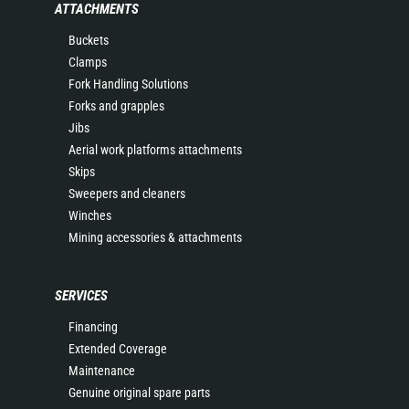
ATTACHMENTS
Buckets
Clamps
Fork Handling Solutions
Forks and grapples
Jibs
Aerial work platforms attachments
Skips
Sweepers and cleaners
Winches
Mining accessories & attachments
SERVICES
Financing
Extended Coverage
Maintenance
Genuine original spare parts