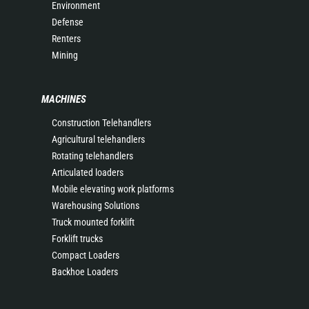
Environment
Defense
Renters
Mining
MACHINES
Construction Telehandlers
Agricultural telehandlers
Rotating telehandlers
Articulated loaders
Mobile elevating work platforms
Warehousing Solutions
Truck mounted forklift
Forklift trucks
Compact Loaders
Backhoe Loaders