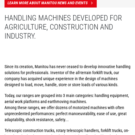
LEARN MORE ABOUT MANITOU NEWS AND EVENTS
HANDLING MACHINES DEVELOPED FOR
AGRICULTURE, CONSTRUCTION AND
INDUSTRY.
Since its creation, Manitou has never ceased to develop innovative handling
solutions for professionals. Inventor of the all-terrain forklift truck, our
company has acquired unique experience in the design of machines
designed to load, move, handle, store or store loads of various kinds.
Today, our ranges are grouped into 3 main categories: handling equipment,
aerial work platforms and earthmoving machines.
Among these ranges, we offer dozens of motorized machines with often
unprecedented performances: perfect manoeuvrability, ease of use, great
adaptability, shock resistance, safety...
Telescopic construction trucks, rotary telescopic handlers, forklift trucks, on-