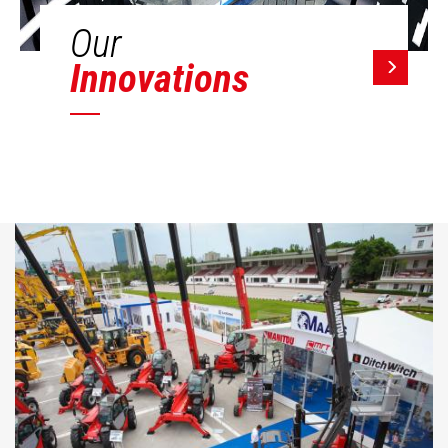
Our
Innovations