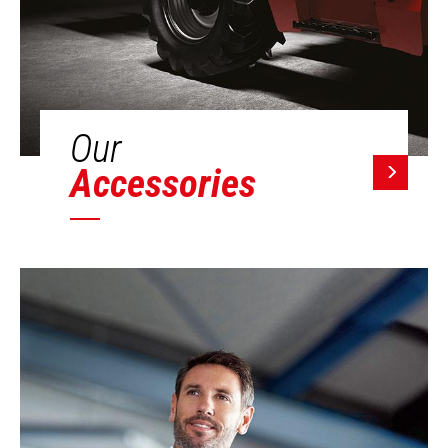
Our
Accessories