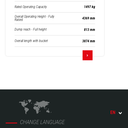
Rated Operating Capacity
1497 kg
Overall Operating Height - Fully
4369 mm
Raised
Dump reach - Full height
813 mm
Overall length with bucket
3874 mm
EN
CHANGE LANGUAGE