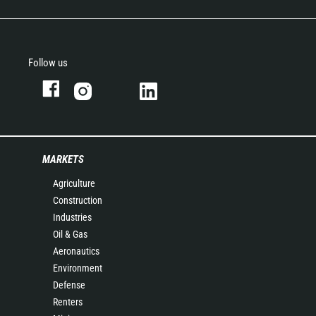
Follow us
MARKETS
Agriculture
Construction
Industries
Oil & Gas
Aeronautics
Environment
Defense
Renters