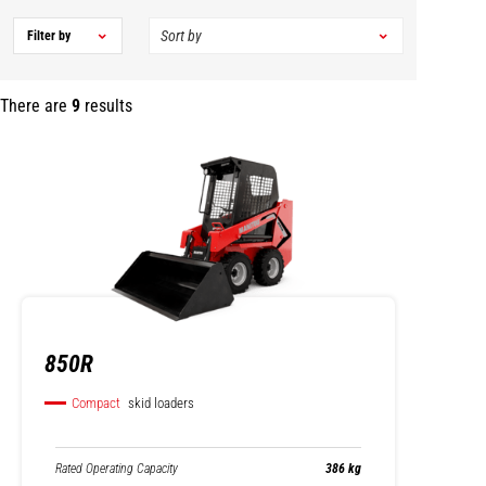
Filter by
There are
9
results
850R
Compact
skid loaders
Rated Operating Capacity
386 kg