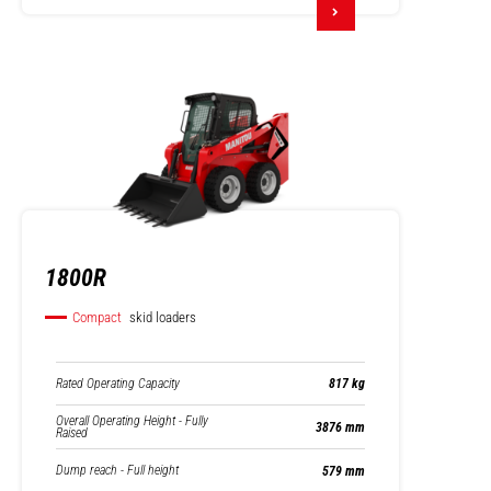
1800R
Compact
skid loaders
Rated Operating Capacity
817 kg
Overall Operating Height - Fully
3876 mm
Raised
Dump reach - Full height
579 mm