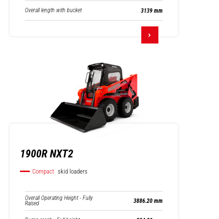
Overall length with bucket
3139 mm
1900R NXT2
Compact
skid loaders
Overall Operating Height - Fully
3886.20 mm
Raised