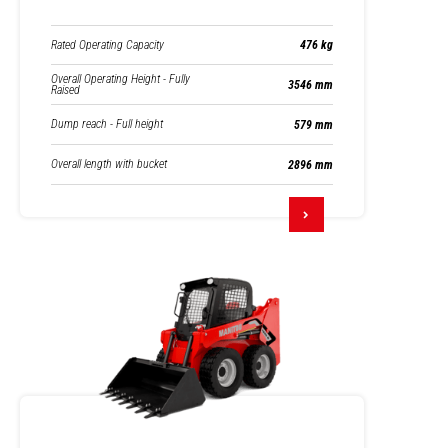
Rated Operating Capacity
476 kg
Overall Operating Height - Fully
3546 mm
Raised
Dump reach - Full height
579 mm
Overall length with bucket
2896 mm