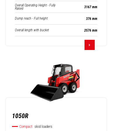
Overall Operating Height - Fully
3167 mm
Raised
Dump reach - Full height
376 mm
Overall length with bucket
2576 mm
1050R
Compact
skid loaders