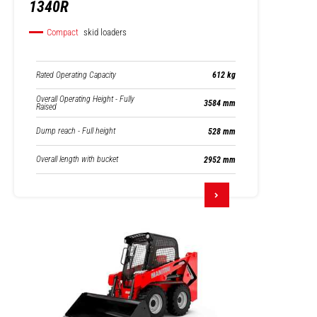
1340R
Compact
skid loaders
Rated Operating Capacity
612 kg
Overall Operating Height - Fully
3584 mm
Raised
Dump reach - Full height
528 mm
Overall length with bucket
2952 mm