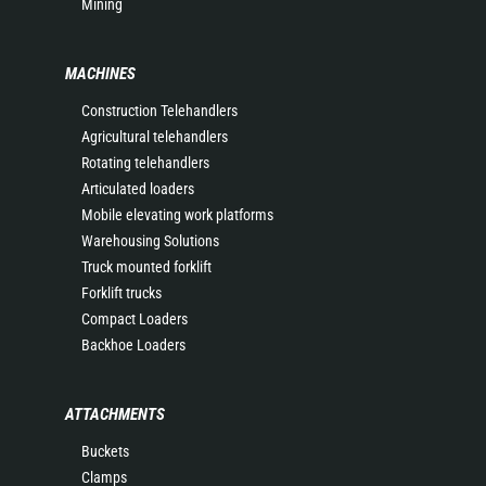
Mining
MACHINES
Construction Telehandlers
Agricultural telehandlers
Rotating telehandlers
Articulated loaders
Mobile elevating work platforms
Warehousing Solutions
Truck mounted forklift
Forklift trucks
Compact Loaders
Backhoe Loaders
ATTACHMENTS
Buckets
Clamps