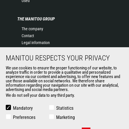
Used
THE MANITOU GROUP
The company
Contact
Legal information
Data protection policy
MANITOU RESPECTS YOUR PRIVACY
Events
News
We use cookies to ensure the proper functioning of our website, to
History of Manitou
analyze traffic in order to provide a qualitative and personalized
experience via our content and advertising, to offer new features and
General Terms and Conditions of Sale
use those available on social networks. We therefore share
information regarding your navigation on our site with our analytical,
advertising and social media partners.
We do not sell your data to any third party.
OUR OTHER SITES
Manitou Group
Mandatory
Statistics
Careers
Preferences
Marketing
Used Manitou Machines
RMI Manitou