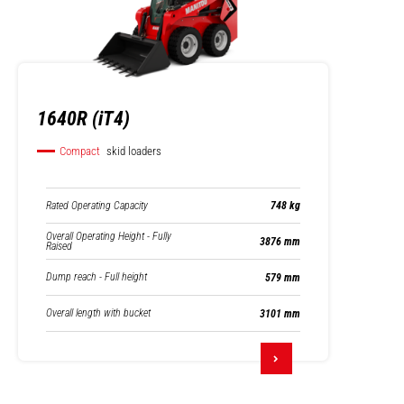
1640R (iT4)
Compact
skid loaders
Rated Operating Capacity
748 kg
Overall Operating Height - Fully
3876 mm
Raised
Dump reach - Full height
579 mm
Overall length with bucket
3101 mm