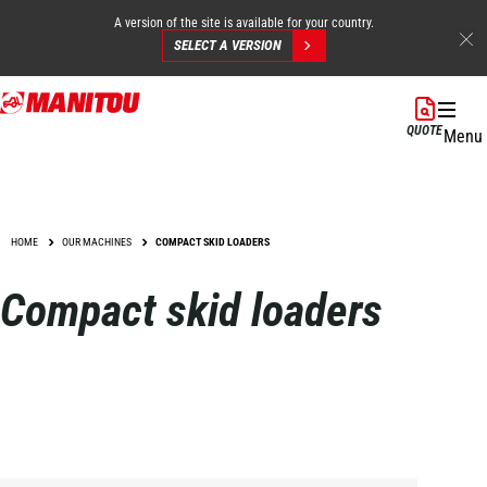
A version of the site is available for your country.
SELECT A VERSION
Skip
to
QUOTE
Menu
main
content
HOME
OUR MACHINES
COMPACT SKID LOADERS
Compact skid loaders