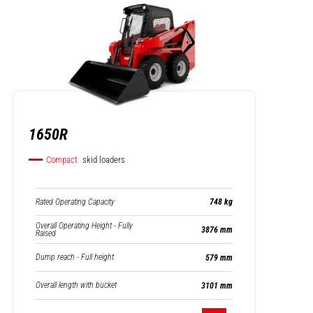
1650R
Compact
skid loaders
Rated Operating Capacity
748 kg
Overall Operating Height - Fully
3876 mm
Raised
Dump reach - Full height
579 mm
Overall length with bucket
3101 mm