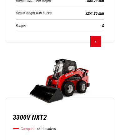
Dump reach - Full height
584.20 mm
Overall length with bucket
3251.20 mm
Ranges
R
3300V NXT2
Compact
skid loaders