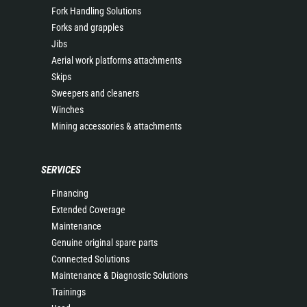
Fork Handling Solutions
Forks and grapples
Jibs
Aerial work platforms attachments
Skips
Sweepers and cleaners
Winches
Mining accessories & attachments
SERVICES
Financing
Extended Coverage
Maintenance
Genuine original spare parts
Connected Solutions
Maintenance & Diagnostic Solutions
Trainings