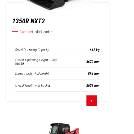
1350R NXT2
Compact
skid loaders
Rated Operating Capacity
612 kg
Overall Operating Height - Fully
3670 mm
Raised
Dump reach - Full height
584 mm
Overall length with bucket
3076 mm