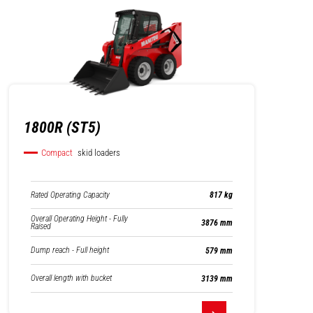
1800R (ST5)
Compact
skid loaders
Rated Operating Capacity
817 kg
Overall Operating Height - Fully
3876 mm
Raised
Dump reach - Full height
579 mm
Overall length with bucket
3139 mm