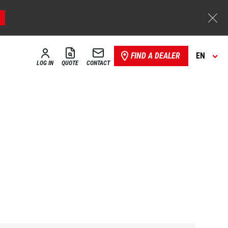
FIND A DEALER
EN
LOG IN
QUOTE
CONTACT