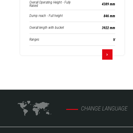
Overall Operating Height - Fully
4389 mm
Raised
Dump reach - Full height
846 mm
Overall length with bucket
3922 mm
Ranges
V
CHANGE LANGUAGE