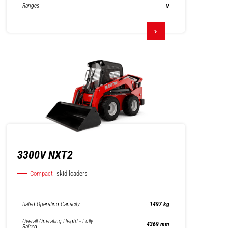
Ranges
V
3300V NXT2
Compact
skid loaders
Rated Operating Capacity
1497 kg
Overall Operating Height - Fully
4369 mm
Raised