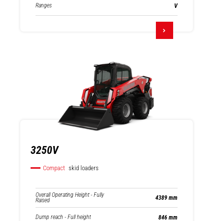
Ranges
V
3250V
Compact
skid loaders
Overall Operating Height - Fully
4389 mm
Raised
Dump reach - Full height
846 mm