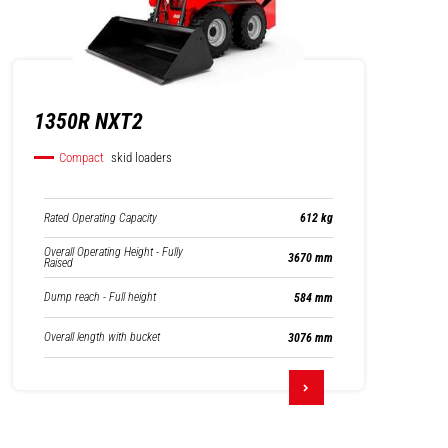
1350R NXT2
Compact
skid loaders
Rated Operating Capacity
612 kg
Overall Operating Height - Fully
3670 mm
Raised
Dump reach - Full height
584 mm
Overall length with bucket
3076 mm