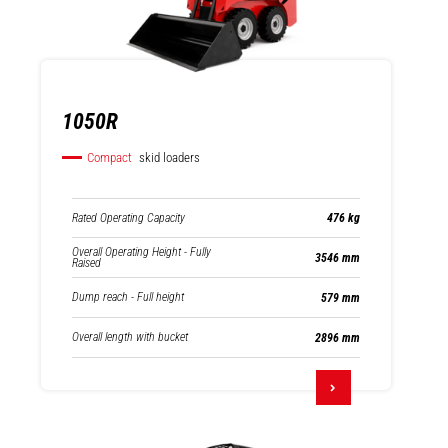
1050R
Compact
skid loaders
Rated Operating Capacity
476 kg
Overall Operating Height - Fully
3546 mm
Raised
Dump reach - Full height
579 mm
Overall length with bucket
2896 mm