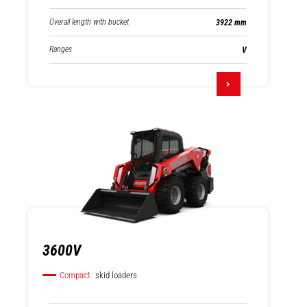
Overall length with bucket
3922 mm
Ranges
V
3600V
Compact
skid loaders