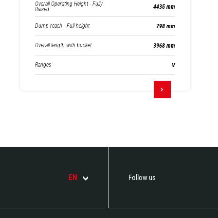
Overall Operating Height - Fully
4435 mm
Raised
Dump reach - Full height
798 mm
Overall length with bucket
3968 mm
Ranges
V
EN
Follow us