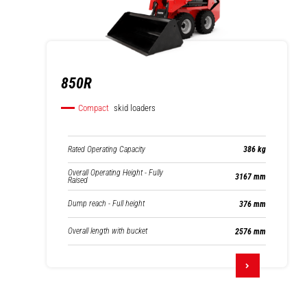
850R
Compact
skid loaders
Rated Operating Capacity
386 kg
Overall Operating Height - Fully
3167 mm
Raised
Dump reach - Full height
376 mm
Overall length with bucket
2576 mm