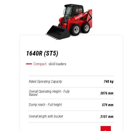
1640R (ST5)
Compact
skid loaders
Rated Operating Capacity
748 kg
Overall Operating Height - Fully
3876 mm
Raised
Dump reach - Full height
579 mm
Overall length with bucket
3101 mm