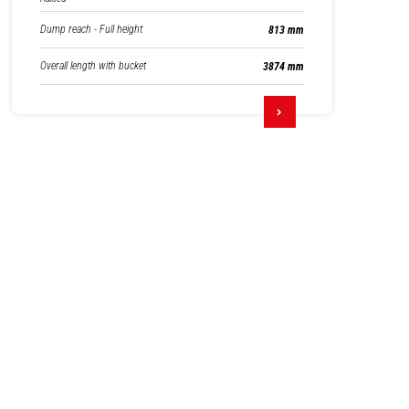
Dump reach - Full height
813 mm
Overall length with bucket
3874 mm