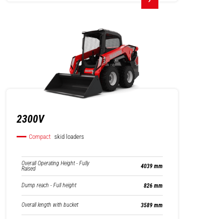
2300V
Compact
skid loaders
Overall Operating Height - Fully
4039 mm
Raised
Dump reach - Full height
826 mm
Overall length with bucket
3589 mm