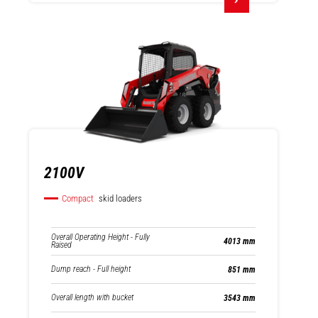
2100V
Compact
skid loaders
Overall Operating Height - Fully
4013 mm
Raised
Dump reach - Full height
851 mm
Overall length with bucket
3543 mm