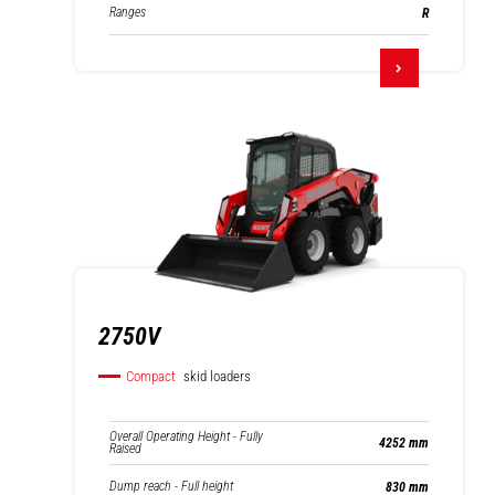
Ranges
R
2750V
Compact
skid loaders
Overall Operating Height - Fully
4252 mm
Raised
Dump reach - Full height
830 mm