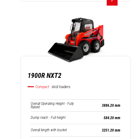
1900R NXT2
Compact
skid loaders
Overall Operating Height - Fully
3886.20 mm
Raised
Dump reach - Full height
584.20 mm
Overall length with bucket
3251.20 mm