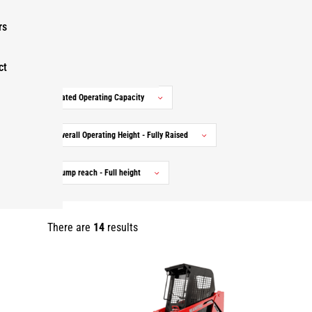
Markets
rs
Ranges
ct
Rated Operating Capacity
Overall Operating Height - Fully Raised
Dump reach - Full height
There are
14
results