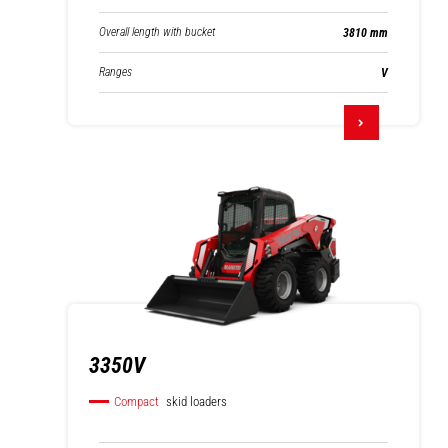
Overall length with bucket
3810 mm
Ranges
V
3350V
Compact
skid loaders