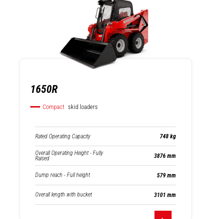
1650R
Compact
skid loaders
Rated Operating Capacity
748 kg
Overall Operating Height - Fully
3876 mm
Raised
Dump reach - Full height
579 mm
Overall length with bucket
3101 mm