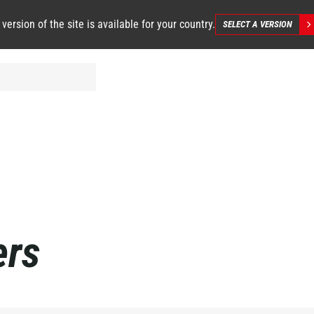
 version of the site is available for your country.
SELECT A VERSION
ers