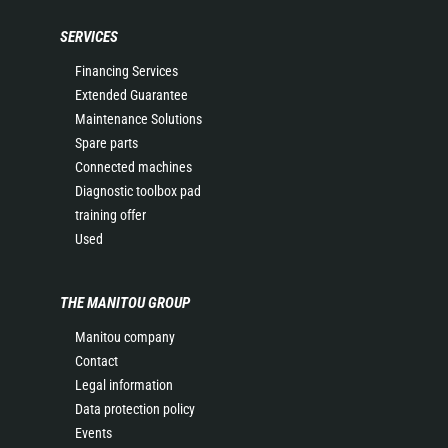
SERVICES
Financing Services
Extended Guarantee
Maintenance Solutions
Spare parts
Connected machines
Diagnostic toolbox pad
training offer
Used
THE MANITOU GROUP
Manitou company
Contact
Legal information
Data protection policy
Events