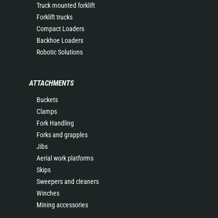
Truck mounted forklift
Forklift trucks
Compact Loaders
Backhoe Loaders
Robotic Solutions
ATTACHMENTS
Buckets
Clamps
Fork Handling
Forks and grapples
Jibs
Aerial work platforms
Skips
Sweepers and cleaners
Winches
Mining accessories