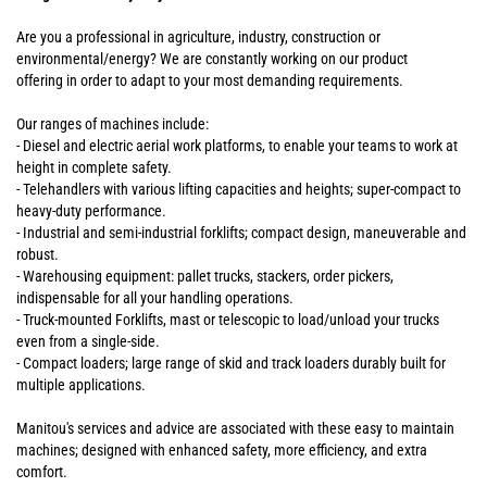
Are you a professional in agriculture, industry, construction or
environmental/energy? We are constantly working on our product
offering in order to adapt to your most demanding requirements.
Our ranges of machines include:
- Diesel and electric aerial work platforms, to enable your teams to work at
height in complete safety.
- Telehandlers with various lifting capacities and heights; super-compact to
heavy-duty performance.
- Industrial and semi-industrial forklifts; compact design, maneuverable and
robust.
- Warehousing equipment: pallet trucks, stackers, order pickers,
indispensable for all your handling operations.
- Truck-mounted Forklifts, mast or telescopic to load/unload your trucks
even from a single-side.
- Compact loaders; large range of skid and track loaders durably built for
multiple applications.
Manitou's services and advice are associated with these easy to maintain
machines; designed with enhanced safety, more efficiency, and extra
comfort.