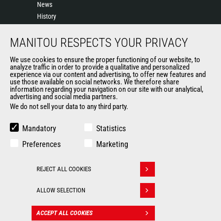
News
History
General Terms and Conditions of Sale
MANITOU RESPECTS YOUR PRIVACY
Sales Terms & conditions
Manitou UK anti-slavery statement
We use cookies to ensure the proper functioning of our website, to
Manitou UK Tax Strategy
analyze traffic in order to provide a qualitative and personalized
experience via our content and advertising, to offer new features and
Manitou Ethics charter
use those available on social networks. We therefore share
information regarding your navigation on our site with our analytical,
advertising and social media partners.
We do not sell your data to any third party.
OTHER GROUP SITES
Manitou Group
Mandatory
Statistics
Careers
Preferences
Marketing
Used Manitou Machines
RMI Manitou
REJECT ALL COOKIES
Gehl
Withdraw consent
Edge Attachments
ALLOW SELECTION
© 2026
Legal
Politique de protection
ACCEPT ALL COOKIES