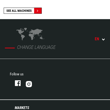
SEE ALL MACHINES
EN
CHANGE LANGUAGE
Follow us
MARKETS