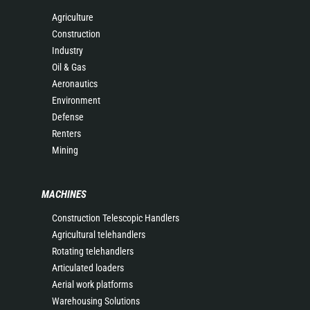
Agriculture
Construction
Industry
Oil & Gas
Aeronautics
Environment
Defense
Renters
Mining
MACHINES
Construction Telescopic Handlers
Agricultural telehandlers
Rotating telehandlers
Articulated loaders
Aerial work platforms
Warehousing Solutions