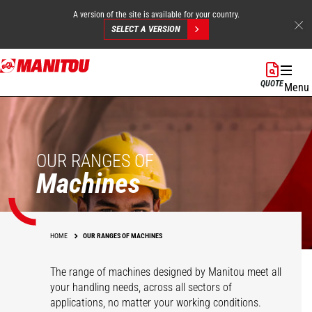
A version of the site is available for your country.
SELECT A VERSION
Skip
to
QUOTE
Menu
main
content
OUR RANGES OF
Machines
HOME
OUR RANGES OF MACHINES
The range of machines designed by Manitou meet all
your handling needs, across all sectors of
applications, no matter your working conditions.