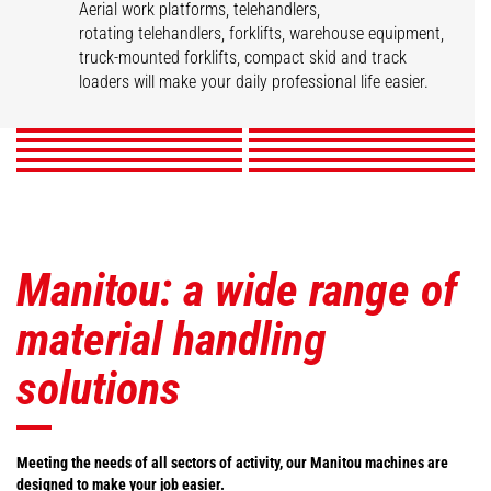
Aerial work platforms, telehandlers,
Construction
Mobile elevating work
Agricultural
rotating telehandlers, forklifts, warehouse equipment,
Telescopic Handlers
Rotating telehandlers
Truck mounted
platforms
telehandlers
truck-mounted forklifts, compact skid and track
Articulated loaders
Warehousing Solutions
forklifts
Forklift trucks
Compact Loaders
loaders will make your daily professional life easier.
Robotic Solutions
DISCOVER
DISCOVER
DISCOVER
DISCOVER
DISCOVER
DISCOVER
DISCOVER
DISCOVER
DISCOVER
DISCOVER
Manitou: a wide range of
material handling
solutions
Meeting the needs of all sectors of activity, our Manitou machines are
designed to make your job easier.