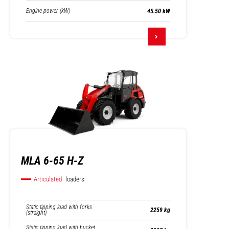
Engine power (kW)
45.50 kW
MLA 6-65 H-Z
Articulated
loaders
Static tipping load with forks
2259 kg
(straight)
Static tipping load with bucket