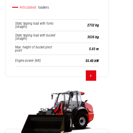
Articulated
loaders
Static tipping load with forks
2732 kg
(straight)
Static tipping load with bucket
3535 kg
(straight)
Max. height of bucket pivot
5.03 m
point
Engine power (kW)
55.40 kW