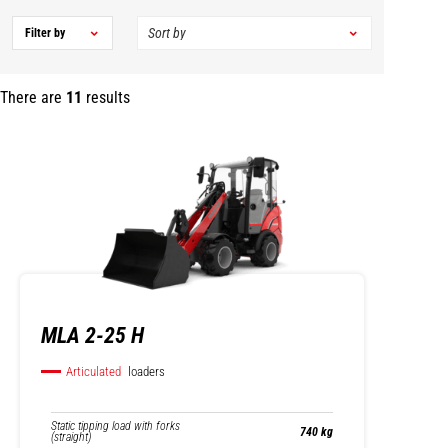
Filter by
There are
11
results
MLA 2-25 H
Articulated
loaders
Static tipping load with forks
740 kg
(straight)