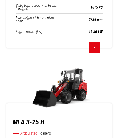
Static tipping load with bucket
1015 kg
(straight)
Max. height of bucket pivot
2736 mm
point
Engine power (kW)
18.40 kW
MLA 3-25 H
Articulated
loaders