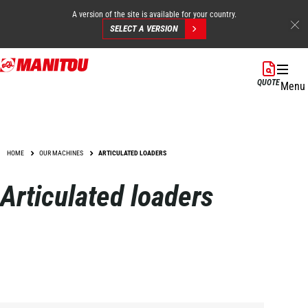
A version of the site is available for your country.
SELECT A VERSION
Skip
to
QUOTE
Menu
main
content
HOME
OUR MACHINES
ARTICULATED LOADERS
Articulated loaders