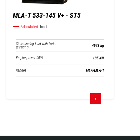
MLA-T 533-145 V+ - ST5
Articulated
loaders
Static tipping load with forks
4978 kg
(straight)
Engine power (kW)
105 kW
Ranges
MLA/MLA-T