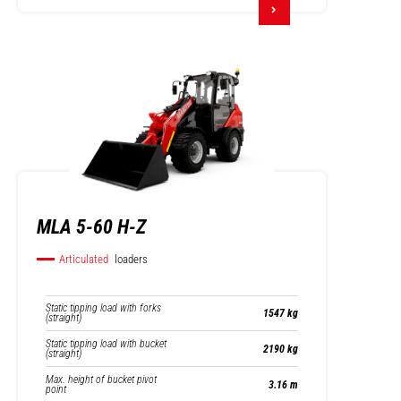
MLA 5-60 H-Z
Articulated
loaders
Static tipping load with forks
1547 kg
(straight)
Static tipping load with bucket
2190 kg
(straight)
Max. height of bucket pivot
3.16 m
point