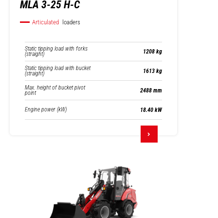
MLA 3-25 H-C
Articulated
loaders
Static tipping load with forks
1208 kg
(straight)
Static tipping load with bucket
1613 kg
(straight)
Max. height of bucket pivot
2488 mm
point
Engine power (kW)
18.40 kW