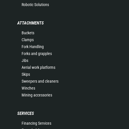
Robotic Solutions
ATTACHMENTS
Buckets
Clamps
Fork Handling
Forks and grapples
Jibs
Aerial work platforms
Skips
Sweepers and cleaners
Winches
Mining accessories
SERVICES
Financing Services