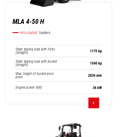
MLA 4-50 H
Articulated
loaders
Static tipping load with forks
1175 kg
(straight)
Static tipping load with bucket
1540 kg
(straight)
Max. height of bucket pivot
2836 mm
point
Engine power (kW)
36 kW