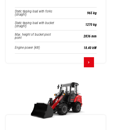
Static tipping load with forks
965 kg
(straight)
Static tipping load with bucket
1270 kg
(straight)
Max. height of bucket pivot
2836 mm
point
Engine power (kW)
18.40 kW