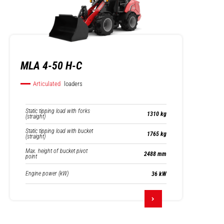
MLA 4-50 H-C
Articulated
loaders
Static tipping load with forks
1310 kg
(straight)
Static tipping load with bucket
1765 kg
(straight)
Max. height of bucket pivot
2488 mm
point
Engine power (kW)
36 kW