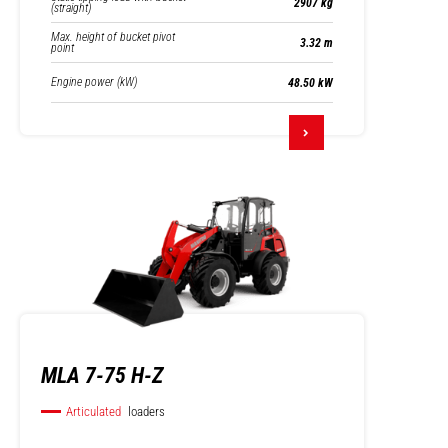
2907 kg
(straight)
Max. height of bucket pivot
3.32 m
point
Engine power (kW)
48.50 kW
MLA 7-75 H-Z
Articulated
loaders