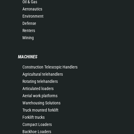
Oil & Gas
Aeronautics
Environment
Defense
Renters
Mining
MACHINES
Construction Telescopic Handlers
Agricultural telehandlers
Rotating telehandlers
Articulated loaders
Aerial work platforms
Warehousing Solutions
Truck mounted forklift
Forklift trucks
Compact Loaders
Backhoe Loaders