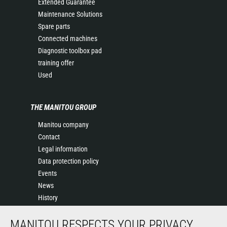
Extended Guarantee
Maintenance Solutions
Spare parts
Connected machines
Diagnostic toolbox pad
training offer
Used
THE MANITOU GROUP
Manitou company
Contact
Legal information
Data protection policy
Events
News
History
General Terms and Conditions of Sale
MANITOU RESPECTS YOUR PRIVACY
Sales Terms & conditions