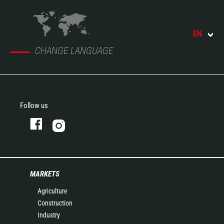
EN
CHANGE LANGUAGE
Follow us
MARKETS
Agriculture
Construction
Industry