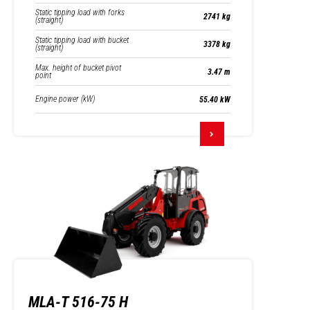
Static tipping load with forks
2741 kg
(straight)
Static tipping load with bucket
3378 kg
(straight)
Max. height of bucket pivot
3.47 m
point
Engine power (kW)
55.40 kW
MLA-T 516-75 H