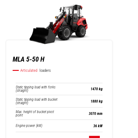
MLA 5-50 H
Articulated
loaders
Static tipping load with forks
1470 kg
(straight)
Static tipping load with bucket
1880 kg
(straight)
Max. height of bucket pivot
3070 mm
point
Engine power (kW)
36 kW