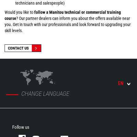
technicians and salespeople)
Would you like to
follow a Manitou technical or commercial training
course
? Our partner dealers can inform you about the offers available near
you. Get in touch with our professionals and look forward to upgrading your
skill levels.
CONTACT US
EN
CHANGE LANGUAGE
Follow us