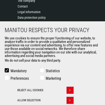
The company
Contact
Legal information
Data protection policy
Events
MANITOU RESPECTS YOUR PRIVACY
News
History of Manitou
We use cookies to ensure the proper functioning of our website, to
General Terms and Conditions of Sale
analyze traffic in order to provide a qualitative and personalized
experience via our content and advertising, to offer new features and
Manitou Ethics charter
use those available on social networks. We therefore share
information regarding your navigation on our site with our analytical,
advertising and social media partners.
We do not sell your data to any third party.
OUR OTHER SITES
Manitou Group
Mandatory
Statistics
Careers
Preferences
Marketing
Used Manitou Machines
RMI Manitou
REJECT ALL COOKIES
Gehl
Withdraw consent
Manitou Group Attachments
ALLOW SELECTION