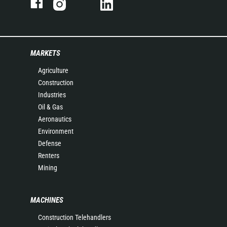
MARKETS
Agriculture
Construction
Industries
Oil & Gas
Aeronautics
Environment
Defense
Renters
Mining
MACHINES
Construction Telehandlers