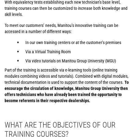
With equivalency tests establishing each new technician’s base level,
training courses can then be customized to increase both knowledge and
skill levels.
To meet our customers’ needs, Manitou’s innovative training can be
accessed in a number of different ways:
In our own training centers or at the customer’s premises
Via a Virtual Training Room
Via video tutorials on Manitou Group University (MGU)
Part of the training is accessible via e-learning tools (online training
modules combining videos and tutorials). Combined with digital modules,
technical documentation is used to support the content of the courses.
To
encourage the circulation of knowledge, Manitou Group University then
offers technicians who have already been trained the opportunity to
become referents in their respective dealerships.
WHAT ARE THE OBJECTIVES OF OUR
TRAINING COURSES?