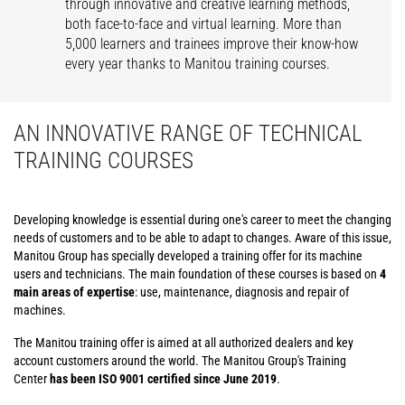
through innovative and creative learning methods,
both face-to-face and virtual learning. More than
5,000 learners and trainees improve their know-how
every year thanks to Manitou training courses.
AN INNOVATIVE RANGE OF TECHNICAL
TRAINING COURSES
Developing knowledge is essential during one's career to meet the changing
needs of customers and to be able to adapt to changes. Aware of this issue,
Manitou Group has specially developed a training offer for its machine
users and technicians. The main foundation of these courses is based on
4
main areas of expertise
: use, maintenance, diagnosis and repair of
machines.
The Manitou training offer is aimed at all authorized dealers and key
account customers around the world. The Manitou Group's Training
Center
has been ISO 9001 certified since June 2019
.