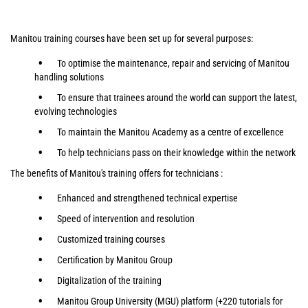
Manitou training courses have been set up for several purposes:
To optimise the maintenance, repair and servicing of Manitou
handling solutions
To ensure that trainees around the world can support the latest,
evolving technologies
To maintain the Manitou Academy as a centre of excellence
To help technicians pass on their knowledge within the network
The benefits of Manitou's training offers for technicians :
Enhanced and strengthened technical expertise
Speed of intervention and resolution
Customized training courses
Certification by Manitou Group
Digitalization of the training
Manitou Group University (MGU) platform (+220 tutorials for