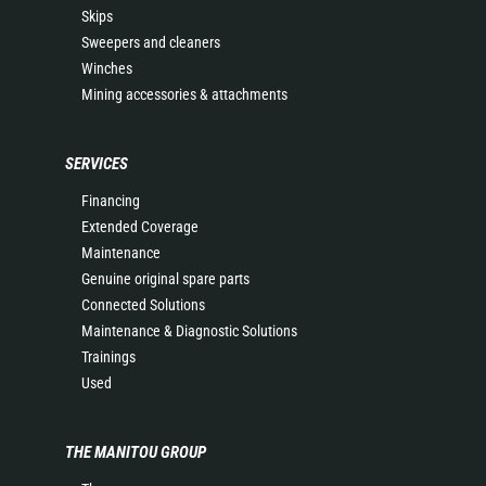
Skips
Sweepers and cleaners
Winches
Mining accessories & attachments
SERVICES
Financing
Extended Coverage
Maintenance
Genuine original spare parts
Connected Solutions
Maintenance & Diagnostic Solutions
Trainings
Used
THE MANITOU GROUP