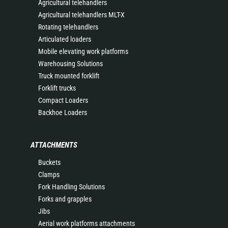
Agricultural telehandlers
Agricultural telehandlers MLT-X
Rotating telehandlers
Articulated loaders
Mobile elevating work platforms
Warehousing Solutions
Truck mounted forklift
Forklift trucks
Compact Loaders
Backhoe Loaders
ATTACHMENTS
Buckets
Clamps
Fork Handling Solutions
Forks and grapples
Jibs
Aerial work platforms attachments