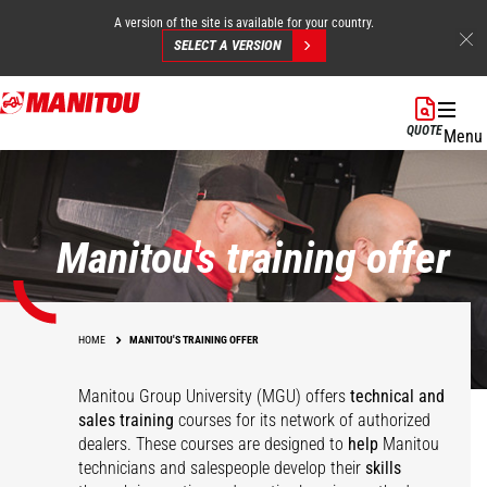
A version of the site is available for your country.
SELECT A VERSION
Skip
to
QUOTE
Menu
main
content
Manitou's training offer
HOME
MANITOU'S TRAINING OFFER
Manitou Group University (MGU) offers
technical and
sales training
courses for its network of authorized
dealers. These courses are designed to
help
Manitou
technicians and salespeople develop their
skills