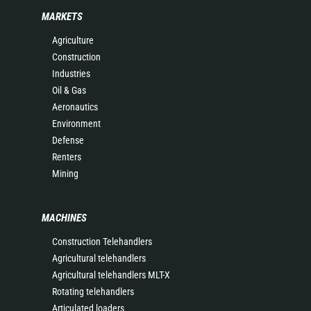
MARKETS
Agriculture
Construction
Industries
Oil & Gas
Aeronautics
Environment
Defense
Renters
Mining
MACHINES
Construction Telehandlers
Agricultural telehandlers
Agricultural telehandlers MLT-X
Rotating telehandlers
Articulated loaders