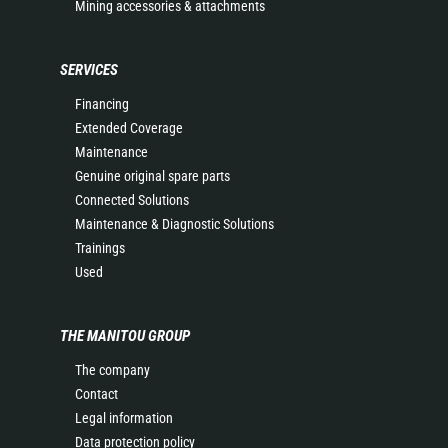
Mining accessories & attachments
SERVICES
Financing
Extended Coverage
Maintenance
Genuine original spare parts
Connected Solutions
Maintenance & Diagnostic Solutions
Trainings
Used
THE MANITOU GROUP
The company
Contact
Legal information
Data protection policy