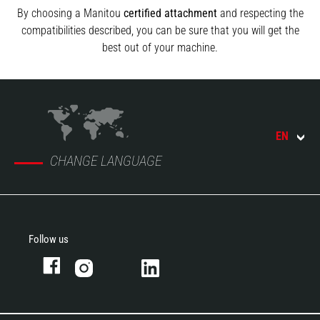
By choosing a Manitou
certified attachment
and respecting the
compatibilities described, you can be sure that you will get the
best out of your machine.
EN
CHANGE LANGUAGE
Follow us