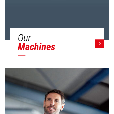
Our
Machines