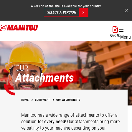
A version of the site is available for your country.
SELECT A VERSION
Skip
to
QUOTE
Menu
main
content
OUR
Attachments
HOME
EQUIPMENT
OUR ATTACHMENTS
Manitou has a wide range of attachments
to offer a
solution for every need
! Our attachments bring more
versatility to your machine depending on your