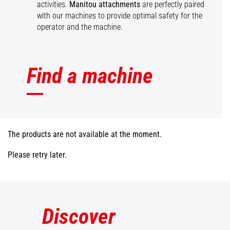
activities.
Manitou attachments
are perfectly paired
with our machines to provide optimal safety for the
operator and the machine.
Find a machine
The products are not available at the moment.
Please retry later.
Discover