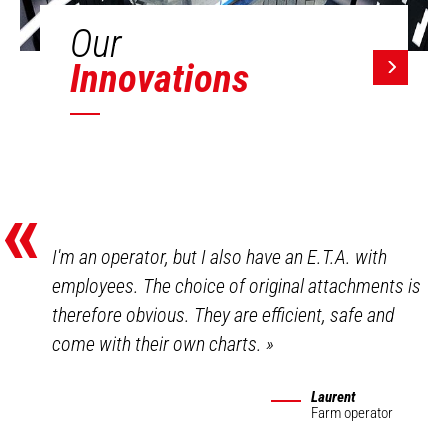
Our
Innovations
«
I'm an operator, but I also have an E.T.A. with
employees. The choice of original attachments is
therefore obvious. They are efficient, safe and
come with their own charts.
»
Laurent
Farm operator