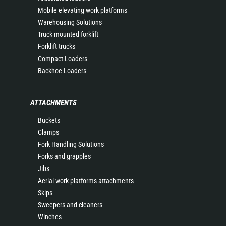
Mobile elevating work platforms
Warehousing Solutions
Truck mounted forklift
Forklift trucks
Compact Loaders
Backhoe Loaders
ATTACHMENTS
Buckets
Clamps
Fork Handling Solutions
Forks and grapples
Jibs
Aerial work platforms attachments
Skips
Sweepers and cleaners
Winches