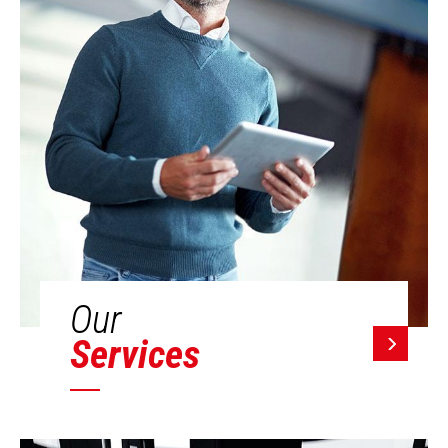
Our
Services