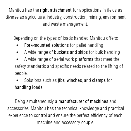
Manitou has the
right attachment
for applications in fields as
diverse as agriculture, industry, construction, mining, environment
and waste management.
Depending on the types of loads handled Manitou offers:
Fork-mounted solutions
for pallet handling
A wide range of
buckets and skips
for bulk handling
A wide range of aerial work
platforms
that meet the
safety standards and specific needs related to the lifting of
people.
Solutions such as
jibs
,
winches
,
and
clamps
for
handling
loads
.
Being simultaneously a
manufacturer of machines
and
accessories, Manitou has the technical knowledge and practical
experience to control and ensure the perfect efficiency of each
machine and accessory couple.