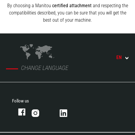
By choosing a Manitou
certified attachment
and respecting the
compatibilities described, you can be sure that you will get the
best out of your machine.
EN
CHANGE LANGUAGE
Follow us