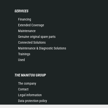
SERVICES
Financing
Extended Coverage
Maintenance
Genuine original spare parts
Connected Solutions
Maintenance & Diagnostic Solutions
Trainings
Used
THE MANITOU GROUP
The company
Contact
Legal information
Data protection policy
Events