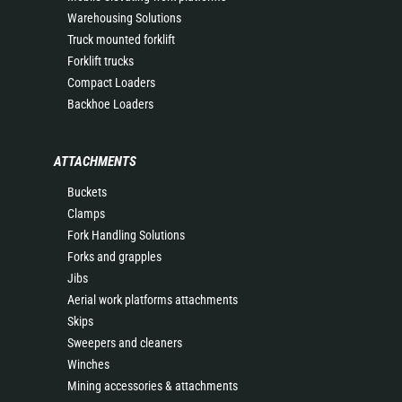
Warehousing Solutions
Truck mounted forklift
Forklift trucks
Compact Loaders
Backhoe Loaders
ATTACHMENTS
Buckets
Clamps
Fork Handling Solutions
Forks and grapples
Jibs
Aerial work platforms attachments
Skips
Sweepers and cleaners
Winches
Mining accessories & attachments