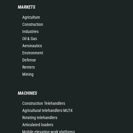
MARKETS
Agriculture
Construction
Industries
Oil & Gas
Aeronautics
Environment
Defense
Renters
Mining
MACHINES
Construction Telehandlers
Agricultural telehandlers MLT-X
Rotating telehandlers
Articulated loaders
Mobile elevating work platforms