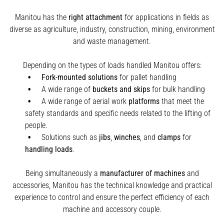
Manitou has the
right attachment
for applications in fields as
diverse as agriculture, industry, construction, mining, environment
and waste management.
Depending on the types of loads handled Manitou offers:
Fork-mounted solutions
for pallet handling
A wide range of
buckets and skips
for bulk handling
A wide range of aerial work
platforms
that meet the
safety standards and specific needs related to the lifting of
people.
Solutions such as
jibs
,
winches
,
and
clamps
for
handling
loads
.
Being simultaneously a
manufacturer of machines
and
accessories, Manitou has the technical knowledge and practical
experience to control and ensure the perfect efficiency of each
machine and accessory couple.