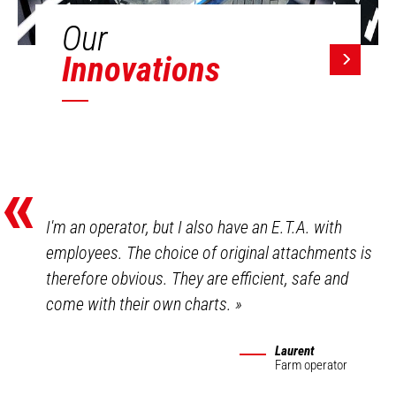
Our
Innovations
«
I'm an operator, but I also have an E.T.A. with
employees. The choice of original attachments is
therefore obvious. They are efficient, safe and
come with their own charts.
»
Laurent
Farm operator