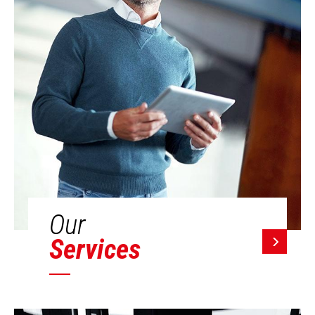
Our
Services