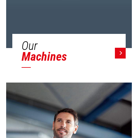
Our
Machines