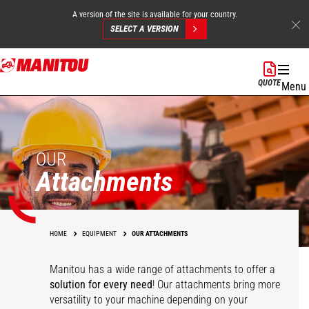
A version of the site is available for your country.
SELECT A VERSION
Skip
to
QUOTE
Menu
main
content
OUR
Attachments
HOME
EQUIPMENT
OUR ATTACHMENTS
Manitou has a wide range of attachments
to offer a
solution for every need
! Our attachments bring more
versatility to your machine depending on your