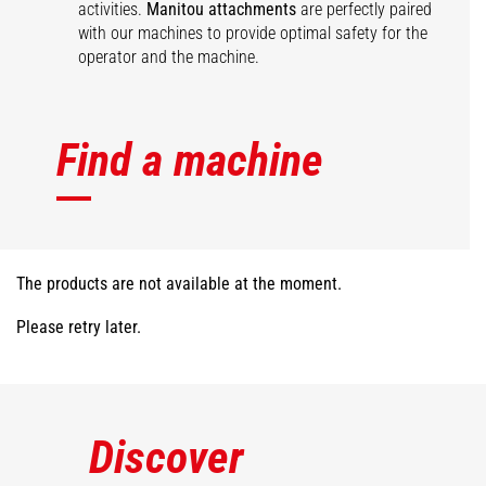
activities.
Manitou attachments
are perfectly paired
with our machines to provide optimal safety for the
operator and the machine.
Find a machine
The products are not available at the moment.
Please retry later.
Discover