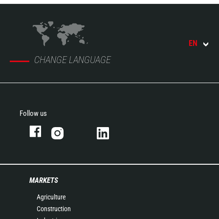
EN
CHANGE LANGUAGE
Follow us
MARKETS
Agriculture
Construction