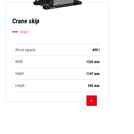
Crane skip
Skips
Struck capacity
600 l
Width
1326 mm
Height
1197 mm
Length
995 mm