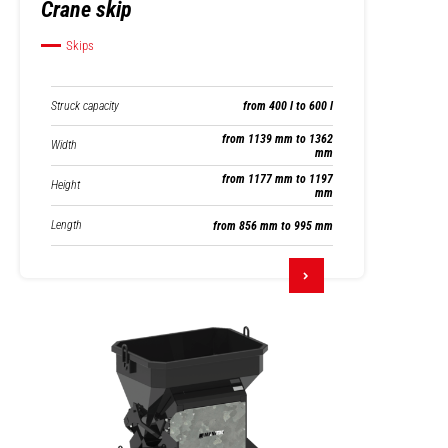
Crane skip
Skips
Struck capacity
from 400 l to 600 l
from 1139 mm to 1362
Width
mm
from 1177 mm to 1197
Height
mm
Length
from 856 mm to 995 mm