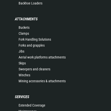
Backhoe Loaders
ATTACHMENTS
Buckets
Clamps
Fork Handling Solutions
Forks and grapples
Jibs
Aerial work platforms attachments
Skips
Sweepers and cleaners
Winches
Mining accessories & attachments
SERVICES
Extended Coverage