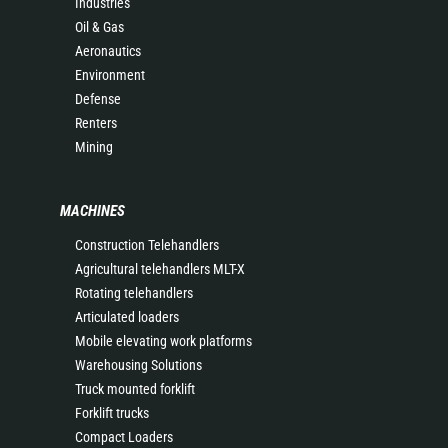
Industries
Oil & Gas
Aeronautics
Environment
Defense
Renters
Mining
MACHINES
Construction Telehandlers
Agricultural telehandlers MLT-X
Rotating telehandlers
Articulated loaders
Mobile elevating work platforms
Warehousing Solutions
Truck mounted forklift
Forklift trucks
Compact Loaders