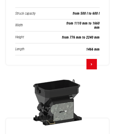
Struck capacity
from 500 l to 600 l
from 1110 mm to 1660
Width
mm
Height
from 776 mm to 2240 mm
Length
1466 mm