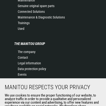
Maintenance
Genuine original spare parts
Connected Solutions
Maintenance & Diagnostic Solutions
Trainings
Used
THE MANITOU GROUP
The company
Contact
Legal information
Data protection policy
Events
News
MANITOU RESPECTS YOUR PRIVACY
History of Manitou
General Terms and Conditions of Sale
We use cookies to ensure the proper functioning of our website, to
Terms & Conditions of Sale
analyze traffic in order to provide a qualitative and personalized
experience via our content and advertising, to offer new features and
Manitou Ethics charter