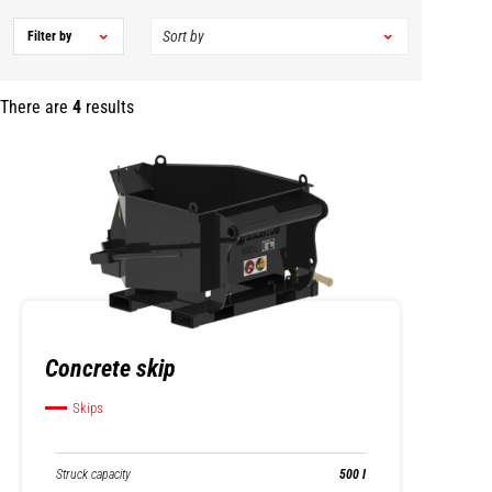
Filter by
There are
4
results
Concrete skip
Skips
Struck capacity
500 l