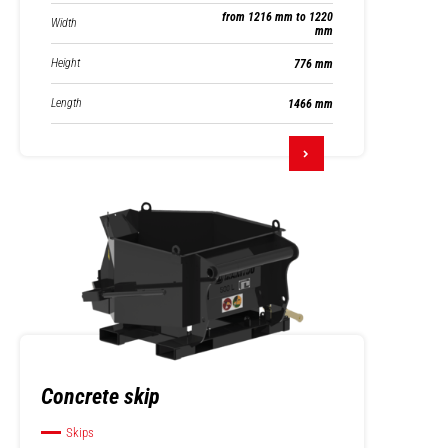
from 1216 mm to 1220
Width
mm
Height
776 mm
Length
1466 mm
Concrete skip
Skips