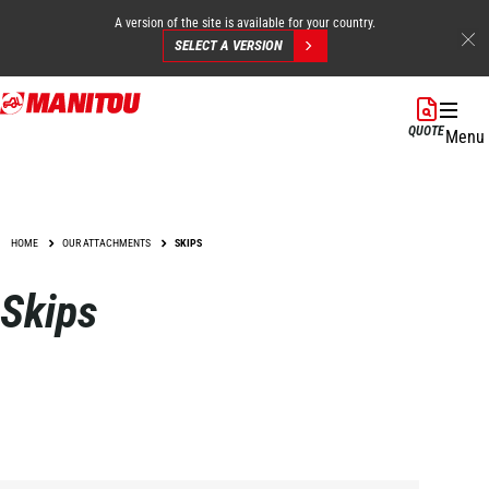
A version of the site is available for your country.
SELECT A VERSION
Skip
to
QUOTE
Menu
main
content
HOME
OUR ATTACHMENTS
SKIPS
Skips