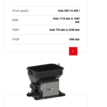
Struck capacity
from 500 l to 600 l
from 1110 mm to 1660
Width
mm
Height
from 776 mm to 2240 mm
Length
1466 mm