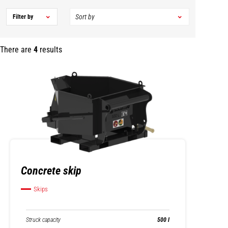
Filter by
There are
4
results
Concrete skip
Skips
Struck capacity
500 l