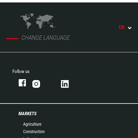
EN
CHANGE LANGUAGE
Follow us
MARKETS
Agriculture
Construction