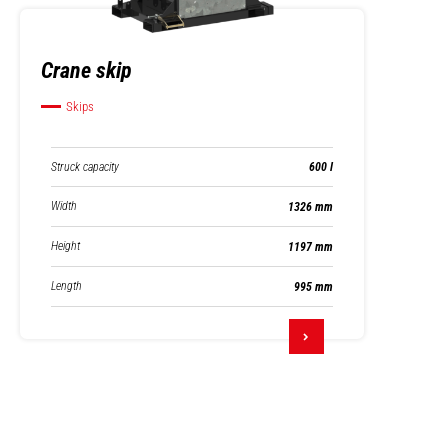
Crane skip
Skips
Struck capacity
600 l
Width
1326 mm
Height
1197 mm
Length
995 mm