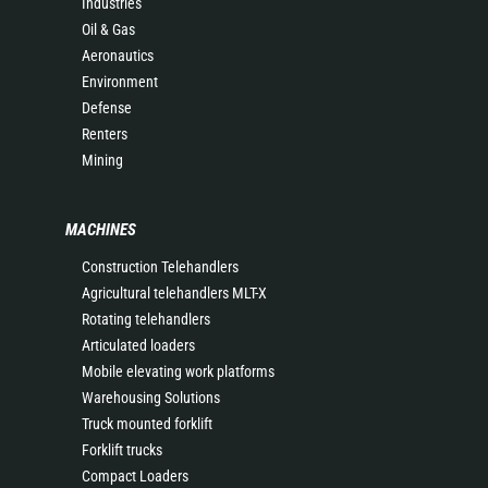
Industries
Oil & Gas
Aeronautics
Environment
Defense
Renters
Mining
MACHINES
Construction Telehandlers
Agricultural telehandlers MLT-X
Rotating telehandlers
Articulated loaders
Mobile elevating work platforms
Warehousing Solutions
Truck mounted forklift
Forklift trucks
Compact Loaders