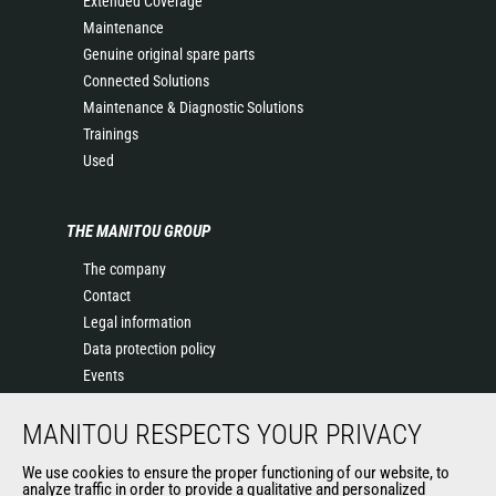
Extended Coverage
Maintenance
Genuine original spare parts
Connected Solutions
Maintenance & Diagnostic Solutions
Trainings
Used
THE MANITOU GROUP
The company
Contact
Legal information
Data protection policy
Events
News
MANITOU RESPECTS YOUR PRIVACY
History of Manitou
General Terms and Conditions of Sale
We use cookies to ensure the proper functioning of our website, to
Manitou SA Anti-bribery Policy
analyze traffic in order to provide a qualitative and personalized