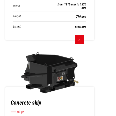
from 1216 mm to 1220
Width
mm
Height
776 mm
Length
1466 mm
Concrete skip
Skips