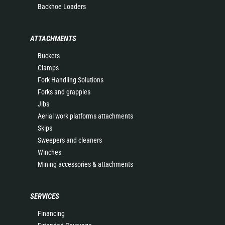
Backhoe Loaders
ATTACHMENTS
Buckets
Clamps
Fork Handling Solutions
Forks and grapples
Jibs
Aerial work platforms attachments
Skips
Sweepers and cleaners
Winches
Mining accessories & attachments
SERVICES
Financing