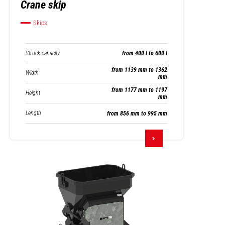
Crane skip
Skips
Struck capacity
from 400 l to 600 l
from 1139 mm to 1362
Width
mm
from 1177 mm to 1197
Height
mm
Length
from 856 mm to 995 mm