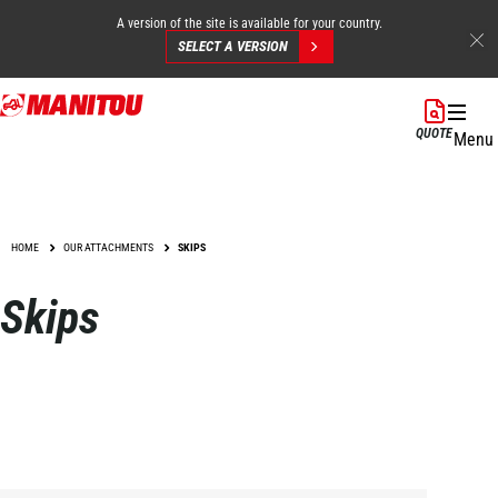
A version of the site is available for your country.
SELECT A VERSION
Skip
to
QUOTE
Menu
main
content
HOME
OUR ATTACHMENTS
SKIPS
Skips