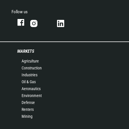
Follow us
MARKETS
Agriculture
Construction
Industries
Oil & Gas
Aeronautics
Environment
Defense
Renters
Mining