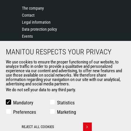
The company
Contact
Legal information
Data protection policy
Events
News
MANITOU RESPECTS YOUR PRIVACY
History of Manitou
General Terms and Conditions of Sale
We use cookies to ensure the proper functioning of our website, to
Terms & Conditions of Sale
analyze traffic in order to provide a qualitative and personalized
experience via our content and advertising, to offer new features and
Manitou Ethics charter
use those available on social networks. We therefore share
information regarding your navigation on our site with our analytical,
advertising and social media partners.
We do not sell your data to any third party.
OUR OTHER SITES
Manitou Group
Mandatory
Statistics
Careers
Preferences
Marketing
Used Manitou Machines
RMI Manitou
REJECT ALL COOKIES
Gehl