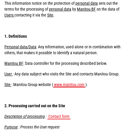
This information notice on the protection of
personal data
sets out the
terms for the processing of
personal data
by
Manitou BF
on the data of
Users
contacting it via the
Site
.
1. Definitions
Personal data/Data
: Any information, used alone or in combination with
others, that makes it possible to identify a natural person.
Manitou BF
: Data controller for the processing described below.
User
: Any data subject who visits the Site and contacts Manitou Group.
Site
: Manitou Group website (
www.manitou.com
).
2. Processing carried out on the Site
Description of processing
:
Contact form
Purpose
: Process the User request