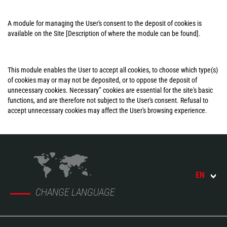
A module for managing the User's consent to the deposit of cookies is
available on the Site [Description of where the module can be found].
This module enables the User to accept all cookies, to choose which type(s)
of cookies may or may not be deposited, or to oppose the deposit of
unnecessary cookies. Necessary” cookies are essential for the site's basic
functions, and are therefore not subject to the User's consent. Refusal to
accept unnecessary cookies may affect the User's browsing experience.
EN
CHANGE LANGUAGE