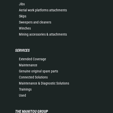
Jibs
Aerial work platforms attachments
Skips
Sweepers and cleaners
Winches
Mining accessories & attachments
SERVICES
Extended Coverage
Maintenance
Genuine original spare parts
Connected Solutions
Maintenance & Diagnostic Solutions
Trainings
Used
THE MANITOU GROUP