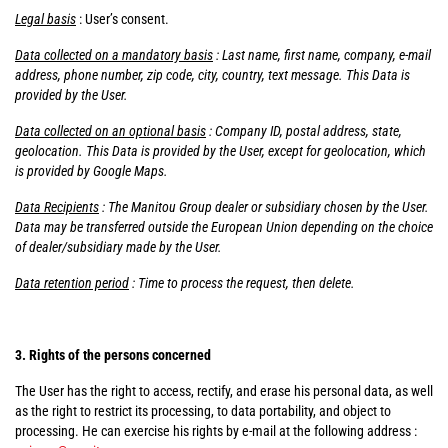
Legal basis
: User’s consent.
Data collected on a mandatory basis
: Last name, first name, company, e-mail
address, phone number, zip code, city, country, text message. This Data is
provided by the User.
Data collected on an optional basis
: Company ID, postal address, state,
geolocation. This Data is provided by the User, except for geolocation, which
is provided by Google Maps.
Data Recipients
: The Manitou Group dealer or subsidiary chosen by the User.
Data may be transferred outside the European Union depending on the choice
of dealer/subsidiary made by the User.
Data retention period
: Time to process the request, then delete.
3. Rights of the persons concerned
The User has the right to access, rectify, and erase his personal data, as well
as the right to restrict its processing, to data portability, and object to
processing. He can exercise his rights by e-mail at the following address :