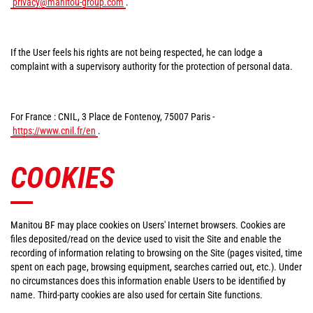
privacy@manitou-group.com
.
If the User feels his rights are not being respected, he can lodge a
complaint with a supervisory authority for the protection of personal data.
For France : CNIL, 3 Place de Fontenoy, 75007 Paris -
https://www.cnil.fr/en
.
COOKIES
Manitou BF may place cookies on Users' Internet browsers. Cookies are
files deposited/read on the device used to visit the Site and enable the
recording of information relating to browsing on the Site (pages visited, time
spent on each page, browsing equipment, searches carried out, etc.). Under
no circumstances does this information enable Users to be identified by
name. Third-party cookies are also used for certain Site functions.