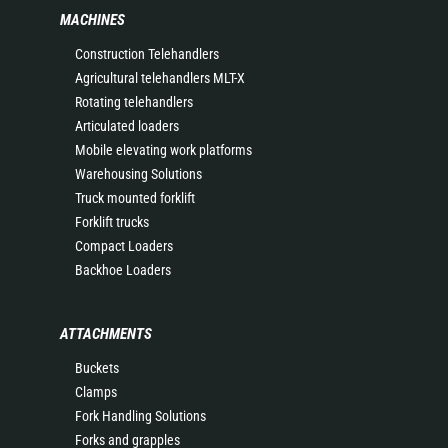
MACHINES
Construction Telehandlers
Agricultural telehandlers MLT-X
Rotating telehandlers
Articulated loaders
Mobile elevating work platforms
Warehousing Solutions
Truck mounted forklift
Forklift trucks
Compact Loaders
Backhoe Loaders
ATTACHMENTS
Buckets
Clamps
Fork Handling Solutions
Forks and grapples