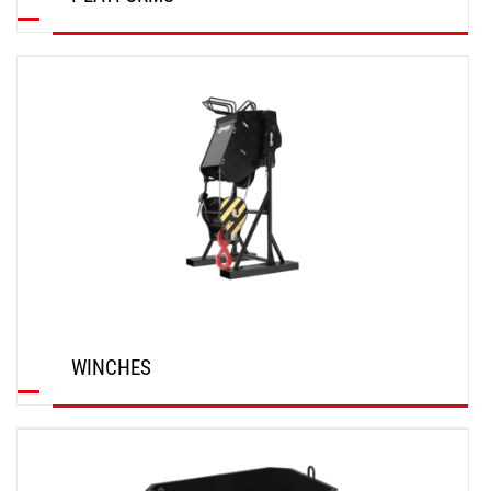
DISCOVER
WINCHES
DISCOVER