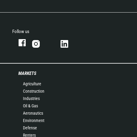
Follow us
MARKETS
Agriculture
Construction
Industries
Oil & Gas
Aeronautics
Environment
Defense
Renters