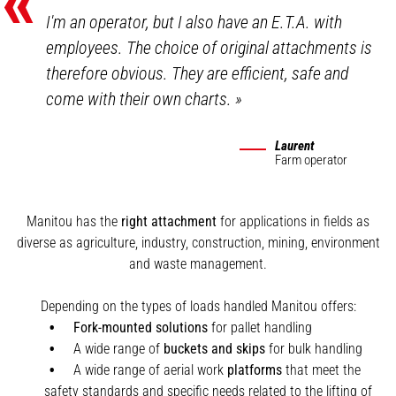
«
I'm an operator, but I also have an E.T.A. with
employees. The choice of original attachments is
therefore obvious. They are efficient, safe and
come with their own charts.
»
Laurent
Farm operator
Manitou has the
right attachment
for applications in fields as
diverse as agriculture, industry, construction, mining, environment
and waste management.
Depending on the types of loads handled Manitou offers:
Fork-mounted solutions
for pallet handling
A wide range of
buckets and skips
for bulk handling
A wide range of aerial work
platforms
that meet the
safety standards and specific needs related to the lifting of