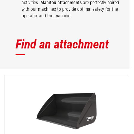
activities.
Manitou attachments
are perfectly paired
with our machines to provide optimal safety for the
operator and the machine.
Find an attachment