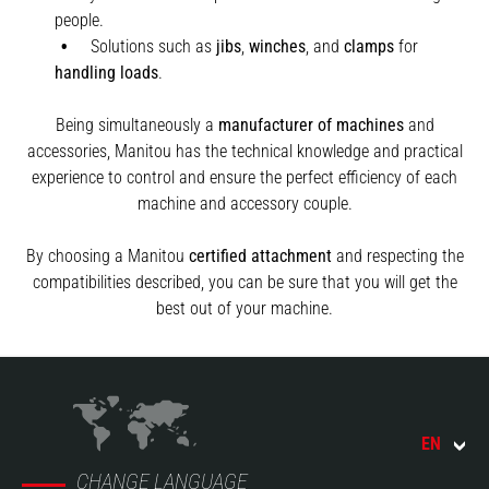
people.
Solutions such as
jibs
,
winches
,
and
clamps
for
handling
loads
.
Being simultaneously a
manufacturer of machines
and
accessories, Manitou has the technical knowledge and practical
experience to control and ensure the perfect efficiency of each
machine and accessory couple.
By choosing a Manitou
certified attachment
and respecting the
compatibilities described, you can be sure that you will get the
best out of your machine.
EN
CHANGE LANGUAGE