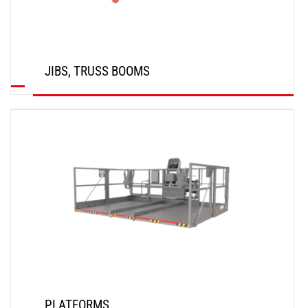
JIBS, TRUSS BOOMS
DISCOVER
PLATFORMS