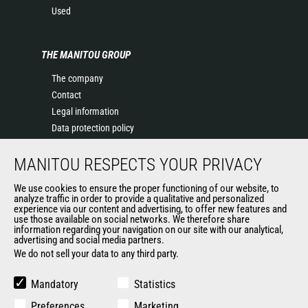
Used
THE MANITOU GROUP
The company
Contact
Legal information
Data protection policy
Events
MANITOU RESPECTS YOUR PRIVACY
News
History of Manitou
We use cookies to ensure the proper functioning of our website, to
General Terms and Conditions of Sale
analyze traffic in order to provide a qualitative and personalized
experience via our content and advertising, to offer new features and
Manitou Ethics charter
use those available on social networks. We therefore share
information regarding your navigation on our site with our analytical,
advertising and social media partners.
We do not sell your data to any third party.
OUR OTHER SITES
Manitou Group
Mandatory
Statistics
Careers
Preferences
Marketing