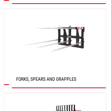
DISCOVER
FORKS, SPEARS AND GRAPPLES
DISCOVER