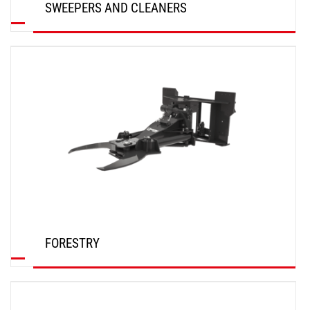
SWEEPERS AND CLEANERS
DISCOVER
FORESTRY
DISCOVER