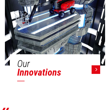
Our
Innovations