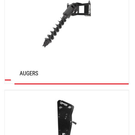
AUGERS
DISCOVER