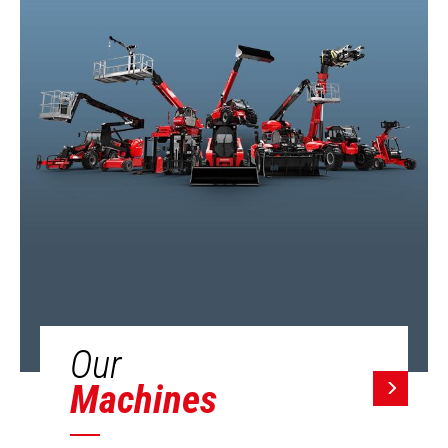
Our
Machines