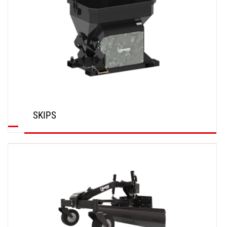
SKIPS
DISCOVER