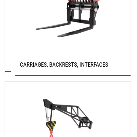
CARRIAGES, BACKRESTS, INTERFACES
DISCOVER