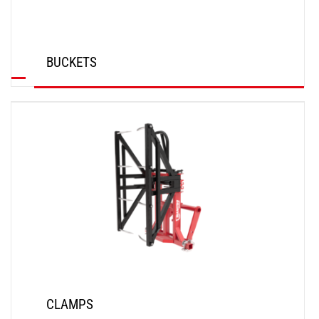
BUCKETS
DISCOVER
CLAMPS