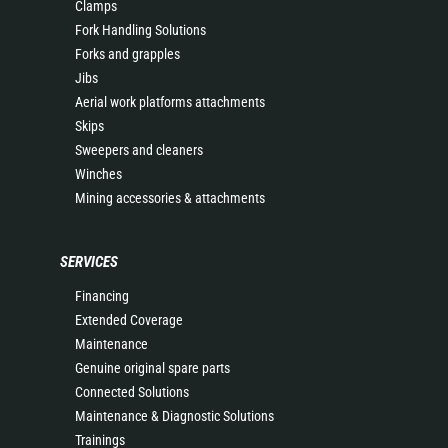
Clamps
Fork Handling Solutions
Forks and grapples
Jibs
Aerial work platforms attachments
Skips
Sweepers and cleaners
Winches
Mining accessories & attachments
SERVICES
Financing
Extended Coverage
Maintenance
Genuine original spare parts
Connected Solutions
Maintenance & Diagnostic Solutions
Trainings