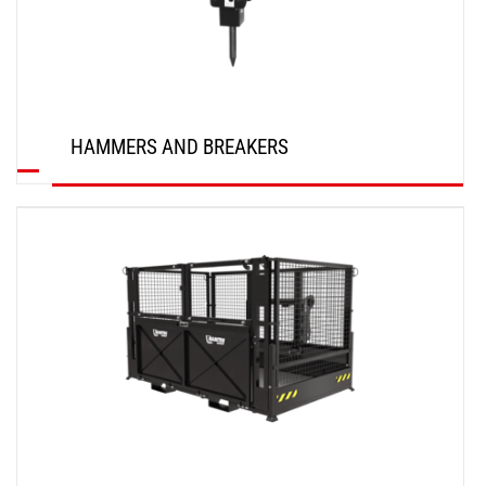
HAMMERS AND BREAKERS
DISCOVER