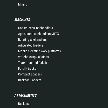
Mining
MACHINES
Construction Telehandlers
Agricultural telehandlers MLT-X
Rotating telehandlers
Articulated loaders
Mobile elevating work platforms
Warehousing Solutions
Truck mounted forklift
Forklift trucks
Compact Loaders
Backhoe Loaders
ATTACHMENTS
Buckets