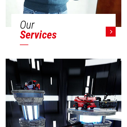
Our
Services