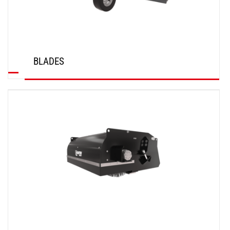
BLADES
DISCOVER