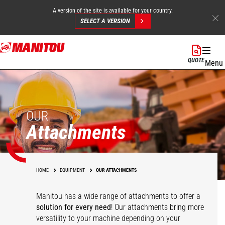
A version of the site is available for your country.
SELECT A VERSION
Skip
to
QUOTE
Menu
main
content
OUR
Attachments
HOME
EQUIPMENT
OUR ATTACHMENTS
Manitou has a wide range of attachments
to offer a
solution for every need
! Our attachments bring more
versatility to your machine depending on your