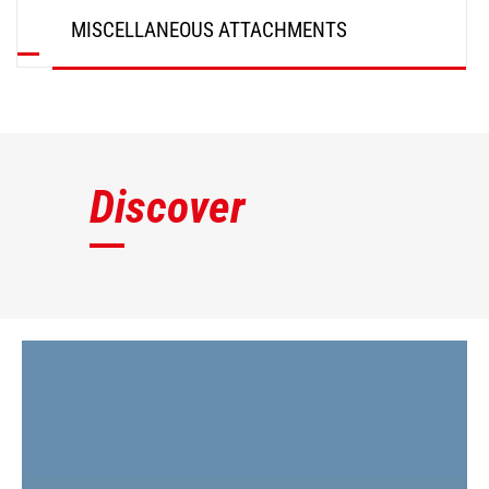
MISCELLANEOUS ATTACHMENTS
DISCOVER
Discover