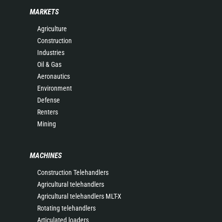
MARKETS
Agriculture
Construction
Industries
Oil & Gas
Aeronautics
Environment
Defense
Renters
Mining
MACHINES
Construction Telehandlers
Agricultural telehandlers
Agricultural telehandlers MLT-X
Rotating telehandlers
Articulated loaders