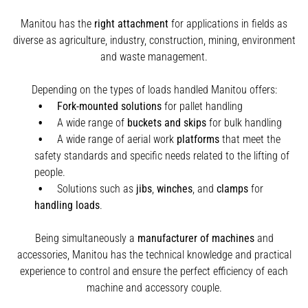
Manitou has the
right attachment
for applications in fields as
diverse as agriculture, industry, construction, mining, environment
and waste management.
Depending on the types of loads handled Manitou offers:
Fork-mounted solutions
for pallet handling
A wide range of
buckets and skips
for bulk handling
A wide range of aerial work
platforms
that meet the
safety standards and specific needs related to the lifting of
people.
Solutions such as
jibs
,
winches
,
and
clamps
for
handling
loads
.
Being simultaneously a
manufacturer of machines
and
accessories, Manitou has the technical knowledge and practical
experience to control and ensure the perfect efficiency of each
machine and accessory couple.