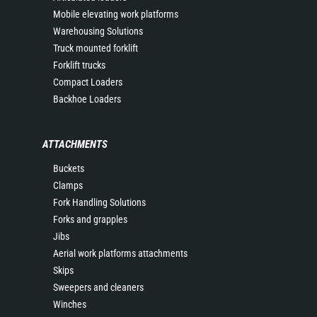
Mobile elevating work platforms
Warehousing Solutions
Truck mounted forklift
Forklift trucks
Compact Loaders
Backhoe Loaders
ATTACHMENTS
Buckets
Clamps
Fork Handling Solutions
Forks and grapples
Jibs
Aerial work platforms attachments
Skips
Sweepers and cleaners
Winches