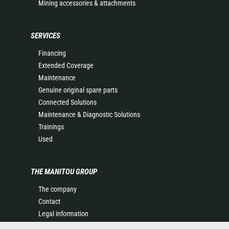
Mining accessories & attachments
SERVICES
Financing
Extended Coverage
Maintenance
Genuine original spare parts
Connected Solutions
Maintenance & Diagnostic Solutions
Trainings
Used
THE MANITOU GROUP
The company
Contact
Legal information
Data protection policy