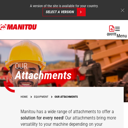
A version of the site is available for your country.
SELECT A VERSION
Skip
to
QUOTE
Menu
main
content
OUR
Attachments
HOME
EQUIPMENT
OUR ATTACHMENTS
Manitou has a wide range of attachments
to offer a
solution for every need
! Our attachments bring more
versatility to your machine depending on your