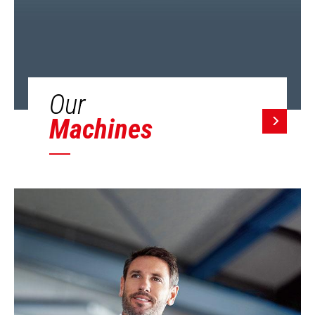
Our
Machines