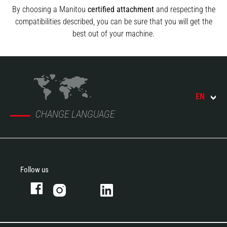
By choosing a Manitou
certified attachment
and respecting the
compatibilities described, you can be sure that you will get the
best out of your machine.
EN
CHANGE LANGUAGE
Follow us