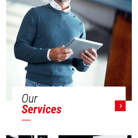
Our
Services