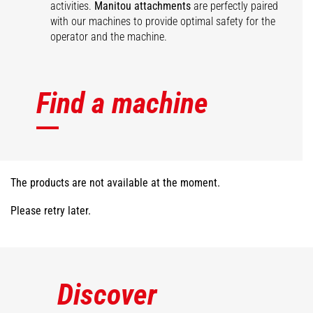
activities.
Manitou attachments
are perfectly paired
with our machines to provide optimal safety for the
operator and the machine.
Find a machine
The products are not available at the moment.
Please retry later.
Discover