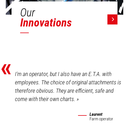
Our
Innovations
«
I'm an operator, but I also have an E.T.A. with
employees. The choice of original attachments is
therefore obvious. They are efficient, safe and
come with their own charts.
»
Laurent
Farm operator