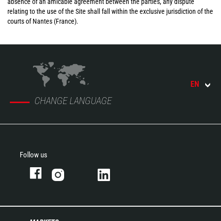
absence of an amicable agreement between the parties, any dispute
relating to the use of the Site shall fall within the exclusive jurisdiction of the
courts of Nantes (France).
EN
CHANGE LANGUAGE
Follow us