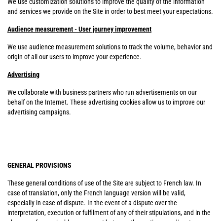
We use customization solutions to improve the quality of the information
and services we provide on the Site in order to best meet your expectations.
Audience measurement - User journey improvement
We use audience measurement solutions to track the volume, behavior and
origin of all our users to improve your experience.
Advertising
We collaborate with business partners who run advertisements on our
behalf on the Internet. These advertising cookies allow us to improve our
advertising campaigns.
GENERAL PROVISIONS
These general conditions of use of the Site are subject to French law. In
case of translation, only the French language version will be valid,
especially in case of dispute. In the event of a dispute over the
interpretation, execution or fulfilment of any of their stipulations, and in the