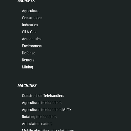
MARKETS
Agriculture
Construction
Industries
Oil & Gas
Aeronautics
Environment
Defense
Renters
Mining
MACHINES
Construction Telehandlers
Agricultural telehandlers
Agricultural telehandlers MLT-X
Rotating telehandlers
Articulated loaders
Mobile elevating work platforms