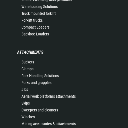
Warehousing Solutions
Truck mounted forklift
Forklift trucks
Compact Loaders
Backhoe Loaders
ATTACHMENTS
Buckets
Clamps
Fork Handling Solutions
Forks and grapples
Jibs
Aerial work platforms attachments
Skips
Sweepers and cleaners
Winches
Mining accessories & attachments