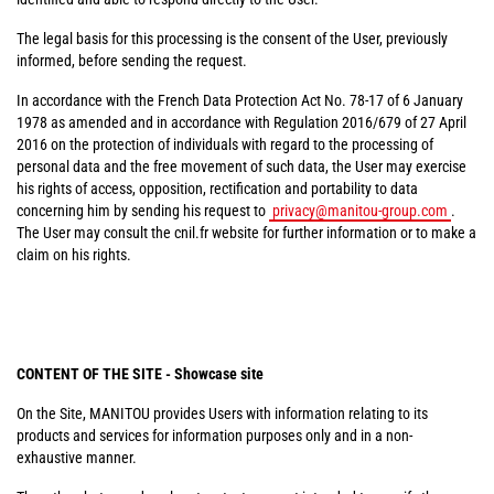
The legal basis for this processing is the consent of the User, previously
informed, before sending the request.
In accordance with the French Data Protection Act No. 78-17 of 6 January
1978 as amended and in accordance with Regulation 2016/679 of 27 April
2016 on the protection of individuals with regard to the processing of
personal data and the free movement of such data, the User may exercise
his rights of access, opposition, rectification and portability to data
concerning him by sending his request to
privacy@manitou-group.com
.
The User may consult the cnil.fr website for further information or to make a
claim on his rights.
CONTENT OF THE SITE - Showcase site
On the Site, MANITOU provides Users with information relating to its
products and services for information purposes only and in a non-
exhaustive manner.