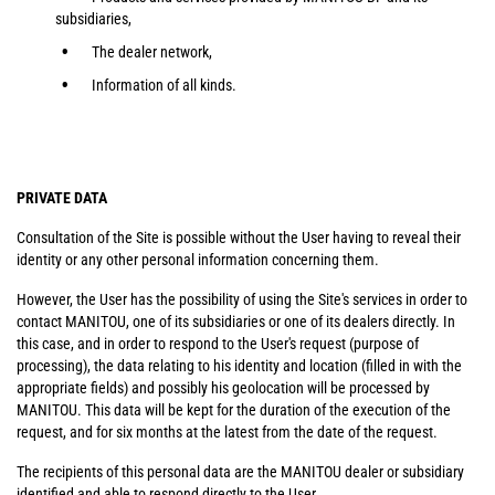
subsidiaries,
The dealer network,
Information of all kinds.
PRIVATE DATA
Consultation of the Site is possible without the User having to reveal their
identity or any other personal information concerning them.
However, the User has the possibility of using the Site's services in order to
contact MANITOU, one of its subsidiaries or one of its dealers directly. In
this case, and in order to respond to the User's request (purpose of
processing), the data relating to his identity and location (filled in with the
appropriate fields) and possibly his geolocation will be processed by
MANITOU. This data will be kept for the duration of the execution of the
request, and for six months at the latest from the date of the request.
The recipients of this personal data are the MANITOU dealer or subsidiary
identified and able to respond directly to the User.