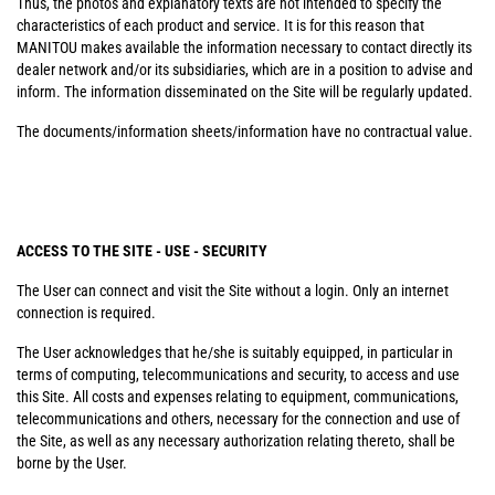
Thus, the photos and explanatory texts are not intended to specify the
characteristics of each product and service. It is for this reason that
MANITOU makes available the information necessary to contact directly its
dealer network and/or its subsidiaries, which are in a position to advise and
inform. The information disseminated on the Site will be regularly updated.
The documents/information sheets/information have no contractual value.
ACCESS TO THE SITE - USE - SECURITY
The User can connect and visit the Site without a login. Only an internet
connection is required.
The User acknowledges that he/she is suitably equipped, in particular in
terms of computing, telecommunications and security, to access and use
this Site. All costs and expenses relating to equipment, communications,
telecommunications and others, necessary for the connection and use of
the Site, as well as any necessary authorization relating thereto, shall be
borne by the User.