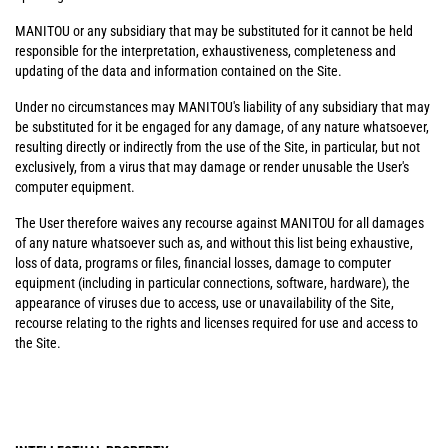
MANITOU or any subsidiary that may be substituted for it cannot be held
responsible for the interpretation, exhaustiveness, completeness and
updating of the data and information contained on the Site.
Under no circumstances may MANITOU's liability of any subsidiary that may
be substituted for it be engaged for any damage, of any nature whatsoever,
resulting directly or indirectly from the use of the Site, in particular, but not
exclusively, from a virus that may damage or render unusable the User's
computer equipment.
The User therefore waives any recourse against MANITOU for all damages
of any nature whatsoever such as, and without this list being exhaustive,
loss of data, programs or files, financial losses, damage to computer
equipment (including in particular connections, software, hardware), the
appearance of viruses due to access, use or unavailability of the Site,
recourse relating to the rights and licenses required for use and access to
the Site.