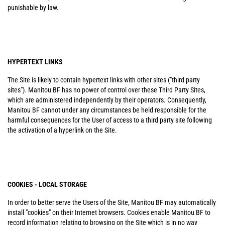
punishable by law.
HYPERTEXT LINKS
The Site is likely to contain hypertext links with other sites ("third party
sites"). Manitou BF has no power of control over these Third Party Sites,
which are administered independently by their operators. Consequently,
Manitou BF cannot under any circumstances be held responsible for the
harmful consequences for the User of access to a third party site following
the activation of a hyperlink on the Site.
COOKIES - LOCAL STORAGE
In order to better serve the Users of the Site, Manitou BF may automatically
install "cookies" on their Internet browsers. Cookies enable Manitou BF to
record information relating to browsing on the Site which is in no way