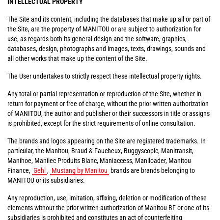
INTELLECTUAL PROPERTY
The Site and its content, including the databases that make up all or part of
the Site, are the property of MANITOU or are subject to authorization for
use, as regards both its general design and the software, graphics,
databases, design, photographs and images, texts, drawings, sounds and
all other works that make up the content of the Site.
The User undertakes to strictly respect these intellectual property rights.
Any total or partial representation or reproduction of the Site, whether in
return for payment or free of charge, without the prior written authorization
of MANITOU, the author and publisher or their successors in title or assigns
is prohibited, except for the strict requirements of online consultation.
The brands and logos appearing on the Site are registered trademarks. In
particular, the Manitou, Braud & Faucheux, Buggyscopic, Manitransit,
Manihoe, Manilec Produits Blanc, Maniaccess, Maniloader, Manitou
Finance,
Gehl
,
Mustang by Manitou
brands are brands belonging to
MANITOU or its subsidiaries.
Any reproduction, use, imitation, affixing, deletion or modification of these
elements without the prior written authorization of Manitou BF or one of its
subsidiaries is prohibited and constitutes an act of counterfeiting