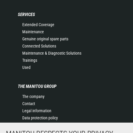
SERVICES
Extended Coverage
Maintenance
Genuine original spare parts
Connected Solutions
Maintenance & Diagnostic Solutions
Trainings
Used
THE MANITOU GROUP
The company
Contact
Legal information
Data protection policy
Events
News