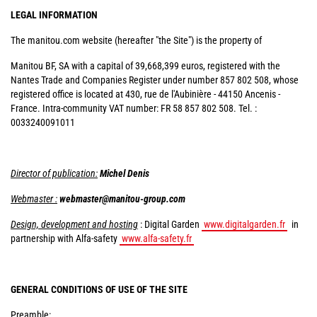
LEGAL INFORMATION
The manitou.com website (hereafter "the Site") is the property of
Manitou BF, SA with a capital of 39,668,399 euros, registered with the
Nantes Trade and Companies Register under number 857 802 508, whose
registered office is located at 430, rue de l'Aubinière - 44150 Ancenis -
France. Intra-community VAT number: FR 58 857 802 508. Tel. :
0033240091011
Director of publication:
Michel Denis
Webmaster :
webmaster@manitou-group.com
Design, development and hosting
: Digital Garden
www.digitalgarden.fr
in
partnership with Alfa-safety
www.alfa-safety.fr
GENERAL CONDITIONS OF USE OF THE SITE
Preamble: