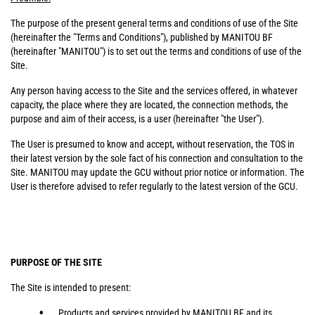
The purpose of the present general terms and conditions of use of the Site
(hereinafter the "Terms and Conditions"), published by MANITOU BF
(hereinafter "MANITOU") is to set out the terms and conditions of use of the
Site.
Any person having access to the Site and the services offered, in whatever
capacity, the place where they are located, the connection methods, the
purpose and aim of their access, is a user (hereinafter "the User").
The User is presumed to know and accept, without reservation, the TOS in
their latest version by the sole fact of his connection and consultation to the
Site. MANITOU may update the GCU without prior notice or information. The
User is therefore advised to refer regularly to the latest version of the GCU.
PURPOSE OF THE SITE
The Site is intended to present:
Products and services provided by MANITOU BF and its