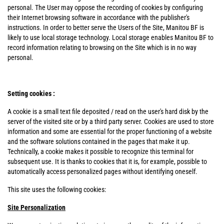
personal. The User may oppose the recording of cookies by configuring
their Internet browsing software in accordance with the publisher's
instructions. In order to better serve the Users of the Site, Manitou BF is
likely to use local storage technology. Local storage enables Manitou BF to
record information relating to browsing on the Site which is in no way
personal.
Setting cookies :
A cookie is a small text file deposited / read on the user's hard disk by the
server of the visited site or by a third party server. Cookies are used to store
information and some are essential for the proper functioning of a website
and the software solutions contained in the pages that make it up.
Technically, a cookie makes it possible to recognize this terminal for
subsequent use. It is thanks to cookies that it is, for example, possible to
automatically access personalized pages without identifying oneself.
This site uses the following cookies:
Site Personalization