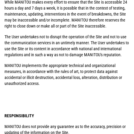
While MANITOU makes every effort to ensure that the Site is accessible 24
hours a day and 7 days a week, it is possible that in the context of testing,
maintenance, updating, interventions in the event of breakdowns, the Site
may be inaccessible and/or incomplete. MANITOU therefore reserves the
right to close down or make all or part of the Site inaccessible.
The User undertakes not to disrupt the operation of the Site and not to use
the communication services in an untimely manner. The User undertakes to
use the Site or its content in accordance with national and international
regulations and in such a way as not to damage MANITOU's reputation.
MANITOU implements the appropriate technical and organizational
measures, in accordance with the rules of art, to protect data against
accidental or illicit destruction, accidental loss, alteration, distribution or
unauthorized access.
RESPONSIBILITY
MANITOU does not provide any guarantee as to the accuracy, precision or
updating of the information on the Site.