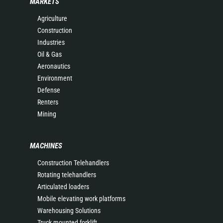
MARKETS
Agriculture
Construction
Industries
Oil & Gas
Aeronautics
Environment
Defense
Renters
Mining
MACHINES
Construction Telehandlers
Rotating telehandlers
Articulated loaders
Mobile elevating work platforms
Warehousing Solutions
Truck mounted forklift