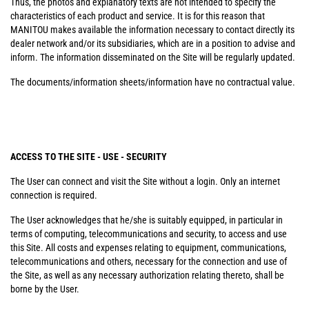
Thus, the photos and explanatory texts are not intended to specify the
characteristics of each product and service. It is for this reason that
MANITOU makes available the information necessary to contact directly its
dealer network and/or its subsidiaries, which are in a position to advise and
inform. The information disseminated on the Site will be regularly updated.
The documents/information sheets/information have no contractual value.
ACCESS TO THE SITE - USE - SECURITY
The User can connect and visit the Site without a login. Only an internet
connection is required.
The User acknowledges that he/she is suitably equipped, in particular in
terms of computing, telecommunications and security, to access and use
this Site. All costs and expenses relating to equipment, communications,
telecommunications and others, necessary for the connection and use of
the Site, as well as any necessary authorization relating thereto, shall be
borne by the User.