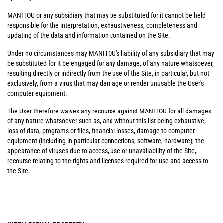
MANITOU or any subsidiary that may be substituted for it cannot be held
responsible for the interpretation, exhaustiveness, completeness and
updating of the data and information contained on the Site.
Under no circumstances may MANITOU's liability of any subsidiary that may
be substituted for it be engaged for any damage, of any nature whatsoever,
resulting directly or indirectly from the use of the Site, in particular, but not
exclusively, from a virus that may damage or render unusable the User's
computer equipment.
The User therefore waives any recourse against MANITOU for all damages
of any nature whatsoever such as, and without this list being exhaustive,
loss of data, programs or files, financial losses, damage to computer
equipment (including in particular connections, software, hardware), the
appearance of viruses due to access, use or unavailability of the Site,
recourse relating to the rights and licenses required for use and access to
the Site.