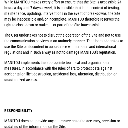
While MANITOU makes every effort to ensure that the Site is accessible 24
hours a day and 7 days a week, it is possible that in the context of testing,
maintenance, updating, interventions in the event of breakdowns, the Site
may be inaccessible and/or incomplete. MANITOU therefore reserves the
right to close down or make all or part of the Site inaccessible.
The User undertakes not to disrupt the operation of the Site and not to use
the communication services in an untimely manner. The User undertakes to
use the Site or its content in accordance with national and international
regulations and in such a way as not to damage MANITOU's reputation.
MANITOU implements the appropriate technical and organizational
measures, in accordance with the rules of art, to protect data against
accidental or illicit destruction, accidental loss, alteration, distribution or
unauthorized access.
RESPONSIBILITY
MANITOU does not provide any guarantee as to the accuracy, precision or
updating of the information on the Site.