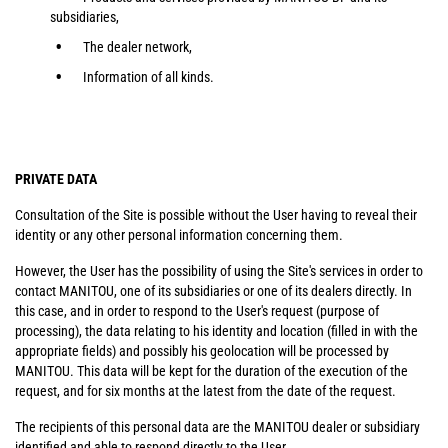
subsidiaries,
The dealer network,
Information of all kinds.
PRIVATE DATA
Consultation of the Site is possible without the User having to reveal their
identity or any other personal information concerning them.
However, the User has the possibility of using the Site's services in order to
contact MANITOU, one of its subsidiaries or one of its dealers directly. In
this case, and in order to respond to the User's request (purpose of
processing), the data relating to his identity and location (filled in with the
appropriate fields) and possibly his geolocation will be processed by
MANITOU. This data will be kept for the duration of the execution of the
request, and for six months at the latest from the date of the request.
The recipients of this personal data are the MANITOU dealer or subsidiary
identified and able to respond directly to the User.