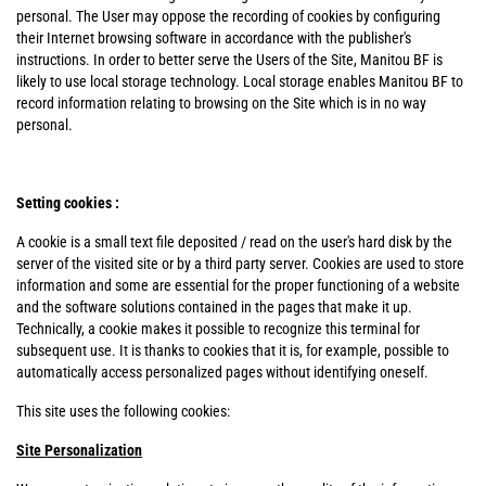
personal. The User may oppose the recording of cookies by configuring
their Internet browsing software in accordance with the publisher's
instructions. In order to better serve the Users of the Site, Manitou BF is
likely to use local storage technology. Local storage enables Manitou BF to
record information relating to browsing on the Site which is in no way
personal.
Setting cookies :
A cookie is a small text file deposited / read on the user's hard disk by the
server of the visited site or by a third party server. Cookies are used to store
information and some are essential for the proper functioning of a website
and the software solutions contained in the pages that make it up.
Technically, a cookie makes it possible to recognize this terminal for
subsequent use. It is thanks to cookies that it is, for example, possible to
automatically access personalized pages without identifying oneself.
This site uses the following cookies:
Site Personalization