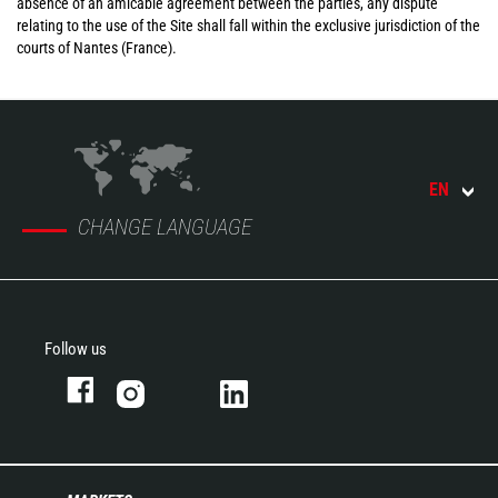
absence of an amicable agreement between the parties, any dispute
relating to the use of the Site shall fall within the exclusive jurisdiction of the
courts of Nantes (France).
EN
CHANGE LANGUAGE
Follow us