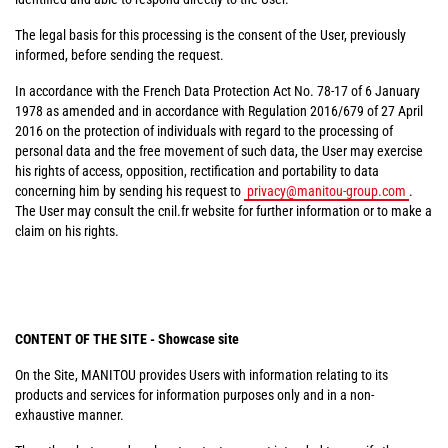
The legal basis for this processing is the consent of the User, previously
informed, before sending the request.
In accordance with the French Data Protection Act No. 78-17 of 6 January
1978 as amended and in accordance with Regulation 2016/679 of 27 April
2016 on the protection of individuals with regard to the processing of
personal data and the free movement of such data, the User may exercise
his rights of access, opposition, rectification and portability to data
concerning him by sending his request to
privacy@manitou-group.com
.
The User may consult the cnil.fr website for further information or to make a
claim on his rights.
CONTENT OF THE SITE - Showcase site
On the Site, MANITOU provides Users with information relating to its
products and services for information purposes only and in a non-
exhaustive manner.