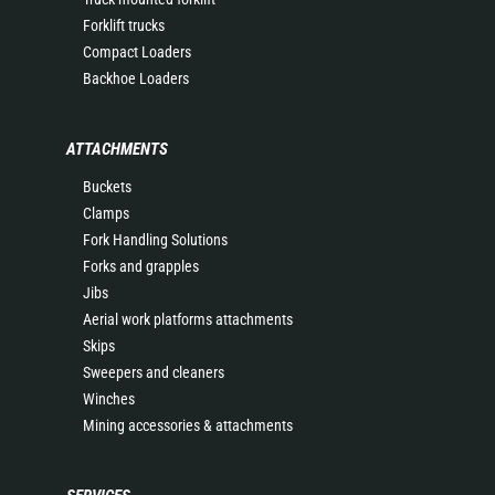
Forklift trucks
Compact Loaders
Backhoe Loaders
ATTACHMENTS
Buckets
Clamps
Fork Handling Solutions
Forks and grapples
Jibs
Aerial work platforms attachments
Skips
Sweepers and cleaners
Winches
Mining accessories & attachments