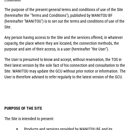
The purpose of the present general terms and conditions of use of the Site
(hereinafter the "Terms and Conditions"), published by MANITOU BF
(hereinafter "MANITOU") is to set out the terms and conditions of use of the
Site.
Any person having access to the Site and the services offered, in whatever
capacity, the place where they are located, the connection methods, the
purpose and aim of their access, is a user (hereinafter "the User").
The User is presumed to know and accept, without reservation, the TOS in
their latest version by the sole fact of his connection and consultation to the
Site. MANITOU may update the GCU without prior notice or information. The
User is therefore advised to refer regularly to the latest version of the GCU.
PURPOSE OF THE SITE
The Site is intended to present:
Products and services provided by MANITOU BF and its