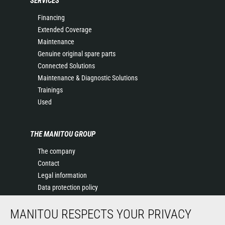
SERVICES
Financing
Extended Coverage
Maintenance
Genuine original spare parts
Connected Solutions
Maintenance & Diagnostic Solutions
Trainings
Used
THE MANITOU GROUP
The company
Contact
Legal information
Data protection policy
Events
MANITOU RESPECTS YOUR PRIVACY
News
History of Manitou