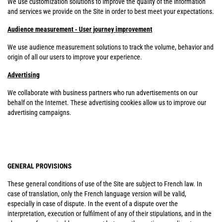
We use customization solutions to improve the quality of the information
and services we provide on the Site in order to best meet your expectations.
Audience measurement - User journey improvement
We use audience measurement solutions to track the volume, behavior and
origin of all our users to improve your experience.
Advertising
We collaborate with business partners who run advertisements on our
behalf on the Internet. These advertising cookies allow us to improve our
advertising campaigns.
GENERAL PROVISIONS
These general conditions of use of the Site are subject to French law. In
case of translation, only the French language version will be valid,
especially in case of dispute. In the event of a dispute over the
interpretation, execution or fulfilment of any of their stipulations, and in the