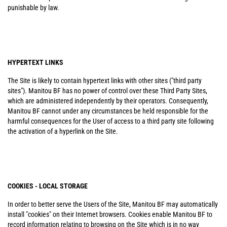
punishable by law.
HYPERTEXT LINKS
The Site is likely to contain hypertext links with other sites ("third party
sites"). Manitou BF has no power of control over these Third Party Sites,
which are administered independently by their operators. Consequently,
Manitou BF cannot under any circumstances be held responsible for the
harmful consequences for the User of access to a third party site following
the activation of a hyperlink on the Site.
COOKIES - LOCAL STORAGE
In order to better serve the Users of the Site, Manitou BF may automatically
install "cookies" on their Internet browsers. Cookies enable Manitou BF to
record information relating to browsing on the Site which is in no way