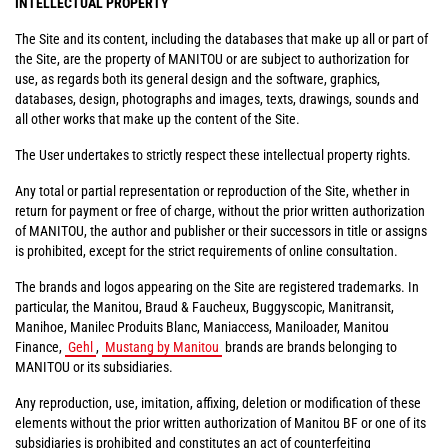
INTELLECTUAL PROPERTY
The Site and its content, including the databases that make up all or part of
the Site, are the property of MANITOU or are subject to authorization for
use, as regards both its general design and the software, graphics,
databases, design, photographs and images, texts, drawings, sounds and
all other works that make up the content of the Site.
The User undertakes to strictly respect these intellectual property rights.
Any total or partial representation or reproduction of the Site, whether in
return for payment or free of charge, without the prior written authorization
of MANITOU, the author and publisher or their successors in title or assigns
is prohibited, except for the strict requirements of online consultation.
The brands and logos appearing on the Site are registered trademarks. In
particular, the Manitou, Braud & Faucheux, Buggyscopic, Manitransit,
Manihoe, Manilec Produits Blanc, Maniaccess, Maniloader, Manitou
Finance,
Gehl
,
Mustang by Manitou
brands are brands belonging to
MANITOU or its subsidiaries.
Any reproduction, use, imitation, affixing, deletion or modification of these
elements without the prior written authorization of Manitou BF or one of its
subsidiaries is prohibited and constitutes an act of counterfeiting