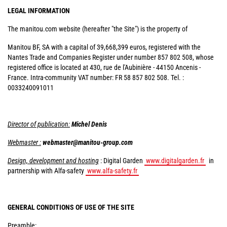
LEGAL INFORMATION
The manitou.com website (hereafter "the Site") is the property of
Manitou BF, SA with a capital of 39,668,399 euros, registered with the
Nantes Trade and Companies Register under number 857 802 508, whose
registered office is located at 430, rue de l'Aubinière - 44150 Ancenis -
France. Intra-community VAT number: FR 58 857 802 508. Tel. :
0033240091011
Director of publication:
Michel Denis
Webmaster :
webmaster@manitou-group.com
Design, development and hosting
: Digital Garden
www.digitalgarden.fr
in
partnership with Alfa-safety
www.alfa-safety.fr
GENERAL CONDITIONS OF USE OF THE SITE
Preamble: