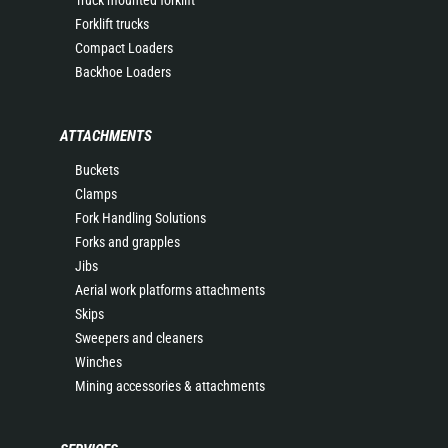
Truck mounted forklift
Forklift trucks
Compact Loaders
Backhoe Loaders
ATTACHMENTS
Buckets
Clamps
Fork Handling Solutions
Forks and grapples
Jibs
Aerial work platforms attachments
Skips
Sweepers and cleaners
Winches
Mining accessories & attachments