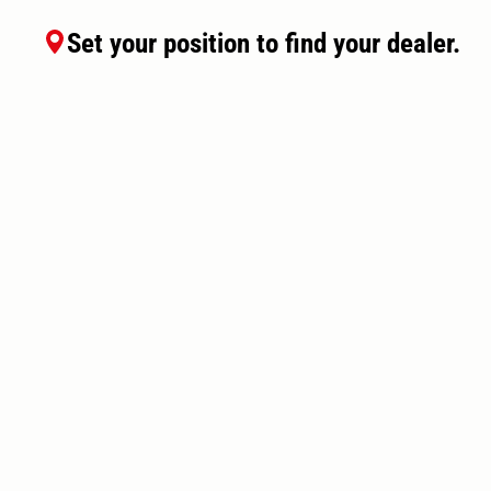
Set your position to find your dealer.