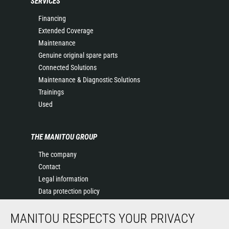
SERVICES
Financing
Extended Coverage
Maintenance
Genuine original spare parts
Connected Solutions
Maintenance & Diagnostic Solutions
Trainings
Used
THE MANITOU GROUP
The company
Contact
Legal information
Data protection policy
Events
MANITOU RESPECTS YOUR PRIVACY
News
History of Manitou