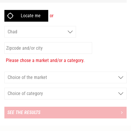
or
Please chose a market and/or a category.
SEE THE RESULTS