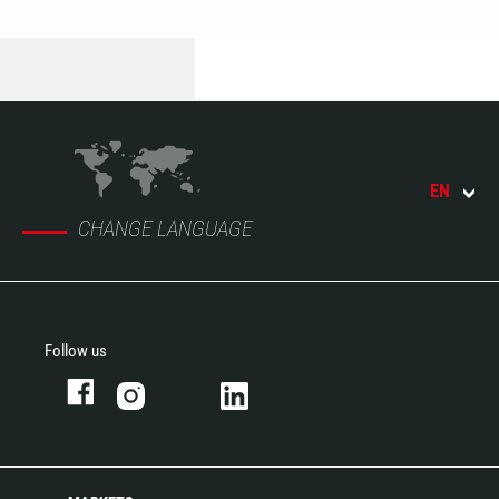
EN
CHANGE LANGUAGE
Follow us