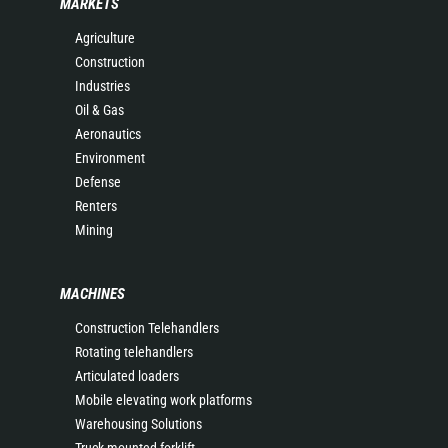
MARKETS
Agriculture
Construction
Industries
Oil & Gas
Aeronautics
Environment
Defense
Renters
Mining
MACHINES
Construction Telehandlers
Rotating telehandlers
Articulated loaders
Mobile elevating work platforms
Warehousing Solutions