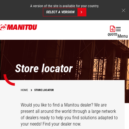
A version of the site is available for your country.
SELECT A VERSION
Skip
to
QUOTE
Menu
main
content
Store locator
HOME
STORE LOCATOR
Would you like to find a Manitou dealer? We are
present all around the world through a large network
of dealers ready to help you find solutions adapted to
your needs! Find your dealer now.