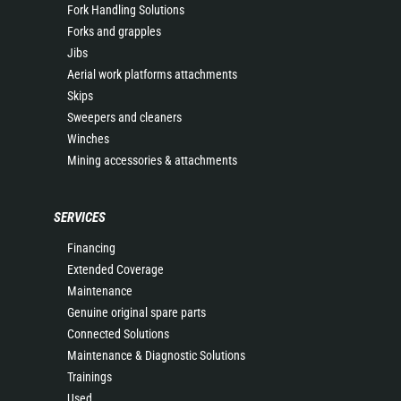
Fork Handling Solutions
Forks and grapples
Jibs
Aerial work platforms attachments
Skips
Sweepers and cleaners
Winches
Mining accessories & attachments
SERVICES
Financing
Extended Coverage
Maintenance
Genuine original spare parts
Connected Solutions
Maintenance & Diagnostic Solutions
Trainings
Used