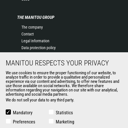
THE MANITOU GROUP
The company
Contact
Legal information
Data protection policy
Events
MANITOU RESPECTS YOUR PRIVACY
News
History of Manitou
We use cookies to ensure the proper functioning of our website, to
General Terms and Conditions of Sale
analyze traffic in order to provide a qualitative and personalized
experience via our content and advertising, to offer new features and
Manitou Ethics charter
use those available on social networks. We therefore share
information regarding your navigation on our site with our analytical,
advertising and social media partners.
We do not sell your data to any third party.
OUR OTHER SITES
Manitou Group
Mandatory
Statistics
Careers
Preferences
Marketing
Used Manitou Machines