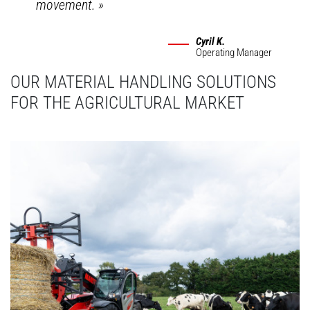
movement.
»
Cyril K.
Operating Manager
OUR MATERIAL HANDLING SOLUTIONS
FOR THE AGRICULTURAL MARKET