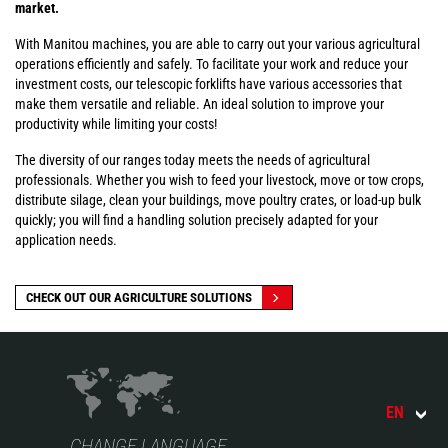
market.
With Manitou machines, you are able to carry out your various agricultural
operations efficiently and safely. To facilitate your work and reduce your
investment costs, our telescopic forklifts have various accessories that
make them versatile and reliable. An ideal solution to improve your
productivity while limiting your costs!
The diversity of our ranges today meets the needs of agricultural
professionals. Whether you wish to feed your livestock, move or tow crops,
distribute silage, clean your buildings, move poultry crates, or load-up bulk
quickly; you will find a handling solution precisely adapted for your
application needs.
CHECK OUT OUR AGRICULTURE SOLUTIONS
EN
CHANGE LANGUAGE