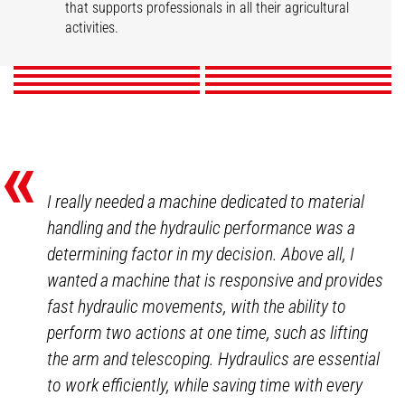
Market gardening
Livestock
that supports professionals in all their agricultural
Mixed Farming
Nurseries
Poultry
Winegrowers
activities.
DISCOVER
DISCOVER
DISCOVER
DISCOVER
DISCOVER
DISCOVER
DISCOVER
DISCOVER
«
I really needed a machine dedicated to material
handling and the hydraulic performance was a
determining factor in my decision. Above all, I
wanted a machine that is responsive and provides
fast hydraulic movements, with the ability to
perform two actions at one time, such as lifting
the arm and telescoping. Hydraulics are essential
to work efficiently, while saving time with every