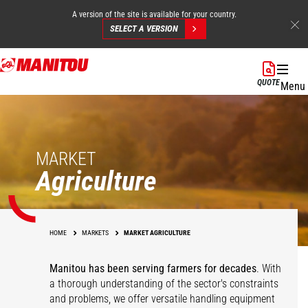
A version of the site is available for your country.
SELECT A VERSION
Skip
to
QUOTE
Menu
main
content
MARKET
Agriculture
HOME
MARKETS
MARKET AGRICULTURE
Manitou has been serving farmers for decades
. With
a thorough understanding of the sector's constraints
and problems, we offer versatile handling equipment
Cereals
Equestrian Centers