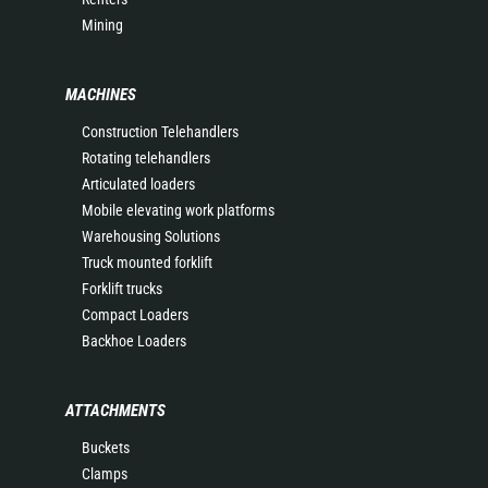
Mining
MACHINES
Construction Telehandlers
Rotating telehandlers
Articulated loaders
Mobile elevating work platforms
Warehousing Solutions
Truck mounted forklift
Forklift trucks
Compact Loaders
Backhoe Loaders
ATTACHMENTS
Buckets
Clamps