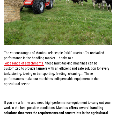
The various ranges of Manitou telescopic forklift trucks offer unrivalled
performance in the handling market. Thanks to a
wide range of attachments
, these multi-tasking machines can be
customized to provide farmers with an efficient and safe solution for every
task: storing, towing or transporting, feeding, cleaning... These
performances make our machines indispensable equipment in the
agricultural sector.
If you are a farmer and need high-performance equipment to carry out your
work in the best possible conditions, Manitou
offers several handling
solutions that meet the requirements and constraints in the agricultural