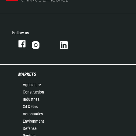
Follow us
MARKETS
Agriculture
Construction
Industries
Oil & Gas
Aeronautics
Environment
Defense
Renters