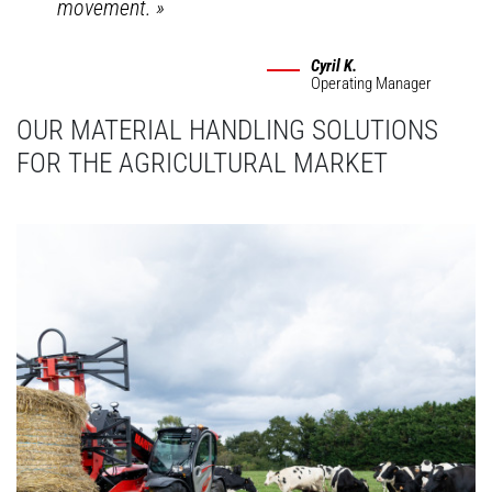
movement.
»
Cyril K.
Operating Manager
OUR MATERIAL HANDLING SOLUTIONS
FOR THE AGRICULTURAL MARKET