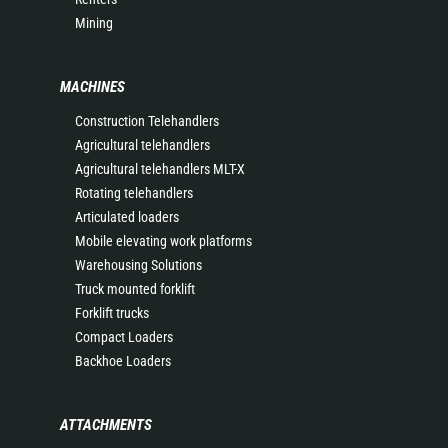
Mining
MACHINES
Construction Telehandlers
Agricultural telehandlers
Agricultural telehandlers MLT-X
Rotating telehandlers
Articulated loaders
Mobile elevating work platforms
Warehousing Solutions
Truck mounted forklift
Forklift trucks
Compact Loaders
Backhoe Loaders
ATTACHMENTS