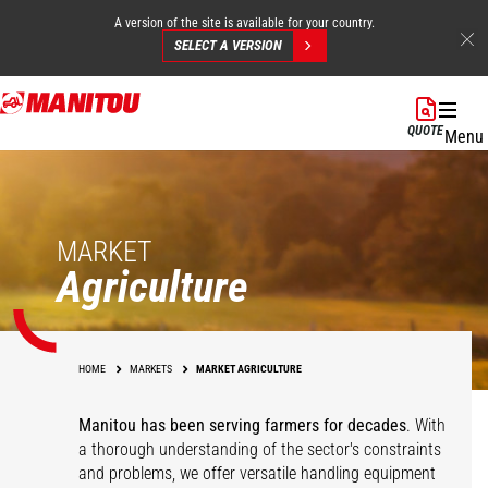
A version of the site is available for your country.
SELECT A VERSION
Skip
to
QUOTE
Menu
main
content
MARKET
Agriculture
HOME
MARKETS
MARKET AGRICULTURE
Manitou has been serving farmers for decades
. With
a thorough understanding of the sector's constraints
and problems, we offer versatile handling equipment
Cereals
Equestrian Centers