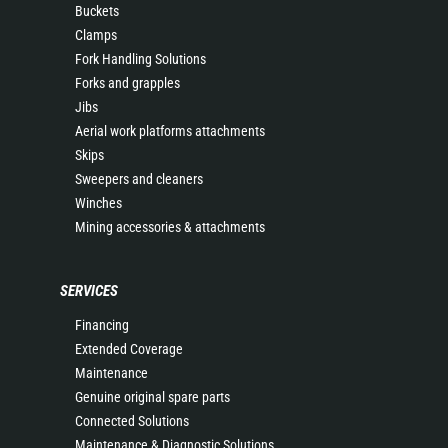
Buckets
Clamps
Fork Handling Solutions
Forks and grapples
Jibs
Aerial work platforms attachments
Skips
Sweepers and cleaners
Winches
Mining accessories & attachments
SERVICES
Financing
Extended Coverage
Maintenance
Genuine original spare parts
Connected Solutions
Maintenance & Diagnostic Solutions