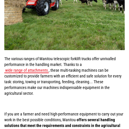
The various ranges of Manitou telescopic forklift trucks offer unrivalled
performance in the handling market. Thanks to a
wide range of attachments
, these multi-tasking machines can be
customized to provide farmers with an efficient and safe solution for every
task: storing, towing or transporting, feeding, cleaning... These
performances make our machines indispensable equipment in the
agricultural sector.
If you are a farmer and need high-performance equipment to carry out your
work in the best possible conditions, Manitou
offers several handling
solutions that meet the requirements and constraints in the agricultural