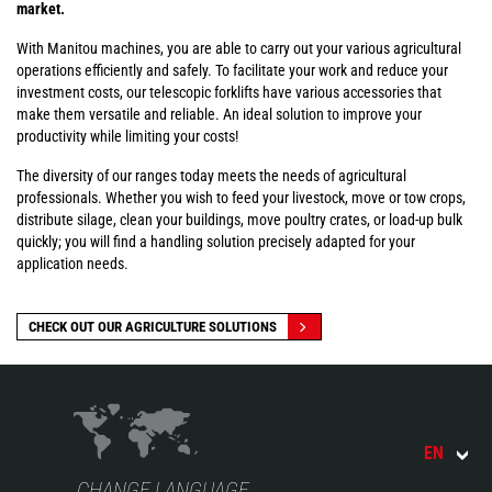
market.
With Manitou machines, you are able to carry out your various agricultural
operations efficiently and safely. To facilitate your work and reduce your
investment costs, our telescopic forklifts have various accessories that
make them versatile and reliable. An ideal solution to improve your
productivity while limiting your costs!
The diversity of our ranges today meets the needs of agricultural
professionals. Whether you wish to feed your livestock, move or tow crops,
distribute silage, clean your buildings, move poultry crates, or load-up bulk
quickly; you will find a handling solution precisely adapted for your
application needs.
CHECK OUT OUR AGRICULTURE SOLUTIONS
EN
CHANGE LANGUAGE