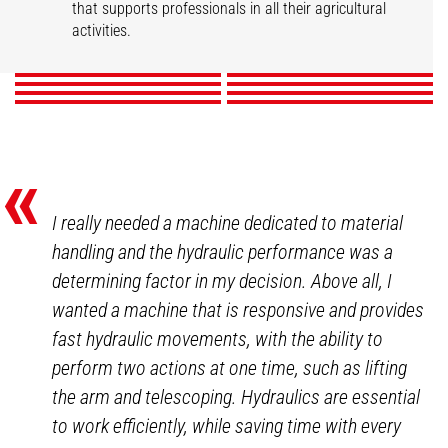
Market gardening
Livestock
that supports professionals in all their agricultural
Mixed Farming
Nurseries
Poultry
Winegrowers
activities.
DISCOVER
DISCOVER
DISCOVER
DISCOVER
DISCOVER
DISCOVER
DISCOVER
DISCOVER
«
I really needed a machine dedicated to material
handling and the hydraulic performance was a
determining factor in my decision. Above all, I
wanted a machine that is responsive and provides
fast hydraulic movements, with the ability to
perform two actions at one time, such as lifting
the arm and telescoping. Hydraulics are essential
to work efficiently, while saving time with every