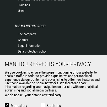
Trainings
Used
THE MANITOU GROUP
The company
Contact
Legal information
Data protection policy
Events
MANITOU RESPECTS YOUR PRIVACY
News
History of Manitou
We use cookies to ensure the proper functioning of our website, to
General Terms and Conditions of Sale
analyze traffic in order to provide a qualitative and personalized
experience via our content and advertising, to offer new features and
Manitou Ethics charter
use those available on social networks. We therefore share
information regarding your navigation on our site with our analytical,
advertising and social media partners.
We do not sell your data to any third party.
OUR OTHER SITES
Manitou Group
Mandatory
Statistics