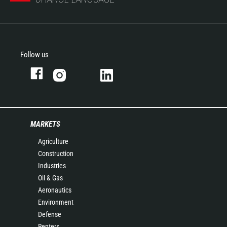
Follow us
MARKETS
Agriculture
Construction
Industries
Oil & Gas
Aeronautics
Environment
Defense
Renters