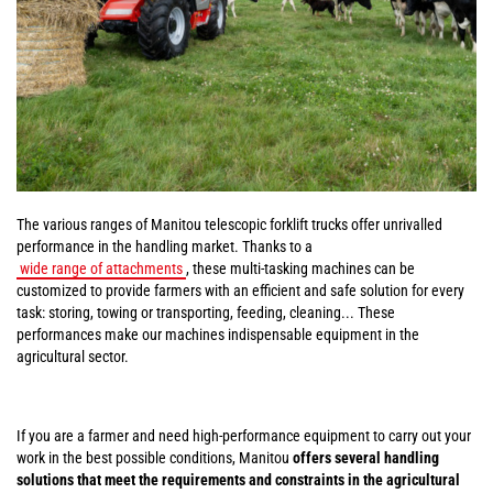
The various ranges of Manitou telescopic forklift trucks offer unrivalled
performance in the handling market. Thanks to a
wide range of attachments
, these multi-tasking machines can be
customized to provide farmers with an efficient and safe solution for every
task: storing, towing or transporting, feeding, cleaning... These
performances make our machines indispensable equipment in the
agricultural sector.
If you are a farmer and need high-performance equipment to carry out your
work in the best possible conditions, Manitou
offers several handling
solutions that meet the requirements and constraints in the agricultural