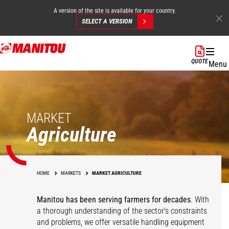
A version of the site is available for your country.
SELECT A VERSION
Skip
to
QUOTE
Menu
main
content
MARKET
Agriculture
HOME
MARKETS
MARKET AGRICULTURE
Manitou has been serving farmers for decades
. With
a thorough understanding of the sector's constraints
and problems, we offer versatile handling equipment
Cereals
Equestrian Centers