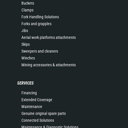
Buckets
Clamps
Fork Handling Solutions
Forks and grapples
Jibs
Aerial work platforms attachments
Skips
Sweepers and cleaners
Winches
Mining accessories & attachments
SERVICES
Financing
Extended Coverage
Maintenance
Genuine original spare parts
Connected Solutions
Maintenance & Diagnostic Solutions