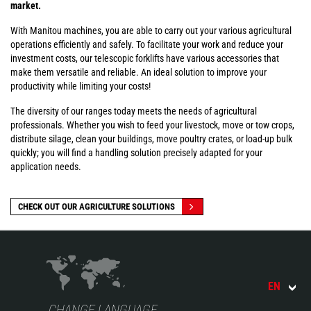
market.
With Manitou machines, you are able to carry out your various agricultural
operations efficiently and safely. To facilitate your work and reduce your
investment costs, our telescopic forklifts have various accessories that
make them versatile and reliable. An ideal solution to improve your
productivity while limiting your costs!
The diversity of our ranges today meets the needs of agricultural
professionals. Whether you wish to feed your livestock, move or tow crops,
distribute silage, clean your buildings, move poultry crates, or load-up bulk
quickly; you will find a handling solution precisely adapted for your
application needs.
CHECK OUT OUR AGRICULTURE SOLUTIONS
EN
CHANGE LANGUAGE