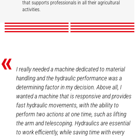
Market gardening
Livestock
that supports professionals in all their agricultural
Mixed Farming
Nurseries
Poultry
Winegrowers
activities.
DISCOVER
DISCOVER
DISCOVER
DISCOVER
DISCOVER
DISCOVER
DISCOVER
DISCOVER
«
I really needed a machine dedicated to material
handling and the hydraulic performance was a
determining factor in my decision. Above all, I
wanted a machine that is responsive and provides
fast hydraulic movements, with the ability to
perform two actions at one time, such as lifting
the arm and telescoping. Hydraulics are essential
to work efficiently, while saving time with every