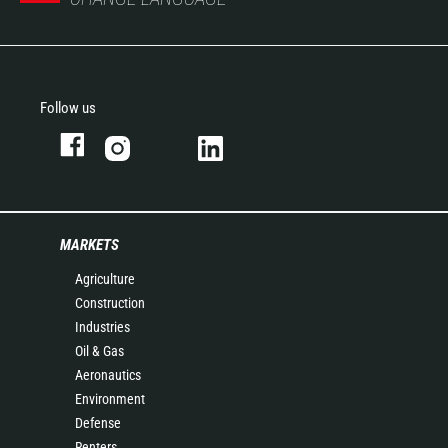
Follow us
MARKETS
Agriculture
Construction
Industries
Oil & Gas
Aeronautics
Environment
Defense
Renters