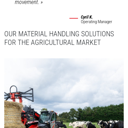
movement.
»
Cyril K.
Operating Manager
OUR MATERIAL HANDLING SOLUTIONS
FOR THE AGRICULTURAL MARKET