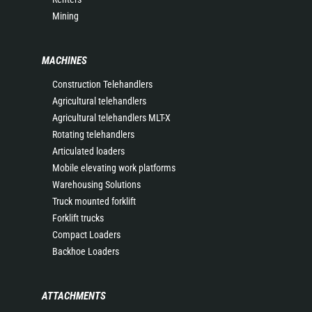
Mining
MACHINES
Construction Telehandlers
Agricultural telehandlers
Agricultural telehandlers MLT-X
Rotating telehandlers
Articulated loaders
Mobile elevating work platforms
Warehousing Solutions
Truck mounted forklift
Forklift trucks
Compact Loaders
Backhoe Loaders
ATTACHMENTS