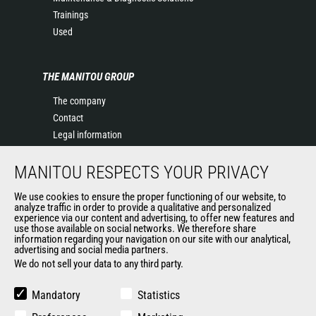
Trainings
Used
THE MANITOU GROUP
The company
Contact
Legal information
Data protection policy
MANITOU RESPECTS YOUR PRIVACY
Events
News
We use cookies to ensure the proper functioning of our website, to
History of Manitou
analyze traffic in order to provide a qualitative and personalized
experience via our content and advertising, to offer new features and
General Terms and Conditions of Sale
use those available on social networks. We therefore share
information regarding your navigation on our site with our analytical,
advertising and social media partners.
We do not sell your data to any third party.
OUR OTHER SITES
Manitou Group
Mandatory
Statistics
Careers