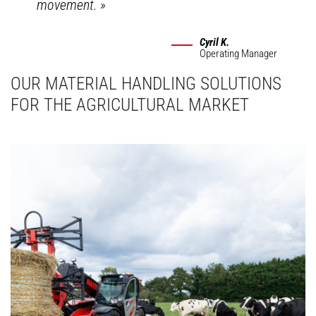
movement.
»
Cyril K.
Operating Manager
OUR MATERIAL HANDLING SOLUTIONS
FOR THE AGRICULTURAL MARKET