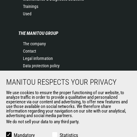
Trainings
Used
THE MANITOU GROUP
The company
Contact
Legal information
Data protection policy
Events
MANITOU RESPECTS YOUR PRIVACY
News
History of Manitou
We use cookies to ensure the proper functioning of our website, to
General Terms and Conditions of Sale
analyze traffic in order to provide a qualitative and personalized
experience via our content and advertising, to offer new features and
Manitou Ethics charter
use those available on social networks. We therefore share
information regarding your navigation on our site with our analytical,
advertising and social media partners.
We do not sell your data to any third party.
OUR OTHER SITES
Manitou Group
Mandatory
Statistics