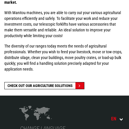
market.
With Manitou machines, you are able to carry out your various agricultural
operations efficiently and safely. To facilitate your work and reduce your
investment costs, our telescopic forklifts have various accessories that
make them versatile and reliable. An ideal solution to improve your
productivity while limiting your costs!
The diversity of our ranges today meets the needs of agricultural
professionals. Whether you wish to feed your livestock, move or tow crops,
distribute silage, clean your buildings, move poultry crates, or load-up bulk
quickly; you will find a handling solution precisely adapted for your
application needs.
CHECK OUT OUR AGRICULTURE SOLUTIONS
EN
CHANGE LANGUAGE