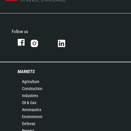
Follow us
MARKETS
Agriculture
Construction
Industries
Oil & Gas
Aeronautics
Environment
Defense
Renters