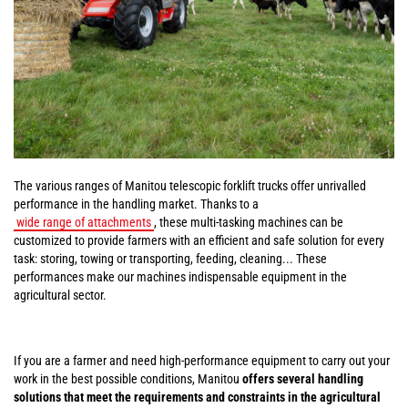
The various ranges of Manitou telescopic forklift trucks offer unrivalled
performance in the handling market. Thanks to a
wide range of attachments
, these multi-tasking machines can be
customized to provide farmers with an efficient and safe solution for every
task: storing, towing or transporting, feeding, cleaning... These
performances make our machines indispensable equipment in the
agricultural sector.
If you are a farmer and need high-performance equipment to carry out your
work in the best possible conditions, Manitou
offers several handling
solutions that meet the requirements and constraints in the agricultural