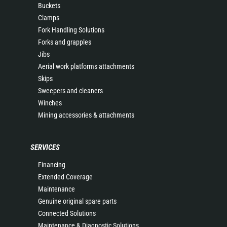
Buckets
Clamps
Fork Handling Solutions
Forks and grapples
Jibs
Aerial work platforms attachments
Skips
Sweepers and cleaners
Winches
Mining accessories & attachments
SERVICES
Financing
Extended Coverage
Maintenance
Genuine original spare parts
Connected Solutions
Maintenance & Diagnostic Solutions