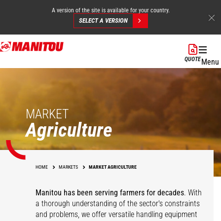
A version of the site is available for your country.
SELECT A VERSION
Skip
to
QUOTE
Menu
main
content
MARKET
Agriculture
HOME
MARKETS
MARKET AGRICULTURE
Manitou has been serving farmers for decades
. With
a thorough understanding of the sector's constraints
and problems, we offer versatile handling equipment
Cereals
Equestrian Centers