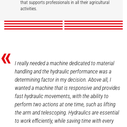
Market gardening
Livestock
that supports professionals in all their agricultural
Mixed Farming
Nurseries
Poultry
Winegrowers
activities.
DISCOVER
DISCOVER
DISCOVER
DISCOVER
DISCOVER
DISCOVER
DISCOVER
DISCOVER
«
I really needed a machine dedicated to material
handling and the hydraulic performance was a
determining factor in my decision. Above all, I
wanted a machine that is responsive and provides
fast hydraulic movements, with the ability to
perform two actions at one time, such as lifting
the arm and telescoping. Hydraulics are essential
to work efficiently, while saving time with every