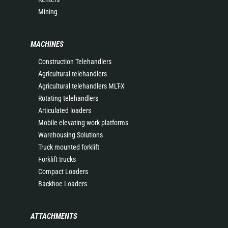
Mining
MACHINES
Construction Telehandlers
Agricultural telehandlers
Agricultural telehandlers MLT-X
Rotating telehandlers
Articulated loaders
Mobile elevating work platforms
Warehousing Solutions
Truck mounted forklift
Forklift trucks
Compact Loaders
Backhoe Loaders
ATTACHMENTS