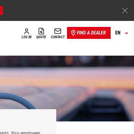
FIND A DEALER
EN
LOG IN
QUOTE
CONTACT
e
Security
aints. Your employees