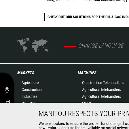
CHECK OUT OUR SOLUTIONS FOR THE OIL & GAS IND
CHANGE LANGUAGE
MARKETS
MACHINES
Agriculture
Construction Telehandlers
Construction
Agricultural telehandlers
Industries
Agricultural telehandlers
Oil & Gas
MLT-X
Aeronautics
Rotating telehandlers
MANITOU RESPECTS YOUR PRI
Environment
Articulated loaders
We use cookies to ensure the proper functioning of our 
Defense
Mobile elevating work
new features and use those available on social network