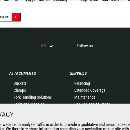
USTRY
EN
Follow us
ATTACHMENTS
SERVICES
Buckets
Financing
Clamps
Extended Coverage
Fork Handling Solutions
Maintenance
Forks and grapples
Genuine original spare
Jibs
parts
VACY
Aerial work platforms
Connected Solutions
website, to analyze traffic in order to provide a qualitative and personalized 
attachments
Maintenance & Diagnostic
s. We therefore share information regarding your navigation on our site with o