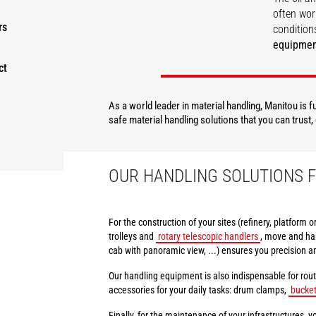
often wor
rs
conditions
equipme
ct
DISCOVER
As a world leader in material handling, Manitou is 
safe material handling solutions that you can trust
OUR HANDLING SOLUTIONS F
For the construction of your sites (refinery, platform 
trolleys and
rotary telescopic handlers
, move and han
cab with panoramic view, ...) ensures you precision a
Our handling equipment is also indispensable for rout
accessories for your daily tasks: drum clamps,
bucke
Finally, for the maintenance of your infrastructures, yo