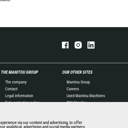
THE MANITOU GROUP
OUR OTHER SITES
The company
Manitou Group
Contact
Careers
Legal information
Used Manitou Machines
Data protection policy
RMI Manitou
Events
Gehl
News
Manitou Group
experience via our content and advertising, to offer
History of Manitou
Attachments
ur analytical, advertising and social media partners.