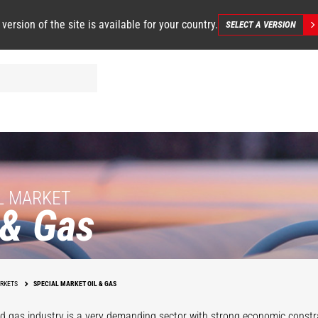
 version of the site is available for your country.
SELECT A VERSION
L MARKET
 & Gas
Operations
Support
Maintenanc
RKETS
SPECIAL MARKET OIL & GAS
nd gas industry is a very demanding sector with strong economic constr