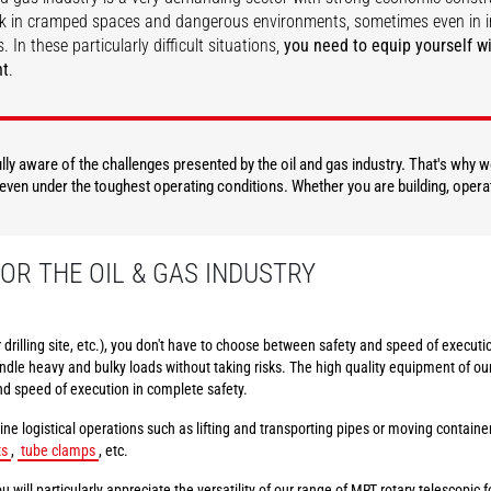
k in cramped spaces and dangerous environments, sometimes even in i
. In these particularly difficult situations,
you need to equip yourself wi
nt
.
DISCOVER
DISCOVER
fully aware of the challenges presented by the oil and gas industry. That's why
, even under the toughest operating conditions. Whether you are building, opera
OR THE OIL & GAS INDUSTRY
or drilling site, etc.), you don't have to choose between safety and speed of execu
dle heavy and bulky loads without taking risks. The high quality equipment of ou
nd speed of execution in complete safety.
ine logistical operations such as lifting and transporting pipes or moving contain
ts
,
tube clamps
, etc.
u will particularly appreciate the versatility of our range of MRT rotary telescopic fo