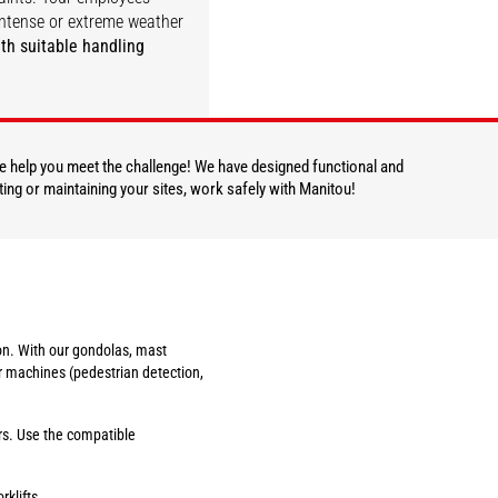
ntense or extreme weather
th suitable handling
DISCOVER
 we help you meet the challenge! We have designed functional and
ting or maintaining your sites, work safely with Manitou!
tion. With our gondolas, mast
r machines (pedestrian detection,
ers. Use the compatible
rklifts.