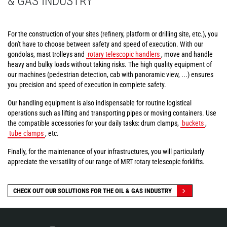
& GAS INDUSTRY
For the construction of your sites (refinery, platform or drilling site, etc.), you
don't have to choose between safety and speed of execution. With our
gondolas, mast trolleys and
rotary telescopic handlers
, move and handle
heavy and bulky loads without taking risks. The high quality equipment of
our machines (pedestrian detection, cab with panoramic view, ...) ensures
you precision and speed of execution in complete safety.
Our handling equipment is also indispensable for routine logistical
operations such as lifting and transporting pipes or moving containers. Use
the compatible accessories for your daily tasks: drum clamps,
buckets
,
tube clamps
, etc.
Finally, for the maintenance of your infrastructures, you will particularly
appreciate the versatility of our range of MRT rotary telescopic forklifts.
CHECK OUT OUR SOLUTIONS FOR THE OIL & GAS INDUSTRY