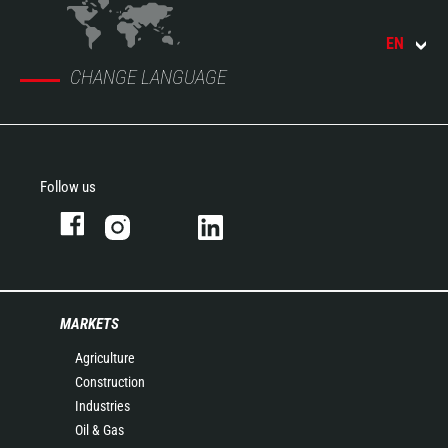
EN
CHANGE LANGUAGE
Follow us
MARKETS
Agriculture
Construction
Industries
Oil & Gas