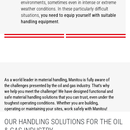
environments, sometimes even in intense or extreme
weather conditions. In these particularly difficult
Construction
Operations Support
Maintenance
Security
situations,
you need to equip yourself with suitable
handling equipment
.
DISCOVER
DISCOVER
DISCOVER
DISCOVER
As a world leader in material handling, Manitou is fully aware of
the challenges presented by the oil and gas industry. That's why
we help you meet the challenge! We have designed functional and
safe material handling solutions that you can trust, even under the
toughest operating conditions. Whether you are building,
operating or maintaining your sites, work safely with Manitou!
OUR HANDLING SOLUTIONS FOR THE OIL