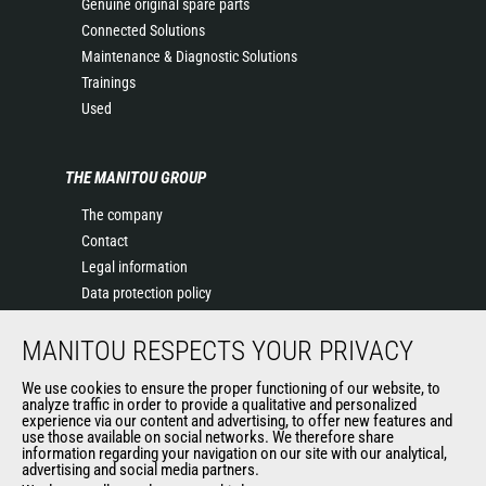
Genuine original spare parts
Connected Solutions
Maintenance & Diagnostic Solutions
Trainings
Used
THE MANITOU GROUP
The company
Contact
Legal information
Data protection policy
Events
MANITOU RESPECTS YOUR PRIVACY
News
History of Manitou
We use cookies to ensure the proper functioning of our website, to
General Terms and Conditions of Sale
analyze traffic in order to provide a qualitative and personalized
experience via our content and advertising, to offer new features and
Manitou Ethics charter
use those available on social networks. We therefore share
information regarding your navigation on our site with our analytical,
advertising and social media partners.