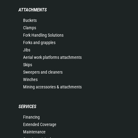
ATTACHMENTS
Buckets
Clamps
Fork Handling Solutions
Forks and grapples
Jibs
Aerial work platforms attachments
Skips
Sweepers and cleaners
Winches
Mining accessories & attachments
SERVICES
Financing
Extended Coverage
Maintenance