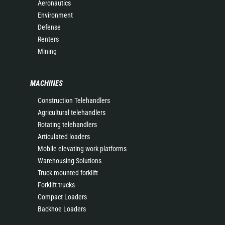
Aeronautics
Environment
Defense
Renters
Mining
MACHINES
Construction Telehandlers
Agricultural telehandlers
Rotating telehandlers
Articulated loaders
Mobile elevating work platforms
Warehousing Solutions
Truck mounted forklift
Forklift trucks
Compact Loaders
Backhoe Loaders