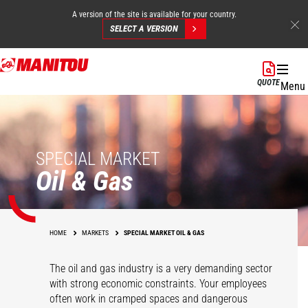
A version of the site is available for your country.
SELECT A VERSION
Skip
to
QUOTE
Menu
main
content
SPECIAL MARKET
Oil & Gas
HOME
MARKETS
SPECIAL MARKET OIL & GAS
The oil and gas industry is a very demanding sector
with strong economic constraints. Your employees
often work in cramped spaces and dangerous