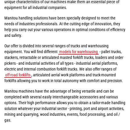
unique characteristics of our machines make them an essential piece of
equipment for all industrial companies.
Manitou handling solutions have been specially designed to meet the
needs of industries professionals. At the cutting edge of innovation, they
help you carry out your various operations in optimal conditions of efficiency
and safety.
Our offer is divided into several ranges of trucks and warehousing
equipment. You will find different
models for warehousing
- pallet trucks,
stackers, retractable or articulated masted forklift trucks, loaders and order
pickers - and industrial activities of all types - industrial aerial platforms,
electric and internal combustion forklift trucks. We also offer ranges of
off-road forklifts
, articulated aerial work platforms and truck-mounted
forklifts allowing you to work in total autonomy with comfort and precision.
Manitou machines have the advantage of being versatile and can be
completed with several easily interchangeable accessories and various
options. Their high performance allows you to obtain a tailor-made handling
solution whatever your industrial sector - printing, port and airport activities,
mining and quarrying, wood industries, events, food processing, and oil /
gas.