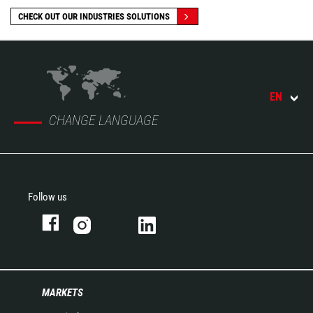
CHECK OUT OUR INDUSTRIES SOLUTIONS
EN
CHANGE LANGUAGE
Follow us
MARKETS