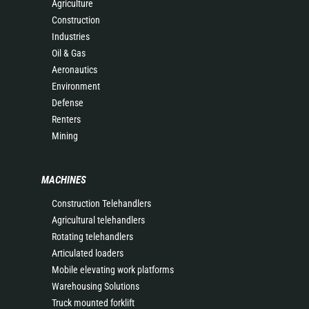
Agriculture
Construction
Industries
Oil & Gas
Aeronautics
Environment
Defense
Renters
Mining
MACHINES
Construction Telehandlers
Agricultural telehandlers
Rotating telehandlers
Articulated loaders
Mobile elevating work platforms
Warehousing Solutions
Truck mounted forklift