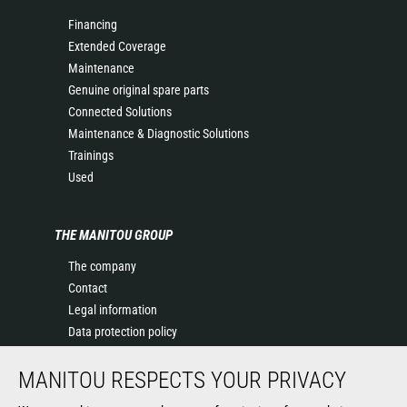
Financing
Extended Coverage
Maintenance
Genuine original spare parts
Connected Solutions
Maintenance & Diagnostic Solutions
Trainings
Used
THE MANITOU GROUP
The company
Contact
Legal information
Data protection policy
Events
MANITOU RESPECTS YOUR PRIVACY
News
History of Manitou