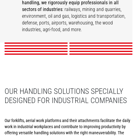
handling, we rigorously equip professionals in all
sectors of industries
: railways, mining and quarries,
Infrastructure
environment, oil and gas, logistics and transportation,
Printers and Paper
Logistics & Transport
Railway Industry
Maintenance
Warehousing
defense, ports, airports, warehousing, the wood
Mills
Ports and Harbors
Airports
Events
Wood
industries, agri-food, and more.
Food and Beverage
DISCOVER
DISCOVER
DISCOVER
DISCOVER
DISCOVER
DISCOVER
DISCOVER
DISCOVER
DISCOVER
DISCOVER
OUR HANDLING SOLUTIONS SPECIALLY
DESIGNED FOR INDUSTRIAL COMPANIES
Our forklifts, aerial work platforms and their attachments facilitate the daily
work in industrial workplaces and contribute to improving productivity by
offering versatile handling solutions with the right maneuverability. The