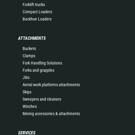
Forklift trucks
Compact Loaders
Backhoe Loaders
ATTACHMENTS
Buckets
Clamps
Fork Handling Solutions
Forks and grapples
Jibs
Aerial work platforms attachments
Skips
Sweepers and cleaners
Winches
Mining accessories & attachments
SERVICES