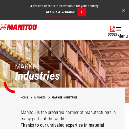
A version of the site is available for your country.
SELECT A VERSION
Skip
to
QUOTE
Menu
main
content
MARKET
Industries
HOME
MARKETS
MARKET INDUSTRIES
Manitou is the preferred partner of manufacturers in
many parts of the world.
Thanks to our unrivaled expertise in material