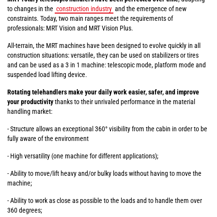
to changes in the
construction industry
and the emergence of new
constraints. Today, two main ranges meet the requirements of
professionals: MRT Vision and MRT Vision Plus.
All-terrain, the MRT machines have been designed to evolve quickly in all
construction situations: versatile, they can be used on stabilizers or tires
and can be used as a 3 in 1 machine: telescopic mode, platform mode and
suspended load lifting device.
Rotating telehandlers make your daily work easier, safer, and improve
your productivity
thanks to their unrivaled performance in the material
handling market:
- Structure allows an exceptional 360° visibility from the cabin in order to be
fully aware of the environment
- High versatility (one machine for different applications);
- Ability to move/lift heavy and/or bulky loads without having to move the
machine;
- Ability to work as close as possible to the loads and to handle them over
360 degrees;