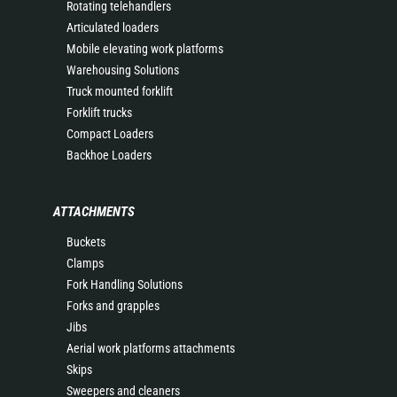
Rotating telehandlers
Articulated loaders
Mobile elevating work platforms
Warehousing Solutions
Truck mounted forklift
Forklift trucks
Compact Loaders
Backhoe Loaders
ATTACHMENTS
Buckets
Clamps
Fork Handling Solutions
Forks and grapples
Jibs
Aerial work platforms attachments
Skips
Sweepers and cleaners