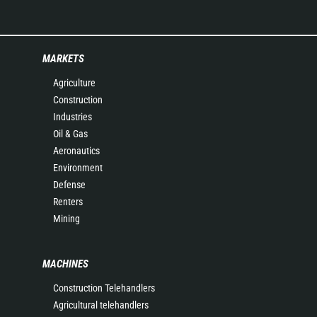
MARKETS
Agriculture
Construction
Industries
Oil & Gas
Aeronautics
Environment
Defense
Renters
Mining
MACHINES
Construction Telehandlers
Agricultural telehandlers