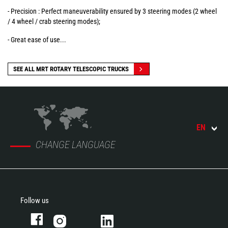
- Precision : Perfect maneuverability ensured by 3 steering modes (2 wheel
/ 4 wheel / crab steering modes);
- Great ease of use...
SEE ALL MRT ROTARY TELESCOPIC TRUCKS
EN
CHANGE LANGUAGE
Follow us