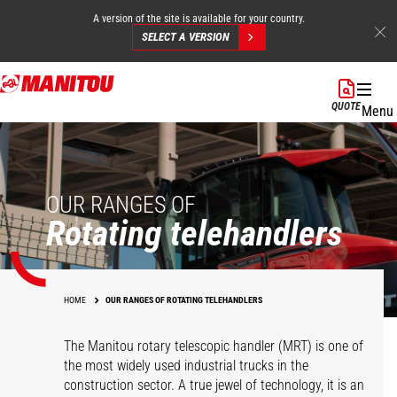
A version of the site is available for your country.
SELECT A VERSION
Skip
to
QUOTE
Menu
main
content
OUR RANGES OF
Rotating telehandlers
HOME
OUR RANGES OF ROTATING TELEHANDLERS
The Manitou rotary telescopic handler (MRT) is one of
the most widely used industrial trucks in the
construction sector. A true jewel of technology, it is an