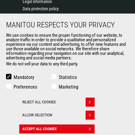
Legal information
Data protection policy
Events
MANITOU RESPECTS YOUR PRIVACY
News
History of Manitou
We use cookies to ensure the proper functioning of our website, to
General Terms and Conditions of Sale
analyze traffic in order to provide a qualitative and personalized
experience via our content and advertising, to offer new features and
Manitou Ethics charter
use those available on social networks. We therefore share
information regarding your navigation on our site with our analytical,
advertising and social media partners.
We do not sell your data to any third party.
OUR OTHER SITES
Manitou Group
Mandatory
Statistics
Careers
Preferences
Marketing
Used Manitou Machines
RMI Manitou
REJECT ALL COOKIES
Gehl
Withdraw consent
Manitou Group Attachments
ALLOW SELECTION
© 2026
Legal
Politique de protection
ACCEPT ALL COOKIES
CONTACT
Manitou.com
information
des données