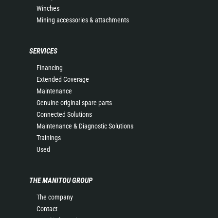
Winches
Mining accessories & attachments
SERVICES
Financing
Extended Coverage
Maintenance
Genuine original spare parts
Connected Solutions
Maintenance & Diagnostic Solutions
Trainings
Used
THE MANITOU GROUP
The company
Contact