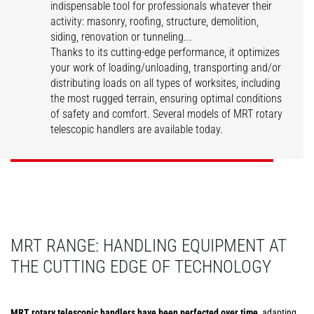
indispensable tool for professionals whatever their
activity: masonry, roofing, structure, demolition,
siding, renovation or tunneling...
Thanks to its cutting-edge performance, it optimizes
your work of loading/unloading, transporting and/or
distributing loads on all types of worksites, including
the most rugged terrain, ensuring optimal conditions
MRT Vision
MRT Vision Plus
of safety and comfort. Several models of MRT rotary
telescopic handlers are available today.
DISCOVER
DISCOVER
MRT RANGE: HANDLING EQUIPMENT AT
THE CUTTING EDGE OF TECHNOLOGY
MRT rotary telescopic handlers have been perfected over time
, adapting