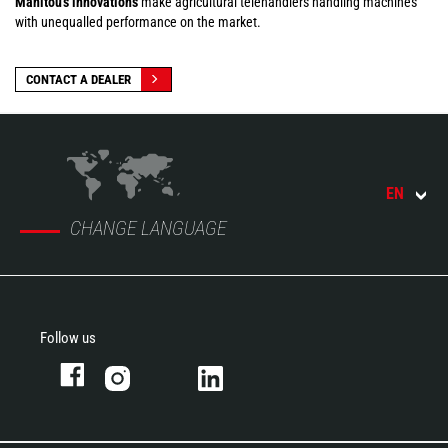
Manitou's innovations
make agricultural telehandlers handling machines
with unequalled performance on the market.
CONTACT A DEALER
EN
CHANGE LANGUAGE
Follow us