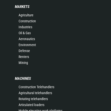
MARKETS
Agriculture
Construction
Industries
Oil & Gas
Aeronautics
Environment
Defense
Renters
Mining
MACHINES
Construction Telehandlers
Agricultural telehandlers
Rotating telehandlers
Articulated loaders
Mobile elevating work platforms