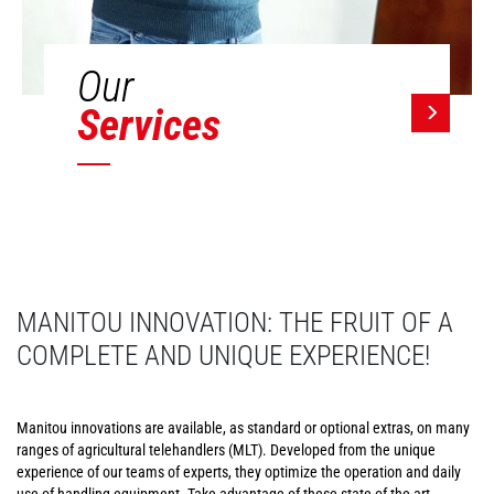
Our
Services
MANITOU INNOVATION: THE FRUIT OF A
COMPLETE AND UNIQUE EXPERIENCE!
Manitou innovations are available, as standard or optional extras, on many
ranges of agricultural telehandlers (MLT). Developed from the unique
experience of our teams of experts, they optimize the operation and daily
use of handling equipment. Take advantage of these state-of-the-art