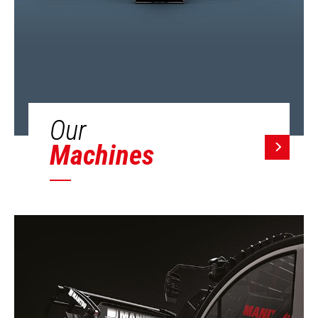
Our
Machines