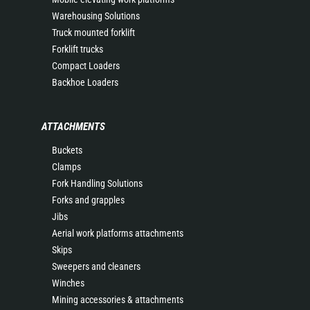
Warehousing Solutions
Truck mounted forklift
Forklift trucks
Compact Loaders
Backhoe Loaders
ATTACHMENTS
Buckets
Clamps
Fork Handling Solutions
Forks and grapples
Jibs
Aerial work platforms attachments
Skips
Sweepers and cleaners
Winches
Mining accessories & attachments