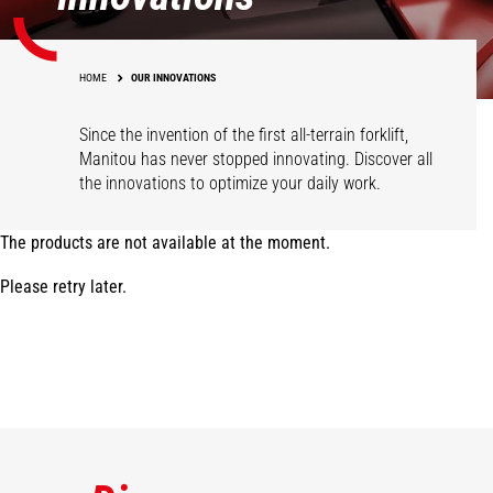
HOME
OUR INNOVATIONS
Since the invention of the first all-terrain forklift,
Manitou has never stopped innovating. Discover all
the innovations to optimize your daily work.
The products are not available at the moment.
Please retry later.