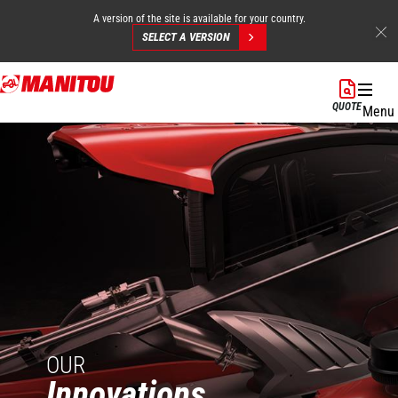
A version of the site is available for your country.
SELECT A VERSION
Skip
to
QUOTE
Menu
main
content
OUR
Innovations