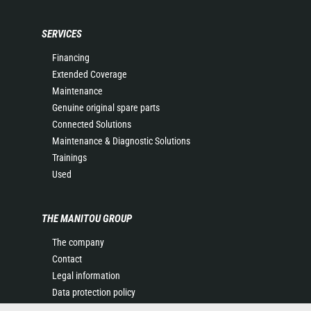
SERVICES
Financing
Extended Coverage
Maintenance
Genuine original spare parts
Connected Solutions
Maintenance & Diagnostic Solutions
Trainings
Used
THE MANITOU GROUP
The company
Contact
Legal information
Data protection policy
Events