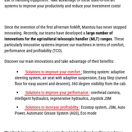
systems to improve your productivity and reduce your investment costs!
Since the invention of the first all-terrain forklift, Manitou has never stopped
innovating. Recently, our teams have developed a
large number of
innovations for the agricultural telescopic handler (MLT) ranges
. These
particularly innovative systems improve our machines in terms of comfort,
performance and profitability (TCO).
Discover our main innovations and take advantage of their benefits:
Solutions to improve your comfort
:
Steering system: adaptive
steering system, air seat with adaptive suspension, Easy Step (curved
floor for easy ascent and descent), 360 degree visibility from the cab.
Solutions to improve your performance
: overhead camera,
intelligent hydraulics, regenerative hydraulics, Joystick JSM
Solutions to increase profitability
: Ecostop system, JSM, Auto
Power, Automatic Grease System (AGS), Eco mode