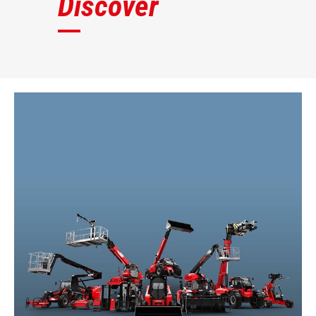
Discover