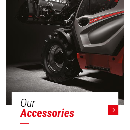
Our
Accessories