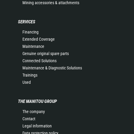
Mining accessories & attachments
SERVICES
Financing
Extended Coverage
Maintenance
Genuine original spare parts
Connected Solutions
Maintenance & Diagnostic Solutions
Trainings
Used
THE MANITOU GROUP
The company
Contact
Legal information
Data protection policy