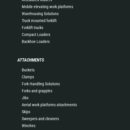
Mobile elevating work platforms
Warehousing Solutions
Truck mounted forklift
Forklift trucks
Compact Loaders
Backhoe Loaders
ATTACHMENTS
Buckets
Clamps
Fork Handling Solutions
Forks and grapples
Jibs
Aerial work platforms attachments
Skips
Sweepers and cleaners
Winches