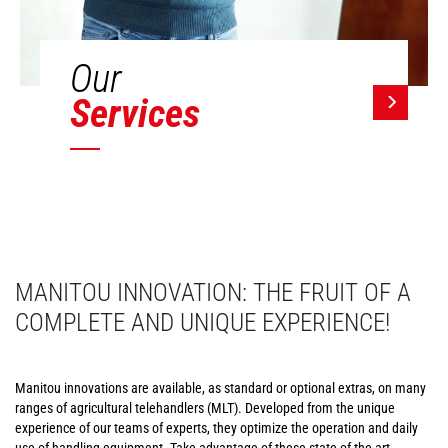
Our
Services
MANITOU INNOVATION: THE FRUIT OF A
COMPLETE AND UNIQUE EXPERIENCE!
Manitou innovations are available, as standard or optional extras, on many
ranges of agricultural telehandlers (MLT). Developed from the unique
experience of our teams of experts, they optimize the operation and daily
use of handling equipment. Take advantage of these state-of-the-art