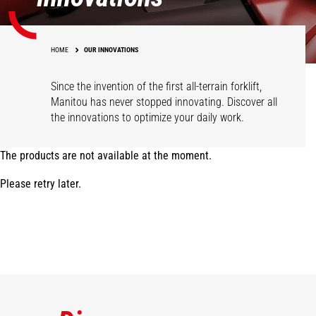
HOME
OUR INNOVATIONS
Since the invention of the first all-terrain forklift,
Manitou has never stopped innovating. Discover all
the innovations to optimize your daily work.
The products are not available at the moment.
Please retry later.