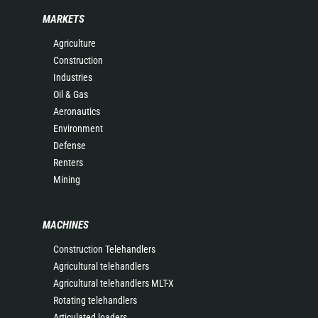
MARKETS
Agriculture
Construction
Industries
Oil & Gas
Aeronautics
Environment
Defense
Renters
Mining
MACHINES
Construction Telehandlers
Agricultural telehandlers
Agricultural telehandlers MLT-X
Rotating telehandlers
Articulated loaders