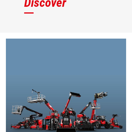
Discover