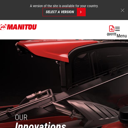
A version of the site is available for your country.
SELECT A VERSION
Skip
to
QUOTE
Menu
main
content
OUR
Innovations