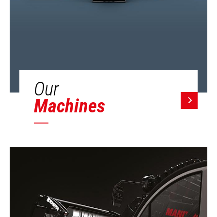
Our
Machines