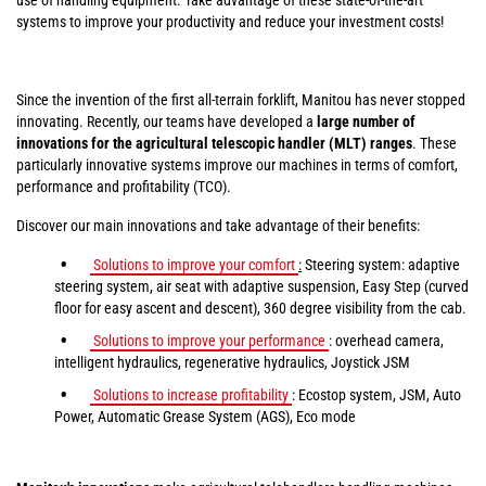
systems to improve your productivity and reduce your investment costs!
Since the invention of the first all-terrain forklift, Manitou has never stopped
innovating. Recently, our teams have developed a
large number of
innovations for the agricultural telescopic handler (MLT) ranges
. These
particularly innovative systems improve our machines in terms of comfort,
performance and profitability (TCO).
Discover our main innovations and take advantage of their benefits:
Solutions to improve your comfort
:
Steering system: adaptive
steering system, air seat with adaptive suspension, Easy Step (curved
floor for easy ascent and descent), 360 degree visibility from the cab.
Solutions to improve your performance
: overhead camera,
intelligent hydraulics, regenerative hydraulics, Joystick JSM
Solutions to increase profitability
: Ecostop system, JSM, Auto
Power, Automatic Grease System (AGS), Eco mode