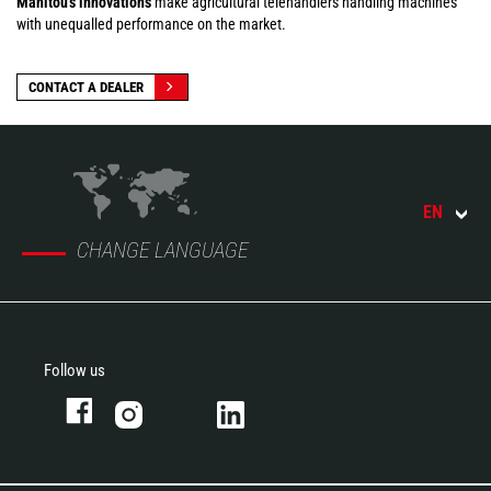
Manitou's innovations
make agricultural telehandlers handling machines
with unequalled performance on the market.
CONTACT A DEALER
EN
CHANGE LANGUAGE
Follow us