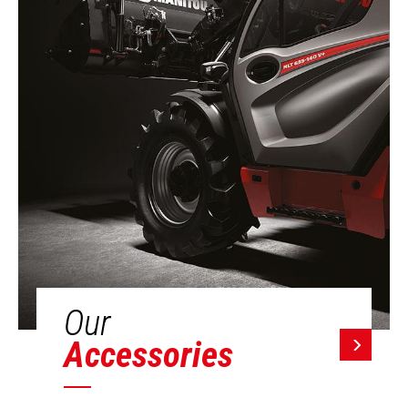
Our
Accessories