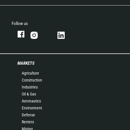
Follow us
MARKETS
Agriculture
Construction
Industries
Oil & Gas
Aeronautics
Environment
Defense
Renters
Mining