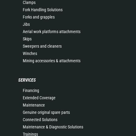
Clamps
Fork Handling Solutions
Forks and grapples
Jibs
Aerial work platforms attachments
Skips
Sweepers and cleaners
Winches
Mining accessories & attachments
SERVICES
Financing
Extended Coverage
Maintenance
Genuine original spare parts
Connected Solutions
Maintenance & Diagnostic Solutions
Trainings