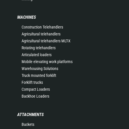
MACHINES
Construction Telehandlers
Agricultural telehandlers
Agricultural telehandlers MLT-X
Rotating telehandlers
Articulated loaders
Mobile elevating work platforms
Warehousing Solutions
Truck mounted forklift
Forklift trucks
Compact Loaders
Backhoe Loaders
ATTACHMENTS
Buckets