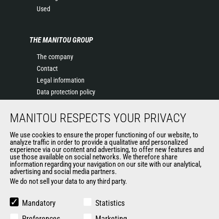
Used
THE MANITOU GROUP
The company
Contact
Legal information
Data protection policy
Events
MANITOU RESPECTS YOUR PRIVACY
News
History of Manitou
We use cookies to ensure the proper functioning of our website, to
General Terms and Conditions of Sale
analyze traffic in order to provide a qualitative and personalized
experience via our content and advertising, to offer new features and
Manitou Ethics charter
use those available on social networks. We therefore share
information regarding your navigation on our site with our analytical,
advertising and social media partners.
We do not sell your data to any third party.
OUR OTHER SITES
Manitou Group
Mandatory
Statistics
Careers
Preferences
Marketing