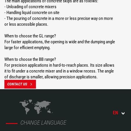
The main applications of concrete skips are as follows:
- Unloading of concrete mixers
- Handling liquid concrete on site
- The pouring of concrete in a more or less precise way on more
or less accessible places.
When to choose the GL range?
For faster applications, the opening is wide and the dumping angle
large for efficient emptying.
When to choose the BB range?
For precision applications in hard-to-reach places. Its size allows
it to fit under a concrete mixer and in a window recess. The angle
of discharge is smaller, allowing precision applications.
CONTACT US
EN
CHANGE LANGUAGE