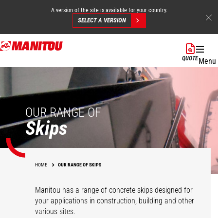
A version of the site is available for your country.
SELECT A VERSION
Skip
to
QUOTE
Menu
main
content
OUR RANGE OF
Skips
HOME
OUR RANGE OF SKIPS
Manitou has a range of concrete skips designed for
your applications in construction, building and other
various sites.