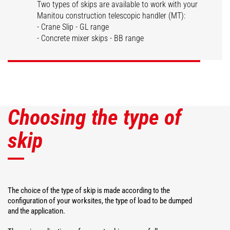
Two types of skips are available to work with your
Manitou construction telescopic handler (MT):
Dispensing skips
Concrete skips
- Crane Slip - GL range
- Concrete mixer skips - BB range
DISCOVER
DISCOVER
Choosing the type of
skip
The choice of the type of skip is made according to the
configuration of your worksites, the type of load to be dumped
and the application.