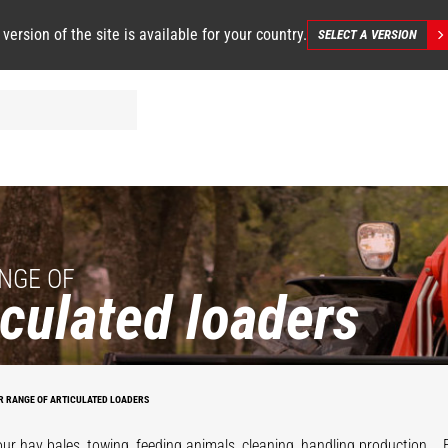
 version of the site is available for your country.
SELECT A VERSION
NGE OF
iculated loaders
R RANGE OF ARTICULATED LOADERS
our hay bales, towing, feeding animals, cleaning, handling production... 