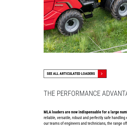
SEE ALL ARTICULATED LOADERS
THE PERFORMANCE ADVANTA
MLA loaders are now indispensable for a large num
reliable, versatile, robust and perfectly safe handli
our teams of engineers and technicians, the range o