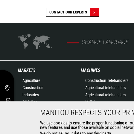
CONTACT OUR EXPERTS
CHANGE LANGUAGE
MARKETS
MACHINES
Agriculture
Construction Telehandlers
Construction
Agricultural telehandlers
Industries
Agricultural telehandlers
Oil & Gas
MLT-X
Aeronautics
Rotating telehandlers
MANITOU RESPECTS YOUR PRI
Environment
Articulated loaders
We use cookies to ensure the proper functioning of our 
Defense
Mobile elevating work
new features and use those available on social network
Renters
platforms
We do not sell your data to any third party.