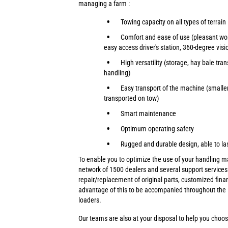
managing a farm :
Towing capacity on all types of terrain
Comfort and ease of use (pleasant wo
easy access driver's station, 360-degree visi
High versatility (storage, hay bale tran
handling)
Easy transport of the machine (smalle
transported on tow)
Smart maintenance
Optimum operating safety
Rugged and durable design, able to la
To enable you to optimize the use of your handling 
network of 1500 dealers and several support services 
repair/replacement of original parts, customized fina
advantage of this to be accompanied throughout the l
loaders.
Our teams are also at your disposal to help you choos