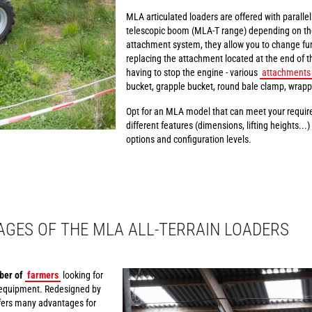
MLA articulated loaders are offered with paralle
telescopic boom (MLA-T range) depending on th
attachment system, they allow you to change fun
replacing the attachment located at the end of t
having to stop the engine - various
attachments
bucket, grapple bucket, round bale clamp, wrapp
Opt for an MLA model that can meet your require
different features (dimensions, lifting heights...
options and configuration levels.
GES OF THE MLA ALL-TERRAIN LOADERS
ber of
farmers
looking for
ng equipment. Redesigned by
ffers many advantages for