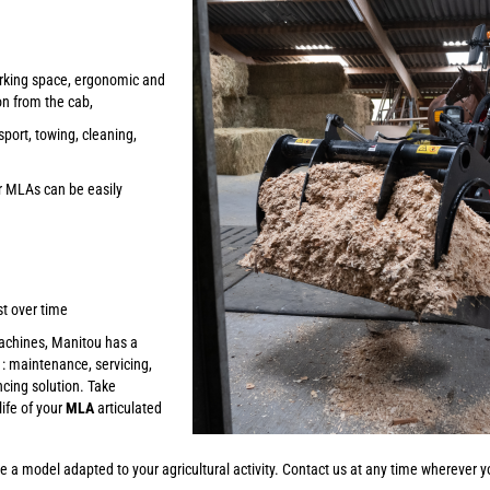
rking space, ergonomic and
on from the cab,
sport, towing, cleaning,
r MLAs can be easily
st over time
machines, Manitou has a
: maintenance, servicing,
ncing solution. Take
ife of your
MLA
articulated
e a model adapted to your agricultural activity. Contact us at any time wherever yo