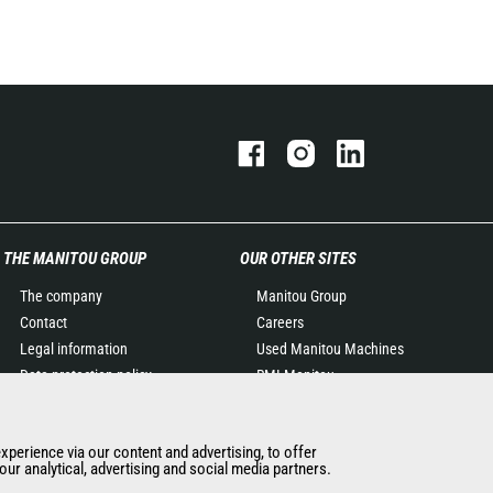
THE MANITOU GROUP
OUR OTHER SITES
The company
Manitou Group
Contact
Careers
Legal information
Used Manitou Machines
Data protection policy
RMI Manitou
Events
Gehl
News
Manitou Group
experience via our content and advertising, to offer
History of Manitou
Attachments
ur analytical, advertising and social media partners.
General Terms and