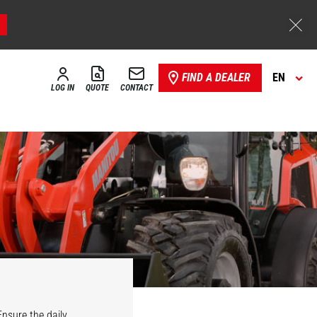
FIND A DEALER
EN
LOG IN
QUOTE
CONTACT
Ensure the daily