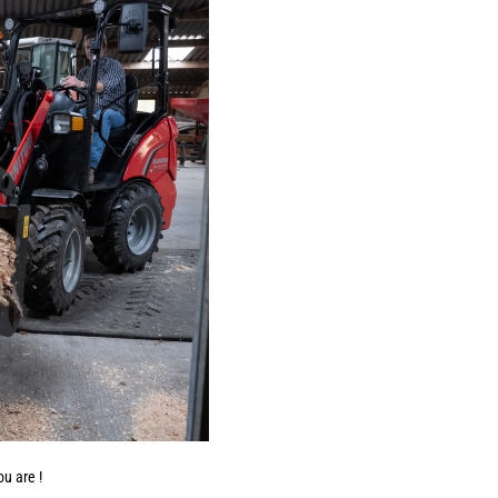
u are !