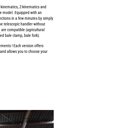
l kinematics, Z-kinematics and
e model. Equipped with an
ctions in a few minutes by simply
he telescopic handler without
are compatible (agricultural
ed bale clamp, bale fork).
ments ! Each version offers
) and allows you to choose your