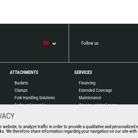
EN
Follow us
ATTACHMENTS
SERVICES
Buckets
Financing
Clamps
Extended Coverage
Fork Handling Solutions
Maintenance
Forks and grapples
Genuine original spare
Jibs
parts
VACY
Aerial work platforms
Connected Solutions
website, to analyze traffic in order to provide a qualitative and personalized 
attachments
Maintenance & Diagnostic
s. We therefore share information regarding your navigation on our site with o
Skips
Solutions