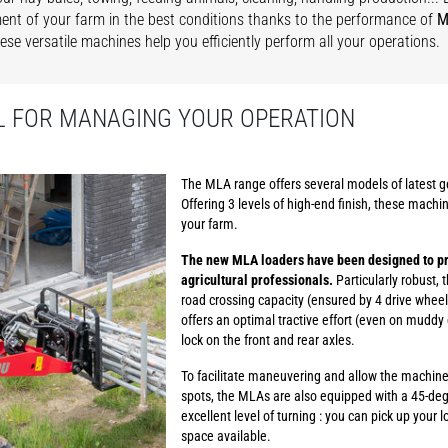
t of your farm in the best conditions thanks to the performance of
M
hese versatile machines help you efficiently perform all your operations.
L FOR MANAGING YOUR OPERATION
The MLA range offers several models of latest ge
Offering 3 levels of high-end finish, these machin
your farm.
The new MLA loaders have been designed to pr
agricultural professionals.
Particularly robust, 
road crossing capacity (ensured by 4 drive wheels
offers an optimal tractive effort (even on muddy 
lock on the front and rear axles.
To facilitate maneuvering and allow the machine 
spots, the MLAs are also equipped with a 45-degr
excellent level of turning : you can pick up your lo
space available.