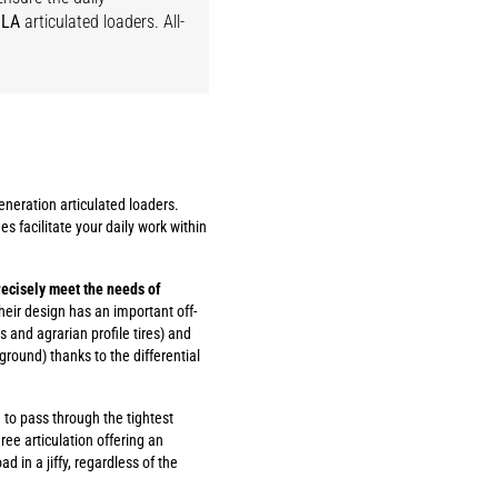
LA
articulated loaders. All-
neration articulated loaders.
es facilitate your daily work within
ecisely meet the needs of
their design has an important off-
 and agrarian profile tires) and
ground) thanks to the differential
to pass through the tightest
ee articulation offering an
ad in a jiffy, regardless of the