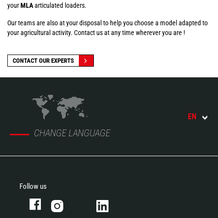
your
MLA
articulated loaders.
Our teams are also at your disposal to help you choose a model adapted to
your agricultural activity. Contact us at any time wherever you are !
CONTACT OUR EXPERTS
EN
CHANGE LANGUAGE
Follow us