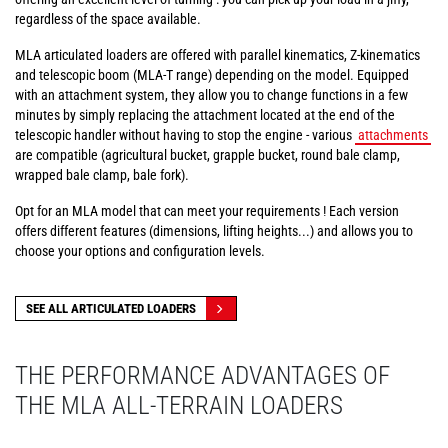
regardless of the space available.
MLA articulated loaders are offered with parallel kinematics, Z-kinematics
and telescopic boom (MLA-T range) depending on the model. Equipped
with an attachment system, they allow you to change functions in a few
minutes by simply replacing the attachment located at the end of the
telescopic handler without having to stop the engine - various
attachments
are compatible (agricultural bucket, grapple bucket, round bale clamp,
wrapped bale clamp, bale fork).
Opt for an MLA model that can meet your requirements ! Each version
offers different features (dimensions, lifting heights...) and allows you to
choose your options and configuration levels.
SEE ALL ARTICULATED LOADERS
THE PERFORMANCE ADVANTAGES OF
THE MLA ALL-TERRAIN LOADERS