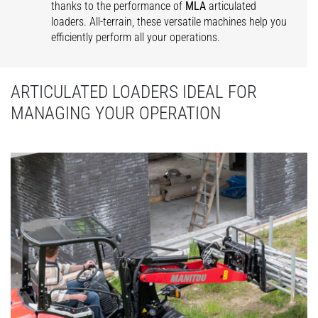
thanks to the performance of
MLA
articulated
loaders. All-terrain, these versatile machines help you
efficiently perform all your operations.
ARTICULATED LOADERS IDEAL FOR
MANAGING YOUR OPERATION