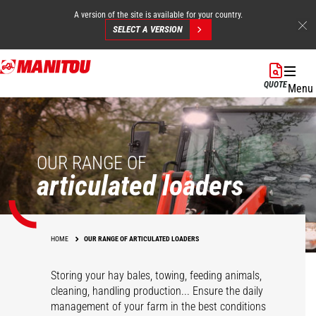
A version of the site is available for your country.
SELECT A VERSION
Skip
to
QUOTE
Menu
main
content
OUR RANGE OF
articulated loaders
HOME
OUR RANGE OF ARTICULATED LOADERS
Storing your hay bales, towing, feeding animals,
cleaning, handling production... Ensure the daily
management of your farm in the best conditions