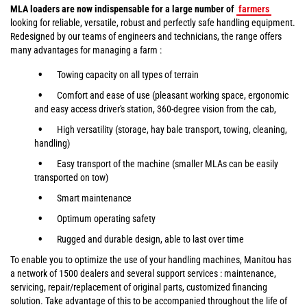
MLA loaders are now indispensable for a large number of
farmers
looking for reliable, versatile, robust and perfectly safe handling equipment.
Redesigned by our teams of engineers and technicians, the range offers
many advantages for managing a farm :
Towing capacity on all types of terrain
Comfort and ease of use (pleasant working space, ergonomic
and easy access driver's station, 360-degree vision from the cab,
High versatility (storage, hay bale transport, towing, cleaning,
handling)
Easy transport of the machine (smaller MLAs can be easily
transported on tow)
Smart maintenance
Optimum operating safety
Rugged and durable design, able to last over time
To enable you to optimize the use of your handling machines, Manitou has
a network of 1500 dealers and several support services : maintenance,
servicing, repair/replacement of original parts, customized financing
solution. Take advantage of this to be accompanied throughout the life of