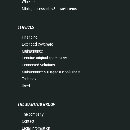
Winches
Mining accessories & attachments
SERVICES
Financing
Extended Coverage
Maintenance
Genuine original spare parts
Connected Solutions
Maintenance & Diagnostic Solutions
Trainings
Used
THE MANITOU GROUP
The company
Contact
Legal information