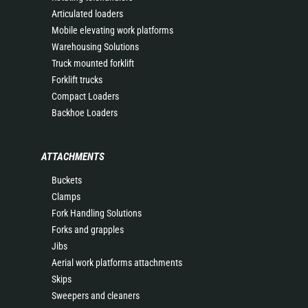
Articulated loaders
Mobile elevating work platforms
Warehousing Solutions
Truck mounted forklift
Forklift trucks
Compact Loaders
Backhoe Loaders
ATTACHMENTS
Buckets
Clamps
Fork Handling Solutions
Forks and grapples
Jibs
Aerial work platforms attachments
Skips
Sweepers and cleaners