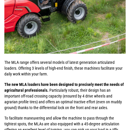
The MLA range offers several models of latest generation articulated
loaders. Offering 3 levels of high-end finish, these machines facilitate your
daily work within your farm.
The new MLA loaders have been designed to precisely meet the needs of
agricultural professionals.
Particularly robust, their design has an
important off-road crossing capacity (ensured by 4 drive wheels and
agrarian profile tires) and offers an optimal tractive effort (even on muddy
ground) thanks to the differential lock on the front and rear axles.
To facilitate maneuvering and allow the machine to pass through the
tightest spots, the MLAs are also equipped with a 45-degree articulation
offering an excellent level of turning : you can pick up your load in a jiffy,