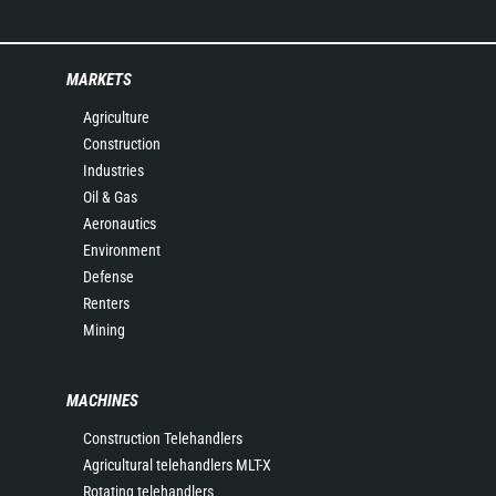
MARKETS
Agriculture
Construction
Industries
Oil & Gas
Aeronautics
Environment
Defense
Renters
Mining
MACHINES
Construction Telehandlers
Agricultural telehandlers MLT-X
Rotating telehandlers