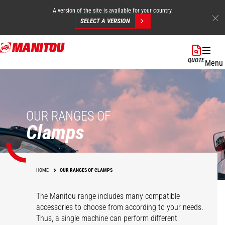
A version of the site is available for your country.
SELECT A VERSION
Skip
to
QUOTE
Menu
main
content
OUR RANGES OF
Clamps
HOME
OUR RANGES OF CLAMPS
The Manitou range includes many compatible
accessories to choose from according to your needs.
Thus, a single machine can perform different