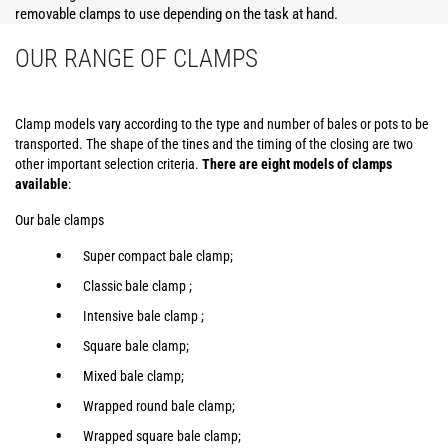
removable clamps to use depending on the task at hand.
OUR RANGE OF CLAMPS
Clamp models vary according to the type and number of bales or pots to be
transported. The shape of the tines and the timing of the closing are two
other important selection criteria.
There are eight models of clamps
available
:
Our bale clamps
Super compact bale clamp;
Classic bale clamp ;
Intensive bale clamp ;
Square bale clamp;
Mixed bale clamp;
Wrapped round bale clamp;
Wrapped square bale clamp;