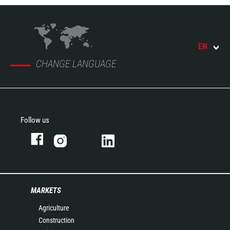
EN
CHANGE LANGUAGE
Follow us
MARKETS
Agriculture
Construction