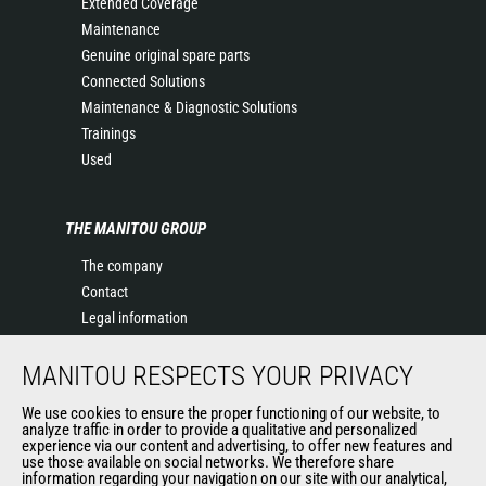
Extended Coverage
Maintenance
Genuine original spare parts
Connected Solutions
Maintenance & Diagnostic Solutions
Trainings
Used
THE MANITOU GROUP
The company
Contact
Legal information
Data protection policy
MANITOU RESPECTS YOUR PRIVACY
Events
News
We use cookies to ensure the proper functioning of our website, to
History of Manitou
analyze traffic in order to provide a qualitative and personalized
experience via our content and advertising, to offer new features and
General Terms and Conditions of Sale
use those available on social networks. We therefore share
information regarding your navigation on our site with our analytical,