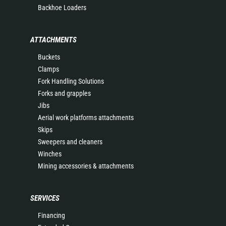
Backhoe Loaders
ATTACHMENTS
Buckets
Clamps
Fork Handling Solutions
Forks and grapples
Jibs
Aerial work platforms attachments
Skips
Sweepers and cleaners
Winches
Mining accessories & attachments
SERVICES
Financing