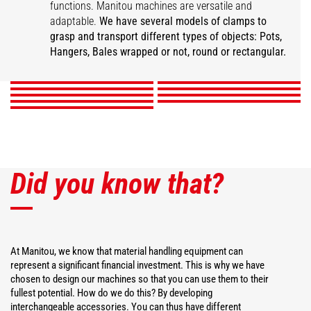
functions. Manitou machines are versatile and
Super compact bale
adaptable.
We have several models of clamps to
Wrapped square bale
Wrapped bale clamp
Mixed ball pliers
clamp
Classic ball pliers
grasp and transport different types of objects: Pots,
Intensive ball clamp
gripper
Pot pliers
Square bale clamp
Hanger Clamp
Hangers, Bales wrapped or not, round or rectangular.
DISCOVER
DISCOVER
DISCOVER
DISCOVER
DISCOVER
DISCOVER
DISCOVER
DISCOVER
DISCOVER
Did you know that?
At Manitou, we know that material handling equipment can
represent a significant financial investment. This is why we have
chosen to design our machines so that you can use them to their
fullest potential. How do we do this? By developing
interchangeable accessories. You can thus have different