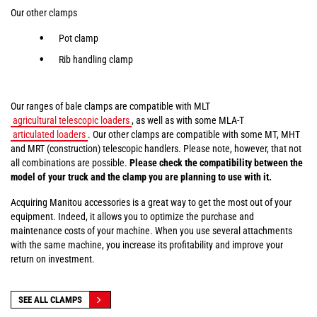
Our other clamps
Pot clamp
Rib handling clamp
Our ranges of bale clamps are compatible with MLT
agricultural telescopic loaders
, as well as with some MLA-T
articulated loaders
. Our other clamps are compatible with some MT, MHT
and MRT (construction) telescopic handlers. Please note, however, that not
all combinations are possible.
Please check the compatibility between the
model of your truck and the clamp you are planning to use with it.
Acquiring Manitou accessories is a great way to get the most out of your
equipment. Indeed, it allows you to optimize the purchase and
maintenance costs of your machine. When you use several attachments
with the same machine, you increase its profitability and improve your
return on investment.
SEE ALL CLAMPS