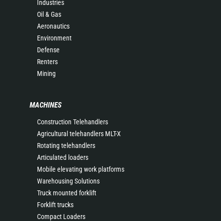
Industries
Oil & Gas
Aeronautics
Environment
Defense
Renters
Mining
MACHINES
Construction Telehandlers
Agricultural telehandlers MLT-X
Rotating telehandlers
Articulated loaders
Mobile elevating work platforms
Warehousing Solutions
Truck mounted forklift
Forklift trucks
Compact Loaders