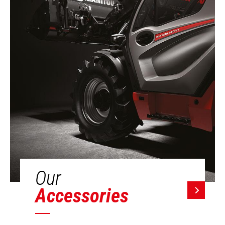
Our
Accessories