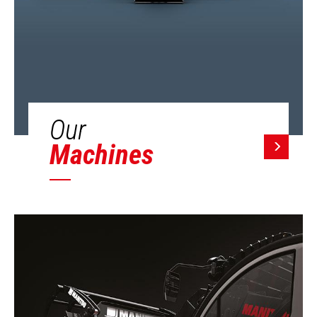
Our
Machines