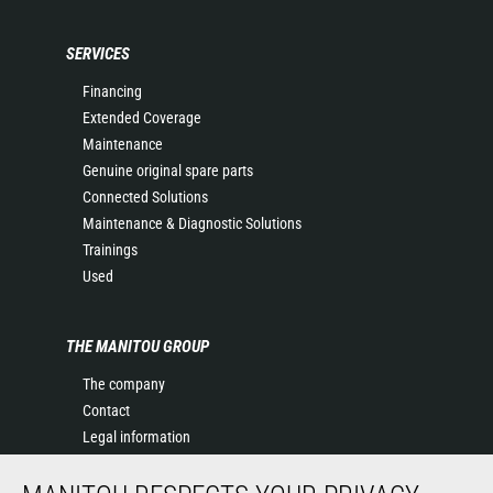
SERVICES
Financing
Extended Coverage
Maintenance
Genuine original spare parts
Connected Solutions
Maintenance & Diagnostic Solutions
Trainings
Used
THE MANITOU GROUP
The company
Contact
Legal information
Data protection policy
Events