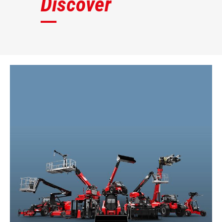
Discover