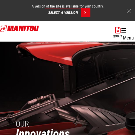
A version of the site is available for your country.
SELECT A VERSION
Skip
to
QUOTE
Menu
main
content
OUR
Innovations