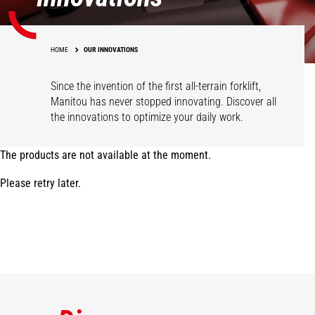
HOME
OUR INNOVATIONS
Since the invention of the first all-terrain forklift,
Manitou has never stopped innovating. Discover all
the innovations to optimize your daily work.
The products are not available at the moment.
Please retry later.