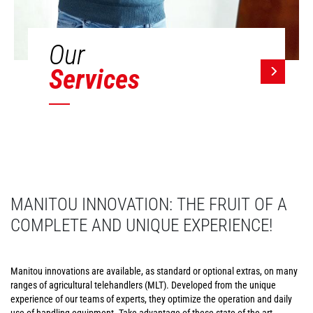
Our
Services
MANITOU INNOVATION: THE FRUIT OF A
COMPLETE AND UNIQUE EXPERIENCE!
Manitou innovations are available, as standard or optional extras, on many
ranges of agricultural telehandlers (MLT). Developed from the unique
experience of our teams of experts, they optimize the operation and daily
use of handling equipment. Take advantage of these state-of-the-art