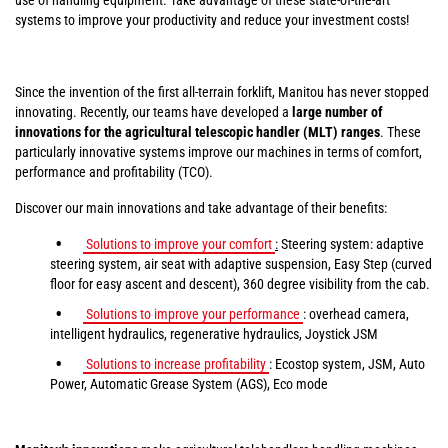
systems to improve your productivity and reduce your investment costs!
Since the invention of the first all-terrain forklift, Manitou has never stopped
innovating. Recently, our teams have developed a
large number of
innovations for the agricultural telescopic handler (MLT) ranges
. These
particularly innovative systems improve our machines in terms of comfort,
performance and profitability (TCO).
Discover our main innovations and take advantage of their benefits:
Solutions to improve your comfort
:
Steering system: adaptive
steering system, air seat with adaptive suspension, Easy Step (curved
floor for easy ascent and descent), 360 degree visibility from the cab.
Solutions to improve your performance
: overhead camera,
intelligent hydraulics, regenerative hydraulics, Joystick JSM
Solutions to increase profitability
: Ecostop system, JSM, Auto
Power, Automatic Grease System (AGS), Eco mode