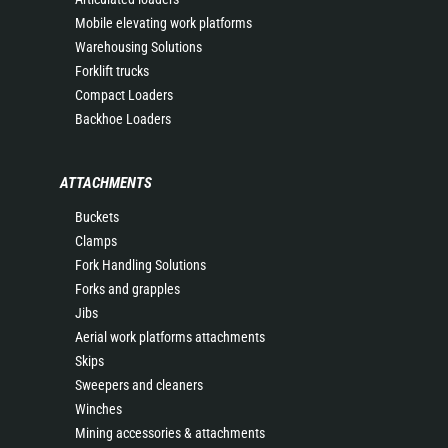
Mobile elevating work platforms
Warehousing Solutions
Forklift trucks
Compact Loaders
Backhoe Loaders
ATTACHMENTS
Buckets
Clamps
Fork Handling Solutions
Forks and grapples
Jibs
Aerial work platforms attachments
Skips
Sweepers and cleaners
Winches
Mining accessories & attachments