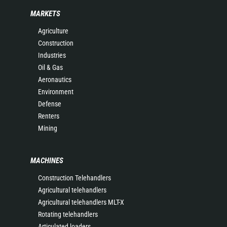
MARKETS
Agriculture
Construction
Industries
Oil & Gas
Aeronautics
Environment
Defense
Renters
Mining
MACHINES
Construction Telehandlers
Agricultural telehandlers
Agricultural telehandlers MLT-X
Rotating telehandlers
Articulated loaders