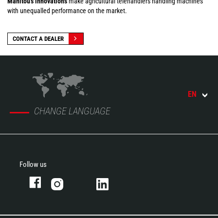
Manitou's innovations
make agricultural telehandlers handling machines
with unequalled performance on the market.
CONTACT A DEALER
EN
CHANGE LANGUAGE
Follow us