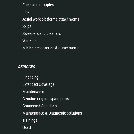
Forks and grapples
Jibs
Aerial work platforms attachments
Skips
Sweepers and cleaners
Winches
Mining accessories & attachments
SERVICES
Financing
Extended Coverage
Maintenance
Genuine original spare parts
Connected Solutions
Maintenance & Diagnostic Solutions
Trainings
Used