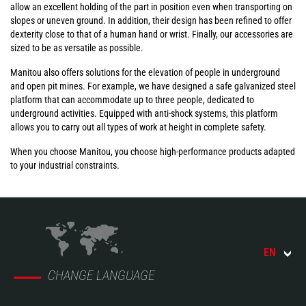
allow an excellent holding of the part in position even when transporting on
slopes or uneven ground. In addition, their design has been refined to offer
dexterity close to that of a human hand or wrist. Finally, our accessories are
sized to be as versatile as possible.
Manitou also offers solutions for the elevation of people in underground
and open pit mines. For example, we have designed a safe galvanized steel
platform that can accommodate up to three people, dedicated to
underground activities. Equipped with anti-shock systems, this platform
allows you to carry out all types of work at height in complete safety.
When you choose Manitou, you choose high-performance products adapted
to your industrial constraints.
EN
CHANGE LANGUAGE