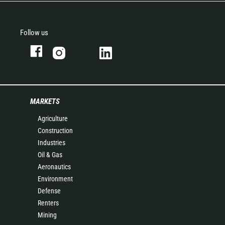
Follow us
MARKETS
Agriculture
Construction
Industries
Oil & Gas
Aeronautics
Environment
Defense
Renters
Mining