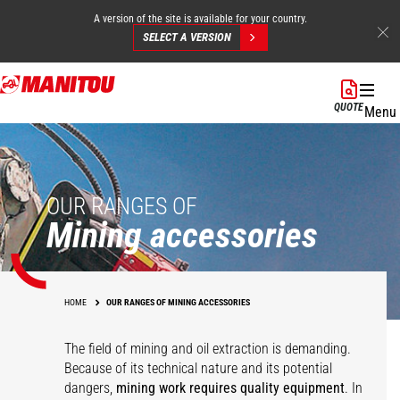
A version of the site is available for your country.
SELECT A VERSION
Skip
to
QUOTE
Menu
main
content
OUR RANGES OF
Mining accessories
HOME
OUR RANGES OF MINING ACCESSORIES
The field of mining and oil extraction is demanding.
Because of its technical nature and its potential
dangers,
mining work requires quality equipment
. In