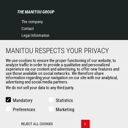
THE MANITOU GROUP
The company
Contact
Legal information
Data protection policy
MANITOU RESPECTS YOUR PRIVACY
Events
News
We use cookies to ensure the proper functioning of our website, to
History of Manitou
analyze traffic in order to provide a qualitative and personalized
experience via our content and advertising, to offer new features and
General Terms and Conditions of Sale
use those available on social networks. We therefore share
information regarding your navigation on our site with our analytical,
advertising and social media partners.
We do not sell your data to any third party.
OUR OTHER SITES
Manitou Group
Mandatory
Statistics
Careers
Preferences
Marketing
Used Manitou Machines
RMI Manitou
REJECT ALL COOKIES
Gehl