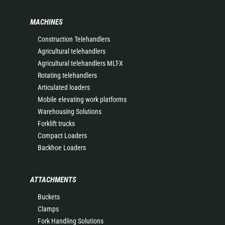
MACHINES
Construction Telehandlers
Agricultural telehandlers
Agricultural telehandlers MLT-X
Rotating telehandlers
Articulated loaders
Mobile elevating work platforms
Warehousing Solutions
Forklift trucks
Compact Loaders
Backhoe Loaders
ATTACHMENTS
Buckets
Clamps
Fork Handling Solutions