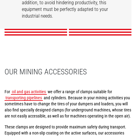
addition, to avoid hindering productivity, this
Tunneling aerial
Compact tire clamps
Tire handler
Mining work platform
Pipe/tube handler
equipment must be perfectly adapted to your
Cylinder handler
platform
industrial needs.
DISCOVER
DISCOVER
DISCOVER
DISCOVER
DISCOVER
DISCOVER
OUR MINING ACCESSORIES
For
oil and gas activities
we offer a range of clamps suitable for
transporting pipelines
and cylinders. Because in your mining activities you
sometimes have to change the tires of your dumpers and loaders, you will
also find specially designed clamps (for underground machines, whose tires
are not easily accessible, as well as for machines operating in the open air).
These clamps are designed to provide maximum safety during transport.
Equipped with a non-slip coating on the active surfaces, our accessories