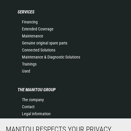
SERVICES
Financing
Extended Coverage
Maintenance
Genuine original spare parts
Connected Solutions
Maintenance & Diagnostic Solutions
Trainings
Used
THE MANITOU GROUP
The company
Contact
Legal information
Data protection policy
MANITOU RESPECTS YOUR PRIVACY
Events