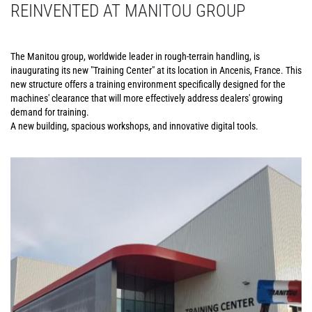
REINVENTED AT MANITOU GROUP
The Manitou group, worldwide leader in rough-terrain handling, is
inaugurating its new "Training Center" at its location in Ancenis, France. This
new structure offers a training environment specifically designed for the
machines' clearance that will more effectively address dealers' growing
demand for training.
A new building, spacious workshops, and innovative digital tools.