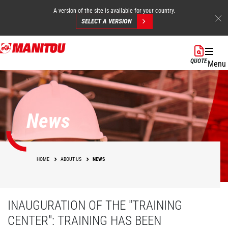
A version of the site is available for your country.
SELECT A VERSION
Skip
to
QUOTE
Menu
main
content
News
HOME
ABOUT US
NEWS
INAUGURATION OF THE "TRAINING
CENTER": TRAINING HAS BEEN