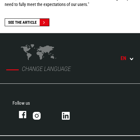
need to fully meet the expectations of our users."
SEE THE ARTICLE
EN
CHANGE LANGUAGE
Follow us