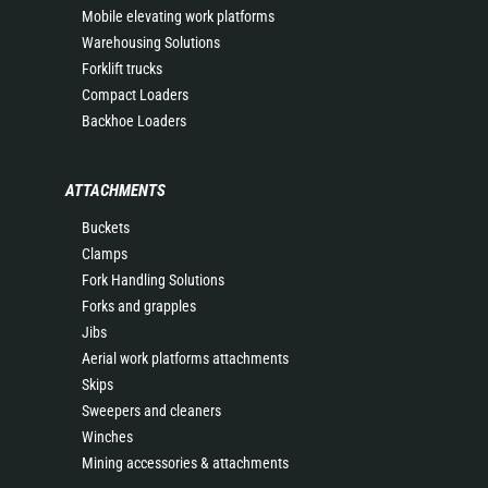
Mobile elevating work platforms
Warehousing Solutions
Forklift trucks
Compact Loaders
Backhoe Loaders
ATTACHMENTS
Buckets
Clamps
Fork Handling Solutions
Forks and grapples
Jibs
Aerial work platforms attachments
Skips
Sweepers and cleaners
Winches
Mining accessories & attachments