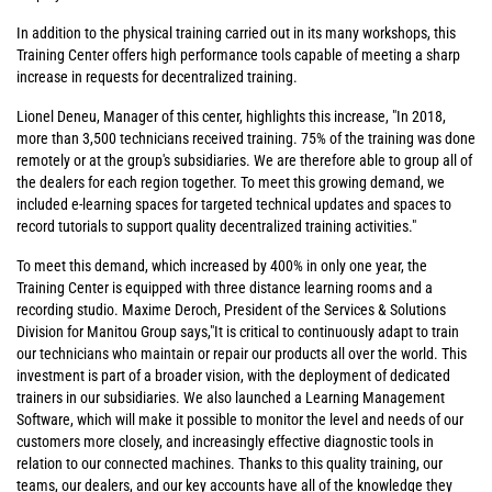
In addition to the physical training carried out in its many workshops, this
Training Center offers high performance tools capable of meeting a sharp
increase in requests for decentralized training.
Lionel Deneu, Manager of this center, highlights this increase, "In 2018,
more than 3,500 technicians received training. 75% of the training was done
remotely or at the group's subsidiaries. We are therefore able to group all of
the dealers for each region together. To meet this growing demand, we
included e-learning spaces for targeted technical updates and spaces to
record tutorials to support quality decentralized training activities."
To meet this demand, which increased by 400% in only one year, the
Training Center is equipped with three distance learning rooms and a
recording studio. Maxime Deroch, President of the Services & Solutions
Division for Manitou Group says,"It is critical to continuously adapt to train
our technicians who maintain or repair our products all over the world. This
investment is part of a broader vision, with the deployment of dedicated
trainers in our subsidiaries. We also launched a Learning Management
Software, which will make it possible to monitor the level and needs of our
customers more closely, and increasingly effective diagnostic tools in
relation to our connected machines. Thanks to this quality training, our
teams, our dealers, and our key accounts have all of the knowledge they