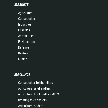
MARKETS
Agriculture
Construction
Industries
Oil & Gas
Aeronautics
Environment
Defense
Renters
Mining
MACHINES
Construction Telehandlers
Agricultural telehandlers
Agricultural telehandlers MLT-X
Rotating telehandlers
Articulated loaders