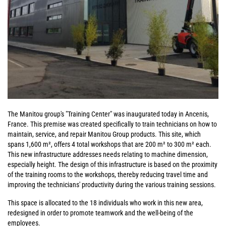
The Manitou group's "Training Center" was inaugurated today in Ancenis,
France. This premise was created specifically to train technicians on how to
maintain, service, and repair Manitou Group products. This site, which
spans 1,600 m², offers 4 total workshops that are 200 m² to 300 m² each.
This new infrastructure addresses needs relating to machine dimension,
especially height. The design of this infrastructure is based on the proximity
of the training rooms to the workshops, thereby reducing travel time and
improving the technicians' productivity during the various training sessions.
This space is allocated to the 18 individuals who work in this new area,
redesigned in order to promote teamwork and the well-being of the
employees.