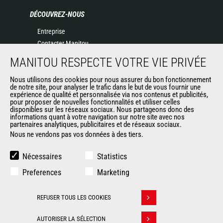
DÉCOUVREZ-NOUS
Entreprise
Contacter Manitou
Informations légales
MANITOU RESPECTE VOTRE VIE PRIVÉE
Politique de protection des données
Nous utilisons des cookies pour nous assurer du bon fonctionnement
Evénements
de notre site, pour analyser le trafic dans le but de vous fournir une
Actualités
expérience de qualité et personnalisée via nos contenus et publicités,
pour proposer de nouvelles fonctionnalités et utiliser celles
Historique
disponibles sur les réseaux sociaux. Nous partageons donc des
informations quant à votre navigation sur notre site avec nos
partenaires analytiques, publicitaires et de réseaux sociaux.
Nous ne vendons pas vos données à des tiers.
AUTRES SITES DU GROUPE
Manitou Group
Nécessaires
Statistics
Carrières
Preferences
Marketing
Used Manitou Machines
RMI Manitou
REFUSER TOUS LES COOKIES
Gehl
Retirer son consentement
Manitou Group Attachments
AUTORISER LA SÉLECTION