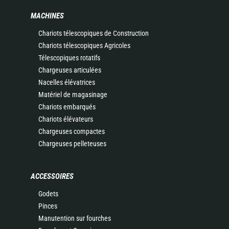
MACHINES
Chariots télescopiques de Construction
Chariots télescopiques Agricoles
Télescopiques rotatifs
Chargeuses articulées
Nacelles élévatrices
Matériel de magasinage
Chariots embarqués
Chariots élévateurs
Chargeuses compactes
Chargeuses pelleteuses
ACCESSOIRES
Godets
Pinces
Manutention sur fourches