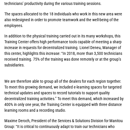
technicians’ productivity during the various training sessions.
The spaces allocated to the 18 individuals who work in this new area were
also redesigned in order to promote teamwork and the well-being of the
employees.
In addition to the physical training carried out in its many workshops, this
Training Center offers high performance tools capable of meeting a sharp
increase in requests for decentralized training. Lionel Deneu, Manager of
this center, highlights this increase: “In 2018, more than 3,500 technicians
received training. 75% of the training was done remotely or at the group’s
subsidiaries.
We are therefore able to group all of the dealers for each region together.
To meet this growing demand, we included e-learning spaces for targeted
technical updates and spaces to record tutorials to support quality
decentralized training activities.” To meet this demand, which increased by
400% in only one year, the Training Center is equipped with three distance
learning rooms and a recording studio.
Maxime Deroch, President of the Services & Solutions Division for Manitou
Group: “It is critical to continuously adapt to train our technicians who