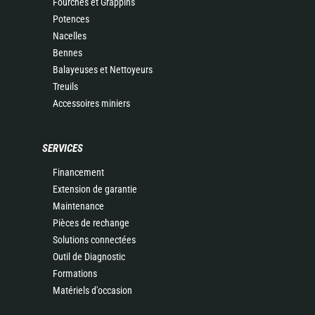
Fourches et Grappins
Potences
Nacelles
Bennes
Balayeuses et Nettoyeurs
Treuils
Accessoires miniers
SERVICES
Financement
Extension de garantie
Maintenance
Pièces de rechange
Solutions connectées
Outil de Diagnostic
Formations
Matériels d'occasion