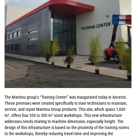
The Manitou group’s “Training Center” was inaugurated today in Ancenis.
These premises were created specifically to train technicians to maintain,
service, and repair Manitou Group products. This site, which spans 1,600
m², offers four 200 to 300 m² sized workshops. This new infrastructure
addresses needs relating to machine dimension, especially height. The
design of this infrastructure is based on the proximity of the training rooms
to the workshops, thereby reducing travel time and improving the