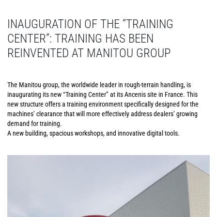
INAUGURATION OF THE “TRAINING
CENTER”: TRAINING HAS BEEN
REINVENTED AT MANITOU GROUP
The Manitou group, the worldwide leader in rough-terrain handling, is
inaugurating its new “Training Center” at its Ancenis site in France. This
new structure offers a training environment specifically designed for the
machines’ clearance that will more effectively address dealers’ growing
demand for training.
A new building, spacious workshops, and innovative digital tools.