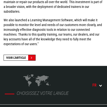
maintain or repair our products all over the world. This investment is part of
a broader vision, with the deployment of dedicated trainers in our
subsidiaries.
We also launched a Learning Management Software, which will make it
possible to monitor the level and needs of our customers more closely, and
increasingly effective diagnostic tools in relation to our connected
machines. Thanks to this quality training, our teams, our dealers, and our
key accounts have all of the knowledge they need to fully meet the
expectations of our users.”
VOIR L'ARTICLE
FR
CHOISISSEZ VOTRE LANGUE