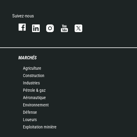
Suivez-nous
MARCHÉS
Agriculture
Construction
Industries
Pétrole & gaz
Aéronautique
Environnement
Défense
Loueurs
Exploitation minière