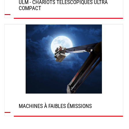
ULM - CHARIOTS TÉLÉSCOPIQUES ULTRA
COMPACT
DÉCOUVRIR
MACHINES À FAIBLES ÉMISSIONS
DÉCOUVRIR