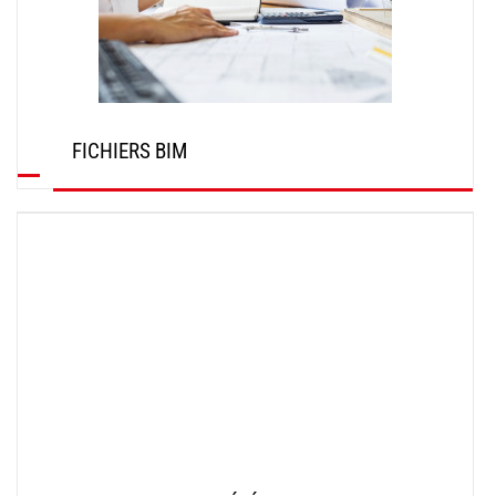
FICHIERS BIM
DÉCOUVRIR