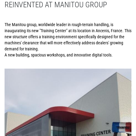
REINVENTED AT MANITOU GROUP
The Manitou group, worldwide leader in rough-terrain handling, is
inaugurating its new "Training Center" at its location in Ancenis, France. This
new structure offers a training environment specifically designed for the
machines' clearance that will more effectively address dealers' growing
demand for training.
A new building, spacious workshops, and innovative digital tools.