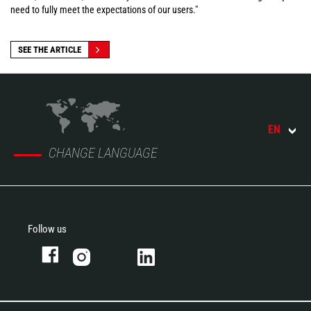
need to fully meet the expectations of our users."
SEE THE ARTICLE
EN
CHANGE LANGUAGE
Follow us