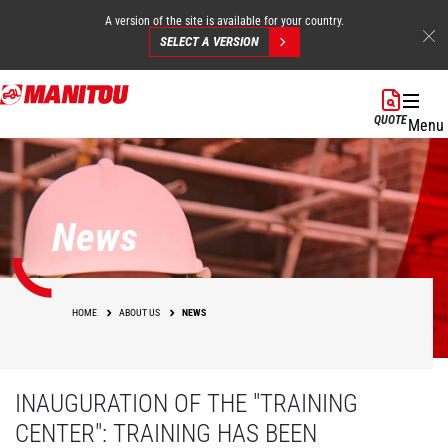
A version of the site is available for your country.
SELECT A VERSION
Skip
to
QUOTE
Menu
main
content
News
HOME
ABOUT US
NEWS
INAUGURATION OF THE "TRAINING
CENTER": TRAINING HAS BEEN