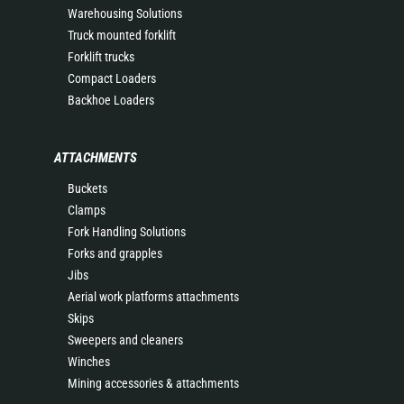
Warehousing Solutions
Truck mounted forklift
Forklift trucks
Compact Loaders
Backhoe Loaders
ATTACHMENTS
Buckets
Clamps
Fork Handling Solutions
Forks and grapples
Jibs
Aerial work platforms attachments
Skips
Sweepers and cleaners
Winches
Mining accessories & attachments