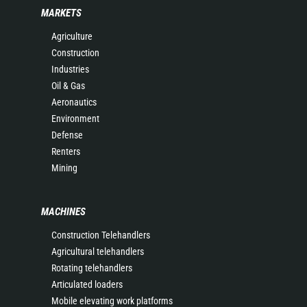
MARKETS
Agriculture
Construction
Industries
Oil & Gas
Aeronautics
Environment
Defense
Renters
Mining
MACHINES
Construction Telehandlers
Agricultural telehandlers
Rotating telehandlers
Articulated loaders
Mobile elevating work platforms