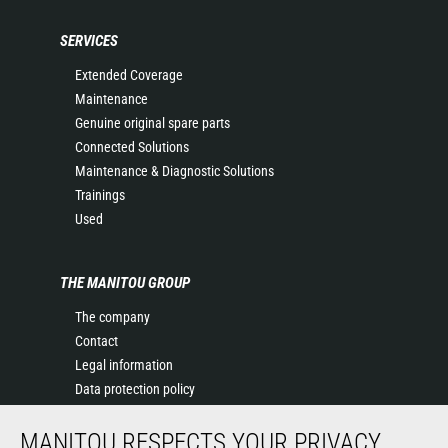
SERVICES
Extended Coverage
Maintenance
Genuine original spare parts
Connected Solutions
Maintenance & Diagnostic Solutions
Trainings
Used
THE MANITOU GROUP
The company
Contact
Legal information
Data protection policy
Events
MANITOU RESPECTS YOUR PRIVACY
News