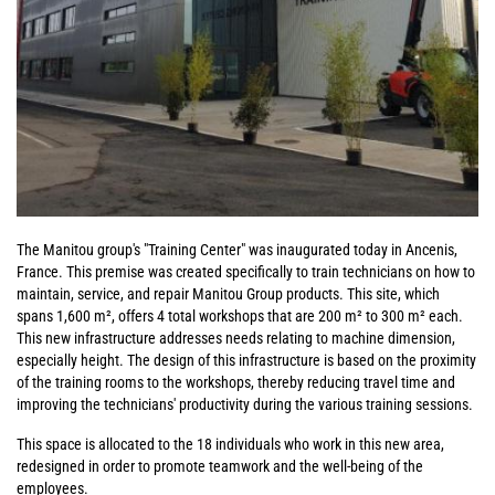
The Manitou group's "Training Center" was inaugurated today in Ancenis,
France. This premise was created specifically to train technicians on how to
maintain, service, and repair Manitou Group products. This site, which
spans 1,600 m², offers 4 total workshops that are 200 m² to 300 m² each.
This new infrastructure addresses needs relating to machine dimension,
especially height. The design of this infrastructure is based on the proximity
of the training rooms to the workshops, thereby reducing travel time and
improving the technicians' productivity during the various training sessions.
This space is allocated to the 18 individuals who work in this new area,
redesigned in order to promote teamwork and the well-being of the
employees.