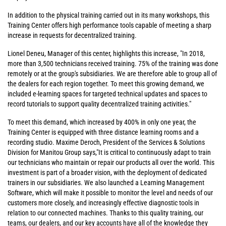
In addition to the physical training carried out in its many workshops, this
Training Center offers high performance tools capable of meeting a sharp
increase in requests for decentralized training.
Lionel Deneu, Manager of this center, highlights this increase, "In 2018,
more than 3,500 technicians received training. 75% of the training was done
remotely or at the group's subsidiaries. We are therefore able to group all of
the dealers for each region together. To meet this growing demand, we
included e-learning spaces for targeted technical updates and spaces to
record tutorials to support quality decentralized training activities."
To meet this demand, which increased by 400% in only one year, the
Training Center is equipped with three distance learning rooms and a
recording studio. Maxime Deroch, President of the Services & Solutions
Division for Manitou Group says,"It is critical to continuously adapt to train
our technicians who maintain or repair our products all over the world. This
investment is part of a broader vision, with the deployment of dedicated
trainers in our subsidiaries. We also launched a Learning Management
Software, which will make it possible to monitor the level and needs of our
customers more closely, and increasingly effective diagnostic tools in
relation to our connected machines. Thanks to this quality training, our
teams, our dealers, and our key accounts have all of the knowledge they