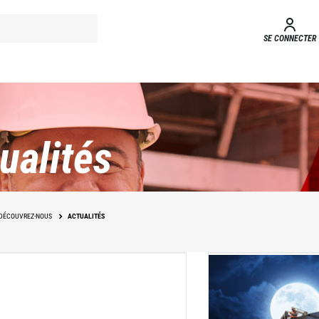
SE CONNECTER
ualités
DÉCOUVREZ-NOUS
ACTUALITÉS