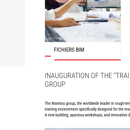
FICHIERS BIM
DÉCOUVRIR
INAUGURATION OF THE “TRAI
GROUP
The Manitou group, the worldwide leader in rough-terra
training environment specifically designed for the ma
A new building, spacious workshops, and innovative di