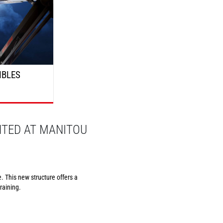
IBLES
NTED AT MANITOU
. This new structure offers a
raining.