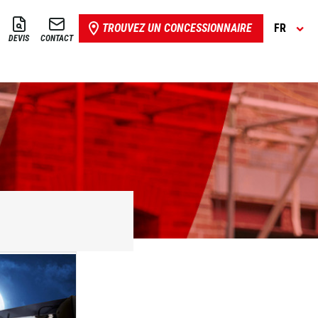
TROUVEZ UN CONCESSIONNAIRE
FR
DEVIS
CONTACT