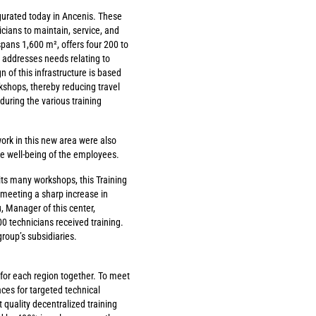
gurated today in Ancenis. These
icians to maintain, service, and
spans 1,600 m², offers four 200 to
 addresses needs relating to
 of this infrastructure is based
rkshops, thereby reducing travel
during the various training
ork in this new area were also
e well-being of the employees.
n its many workshops, this Training
 meeting a sharp increase in
, Manager of this center,
00 technicians received training.
roup’s subsidiaries.
 for each region together. To meet
ces for targeted technical
 quality decentralized training