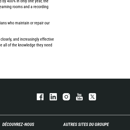
d by 400% in only one year, the
learning rooms and a recording
cians who maintain or repair our
losely, and increasingly effective
ve all of the knowledge they need
DÉCOUVREZ-NOUS
AUTRES SITES DU GROUPE