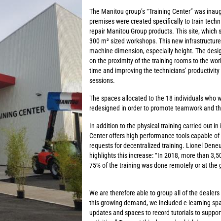
The Manitou group’s “Training Center” was inau
premises were created specifically to train techn
repair Manitou Group products. This site, which 
300 m² sized workshops. This new infrastructure
machine dimension, especially height. The design
on the proximity of the training rooms to the wo
time and improving the technicians’ productivity 
sessions.
The spaces allocated to the 18 individuals who w
redesigned in order to promote teamwork and th
In addition to the physical training carried out i
Center offers high performance tools capable of
requests for decentralized training. Lionel Deneu
highlights this increase: “In 2018, more than 3,5
75% of the training was done remotely or at the g
We are therefore able to group all of the dealers
this growing demand, we included e-learning spa
updates and spaces to record tutorials to support