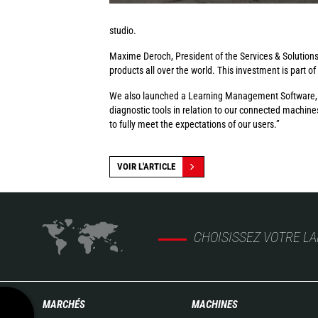
studio.
Maxime Deroch, President of the Services & Solutions D
products all over the world. This investment is part of
We also launched a Learning Management Software, whi
diagnostic tools in relation to our connected machine
to fully meet the expectations of our users.”
VOIR L'ARTICLE
CHOISISSEZ VOTRE L
MARCHÉS
MACHINES