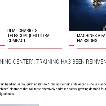
ULM - CHARIOTS
TÉLÉSCOPIQUES ULTRA
MACHINES À FA
COMPACT
ÉMISSIONS
DÉCOUVRIR
DÉCOUVRIR
NING CENTER”: TRAINING HAS BEEN REINVE
in handling, is inaugurating its new “Training Center” at its Ancenis site in France
chines’ clearance that will more effectively address dealers’ growing demand for t
gital tools.