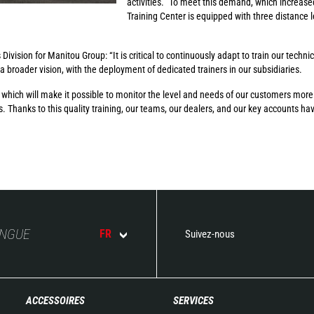
activities.” To meet this demand, which increase
Training Center is equipped with three distance 
ivision for Manitou Group: “It is critical to continuously adapt to train our techni
 a broader vision, with the deployment of dedicated trainers in our subsidiaries.
ch will make it possible to monitor the level and needs of our customers more c
s. Thanks to this quality training, our teams, our dealers, and our key accounts ha
ANGUE
FR
Suivez-nous
ACCESSOIRES
SERVICES