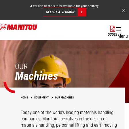
A version of the site is available for your country.
SELECT A VERSION
Skip
to
QUOTE
Menu
main
content
OUR
Machines
HOME
EQUIPMENT
OUR MACHINES
Today one of the world's leading materials handling
companies, Manitou specializes in the design of
materials handling, personnel lifting and earthmoving