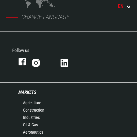
EN
CHANGE LANGUAGE
Follow us
MARKETS
Agriculture
Construction
Industries
Oil & Gas
Aeronautics