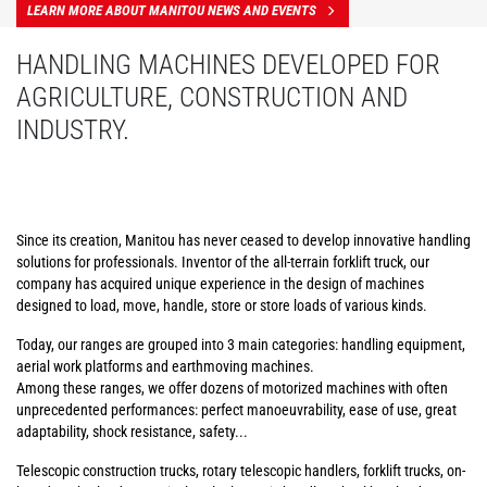
LEARN MORE ABOUT MANITOU NEWS AND EVENTS
HANDLING MACHINES DEVELOPED FOR
AGRICULTURE, CONSTRUCTION AND
INDUSTRY.
Since its creation, Manitou has never ceased to develop innovative handling
solutions for professionals. Inventor of the all-terrain forklift truck, our
company has acquired unique experience in the design of machines
designed to load, move, handle, store or store loads of various kinds.
Today, our ranges are grouped into 3 main categories: handling equipment,
aerial work platforms and earthmoving machines.
Among these ranges, we offer dozens of motorized machines with often
unprecedented performances: perfect manoeuvrability, ease of use, great
adaptability, shock resistance, safety...
Telescopic construction trucks, rotary telescopic handlers, forklift trucks, on-