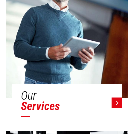
Our
Services