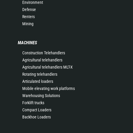
Environment
Defense
Renters
Mining
MACHINES
Construction Telehandlers
Agricultural telehandlers
Agricultural telehandlers MLT-X
Rotating telehandlers
Articulated loaders
Mobile elevating work platforms
Warehousing Solutions
Forklift trucks
Compact Loaders
Backhoe Loaders