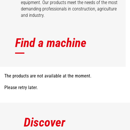
equipment. Our products meet the needs of the most
demanding professionals in construction, agriculture
and industry.
Find a machine
The products are not available at the moment.
Please retry later.
Discover