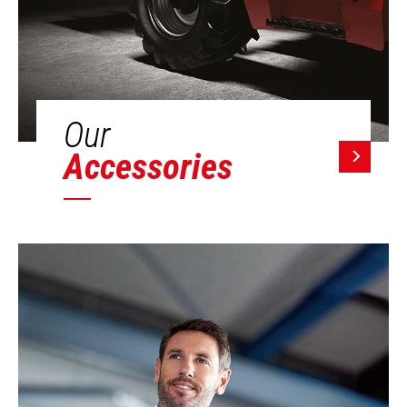
Our
Accessories