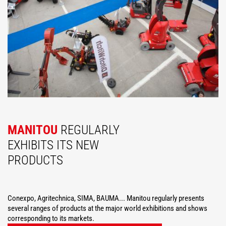
MANITOU
REGULARLY
EXHIBITS ITS NEW
PRODUCTS
Conexpo, Agritechnica, SIMA, BAUMA... Manitou regularly presents
several ranges of products at the major world exhibitions and shows
corresponding to its markets.