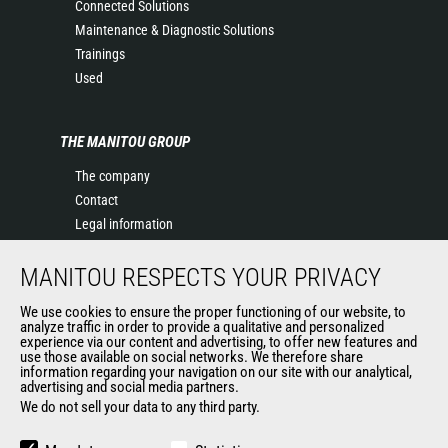
Connected Solutions
Maintenance & Diagnostic Solutions
Trainings
Used
THE MANITOU GROUP
The company
Contact
Legal information
Data protection policy
MANITOU RESPECTS YOUR PRIVACY
Events
News
We use cookies to ensure the proper functioning of our website, to
History of Manitou
analyze traffic in order to provide a qualitative and personalized
experience via our content and advertising, to offer new features and
General Terms and Conditions of Sale
use those available on social networks. We therefore share
information regarding your navigation on our site with our analytical,
advertising and social media partners.
We do not sell your data to any third party.
OUR OTHER SITES
Manitou Group