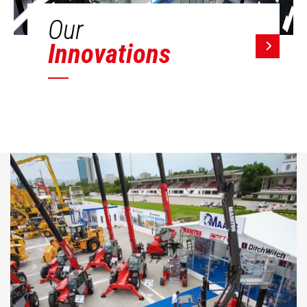
Our
Innovations