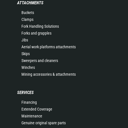
ATTACHMENTS
Buckets
Clamps
Fork Handling Solutions
Forks and grapples
Jibs
Aerial work platforms attachments
Skips
Sweepers and cleaners
Winches
Mining accessories & attachments
SERVICES
Financing
Extended Coverage
Maintenance
Genuine original spare parts