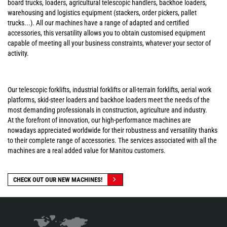
board trucks, loaders, agricultural telescopic handlers, backhoe loaders,
warehousing and logistics equipment (stackers, order pickers, pallet
trucks...). All our machines have a range of adapted and certified
accessories, this versatility allows you to obtain customised equipment
capable of meeting all your business constraints, whatever your sector of
activity.
Our telescopic forklifts, industrial forklifts or all-terrain forklifts, aerial work
platforms, skid-steer loaders and backhoe loaders meet the needs of the
most demanding professionals in construction, agriculture and industry.
At the forefront of innovation, our high-performance machines are
nowadays appreciated worldwide for their robustness and versatility thanks
to their complete range of accessories. The services associated with all the
machines are a real added value for Manitou customers.
CHECK OUT OUR NEW MACHINES!