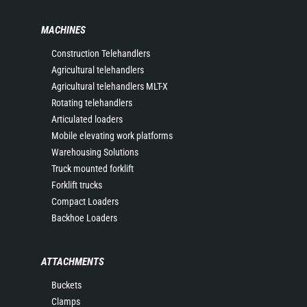
MACHINES
Construction Telehandlers
Agricultural telehandlers
Agricultural telehandlers MLT-X
Rotating telehandlers
Articulated loaders
Mobile elevating work platforms
Warehousing Solutions
Truck mounted forklift
Forklift trucks
Compact Loaders
Backhoe Loaders
ATTACHMENTS
Buckets
Clamps