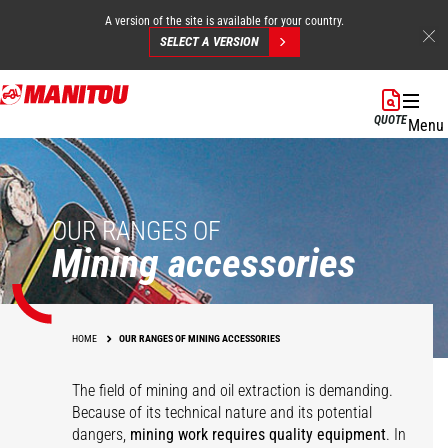
A version of the site is available for your country.
SELECT A VERSION
Skip
to
QUOTE
Menu
main
content
OUR RANGES OF
Mining accessories
HOME
OUR RANGES OF MINING ACCESSORIES
The field of mining and oil extraction is demanding.
Because of its technical nature and its potential
dangers,
mining work requires quality equipment
. In