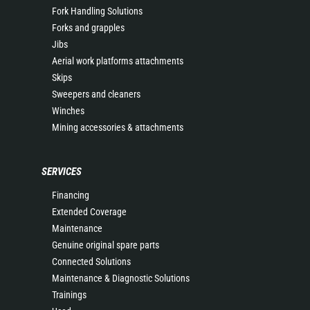
Fork Handling Solutions
Forks and grapples
Jibs
Aerial work platforms attachments
Skips
Sweepers and cleaners
Winches
Mining accessories & attachments
SERVICES
Financing
Extended Coverage
Maintenance
Genuine original spare parts
Connected Solutions
Maintenance & Diagnostic Solutions
Trainings