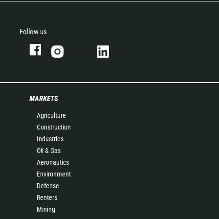
Follow us
MARKETS
Agriculture
Construction
Industries
Oil & Gas
Aeronautics
Environment
Defense
Renters
Mining