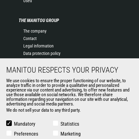
Used
THE MANITOU GROUP
The company
Contact
Legal information
Data protection policy
Events
MANITOU RESPECTS YOUR PRIVACY
News
History of Manitou
We use cookies to ensure the proper functioning of our website, to
General Terms and Conditions of Sale
analyze traffic in order to provide a qualitative and personalized
experience via our content and advertising, to offer new features and
Manitou Ethics charter
use those available on social networks. We therefore share
information regarding your navigation on our site with our analytical,
advertising and social media partners.
We do not sell your data to any third party.
OUR OTHER SITES
Manitou Group
Mandatory
Statistics
Careers
Preferences
Marketing
Used Manitou Machines