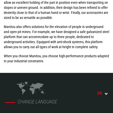
allow an excellent holding of the part in position even when transporting on
slopes or uneven ground. In addition, their design has been refined to offer
dexterity close to that of a human hand or wrist. Finally, our accessories are
sized to be as versatile as possible.
Manitou also offers solutions for the elevation of people in underground
and open pit mines. For example, we have designed a safe galvanized steel
platform that can accommodate up to three people, dedicated to
underground activities. Equipped with anti-shock systems, this platform
allows you to carry out all types of work at height in complete safety.
When you choose Manitou, you choose high-performance products adapted
to your industrial constraints.
EN
CHANGE LANGUAGE