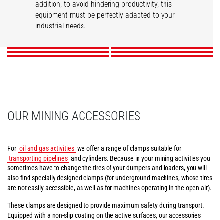
addition, to avoid hindering productivity, this
Tunneling aerial
Compact tire clamps
Tire handler
Mining work platform
Pipe/tube handler
equipment must be perfectly adapted to your
Cylinder handler
platform
industrial needs.
DISCOVER
DISCOVER
DISCOVER
DISCOVER
DISCOVER
DISCOVER
OUR MINING ACCESSORIES
For
oil and gas activities
we offer a range of clamps suitable for
transporting pipelines
and cylinders. Because in your mining activities you
sometimes have to change the tires of your dumpers and loaders, you will
also find specially designed clamps (for underground machines, whose tires
are not easily accessible, as well as for machines operating in the open air).
These clamps are designed to provide maximum safety during transport.
Equipped with a non-slip coating on the active surfaces, our accessories