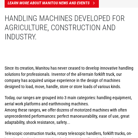
LEARN MORE ABOUT MANITOU NEWS AND EVENTS
HANDLING MACHINES DEVELOPED FOR
AGRICULTURE, CONSTRUCTION AND
INDUSTRY.
Since its creation, Manitou has never ceased to develop innovative handling
solutions for professionals. Inventor of the all-terrain forklift truck, our
company has acquired unique experience in the design of machines
designed to load, move, handle, store or store loads of various kinds.
Today, our ranges are grouped into 3 main categories: handling equipment,
aerial work platforms and earthmoving machines.
Among these ranges, we offer dozens of motorized machines with often
unprecedented performances: perfect manoeuvrability, ease of use, great
adaptability, shock resistance, safety...
Telescopic construction trucks, rotary telescopic handlers, forklift trucks, on-