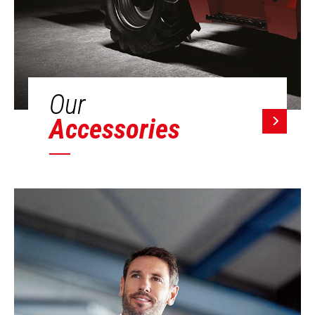
Our
Accessories