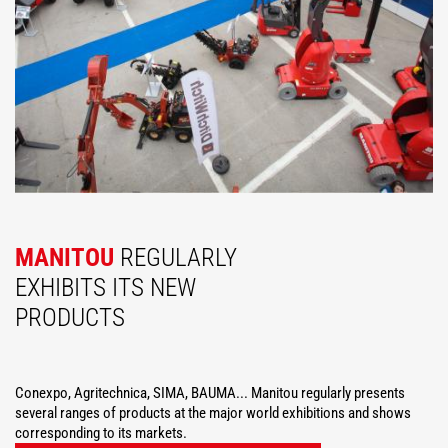
MANITOU
REGULARLY
EXHIBITS ITS NEW
PRODUCTS
Conexpo, Agritechnica, SIMA, BAUMA... Manitou regularly presents
several ranges of products at the major world exhibitions and shows
corresponding to its markets.