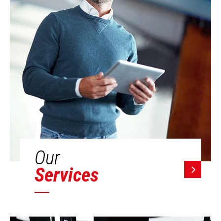
Our
Services