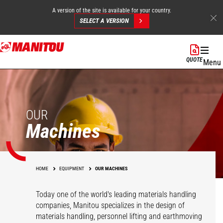
A version of the site is available for your country.
SELECT A VERSION
Skip
to
QUOTE
Menu
main
content
OUR
Machines
HOME
EQUIPMENT
OUR MACHINES
Today one of the world's leading materials handling
companies, Manitou specializes in the design of
materials handling, personnel lifting and earthmoving