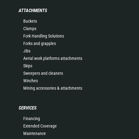
ATTACHMENTS
Buckets
Clamps
Fork Handling Solutions
Forks and grapples
Jibs
Aerial work platforms attachments
Skips
Sweepers and cleaners
Winches
Mining accessories & attachments
SERVICES
Financing
Extended Coverage
Maintenance