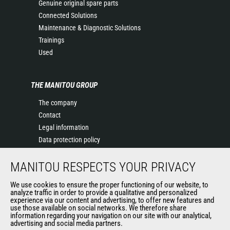
Genuine original spare parts
Connected Solutions
Maintenance & Diagnostic Solutions
Trainings
Used
THE MANITOU GROUP
The company
Contact
Legal information
Data protection policy
Events
MANITOU RESPECTS YOUR PRIVACY
News
History of Manitou
We use cookies to ensure the proper functioning of our website, to
General Terms and Conditions of Sale
analyze traffic in order to provide a qualitative and personalized
experience via our content and advertising, to offer new features and
Manitou Ethics charter
use those available on social networks. We therefore share
information regarding your navigation on our site with our analytical,
advertising and social media partners.