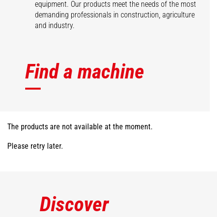
equipment. Our products meet the needs of the most
demanding professionals in construction, agriculture
and industry.
Find a machine
The products are not available at the moment.
Please retry later.
Discover