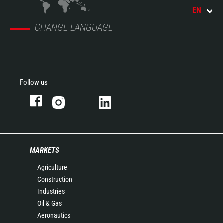
EN
CHANGE LANGUAGE
Follow us
MARKETS
Agriculture
Construction
Industries
Oil & Gas
Aeronautics