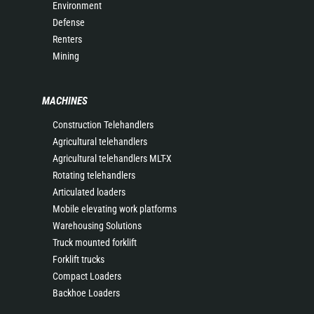
Environment
Defense
Renters
Mining
MACHINES
Construction Telehandlers
Agricultural telehandlers
Agricultural telehandlers MLT-X
Rotating telehandlers
Articulated loaders
Mobile elevating work platforms
Warehousing Solutions
Truck mounted forklift
Forklift trucks
Compact Loaders
Backhoe Loaders