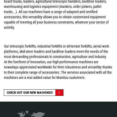
board trucks, loaders, agricultural telescopic handlers, backhoe loaders,
warehousing and logistics equipment (stackers, order pickers, pallet
trucks...). All our machines have a range of adapted and certified
accessories, this versatility allows you to obtain customised equipment
capable of meeting all your business constraints, whatever your sector of
activity.
Our telescopic forklifts, industrial forklifts or all-terrain forklifts, aerial work
platforms, skid-steer loaders and backhoe loaders meet the needs of the
most demanding professionals in construction, agriculture and industry.
At the forefront of innovation, our high-performance machines are
nowadays appreciated worldwide for their robustness and versatility thanks
to their complete range of accessories. The services associated with all the
machines are a real added value for Manitou customers.
CHECK OUT OUR NEW MACHINES!