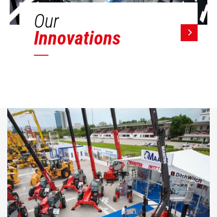
Our
Innovations