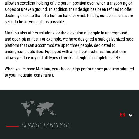
allow an excellent holding of the part in position even when transporting on
slopes or uneven ground. In addition, their design has been refined to offer
dexterity close to that of a human hand or wrist. Finally, our accessories are
sized to be as versatile as possible.
Manitou also offers solutions for the elevation of people in underground
and open pit mines. For example, we have designed a safe galvanized steel
platform that can accommodate up to three people, dedicated to
underground activities. Equipped with anti-shock systems, this platform
allows you to carry out all types of work at height in complete safety.
When you choose Manitou, you choose high-performance products adapted
to your industrial constraints.
EN
CHANGE LANGUAGE