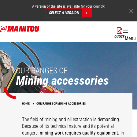
A version of the site is available for your country.
SELECT A VERSION
Skip
to
QUOTE
Menu
main
content
OUR RANGES OF
Mining accessories
HOME
OUR RANGES OF MINING ACCESSORIES
The field of mining and oil extraction is demanding.
Because of its technical nature and its potential
dangers,
mining work requires quality equipment
. In