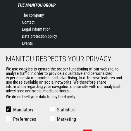
THE MANITOU GROUP
The company
Contact
Legal information
Data protection policy
Events
News
MANITOU RESPECTS YOUR PRIVACY
History of Manitou
General Terms and Conditions of Sale
We use cookies to ensure the proper functioning of our website, to
Terms & Conditions of Sale
analyze traffic in order to provide a qualitative and personalized
experience via our content and advertising, to offer new features and
Manitou Ethics charter
use those available on social networks. We therefore share
information regarding your navigation on our site with our analytical,
advertising and social media partners.
We do not sell your data to any third party.
OUR OTHER SITES
Manitou Group
Mandatory
Statistics
Careers
Preferences
Marketing
Used Manitou Machines
RMI Manitou