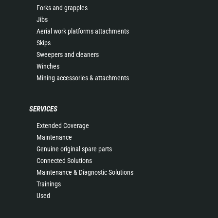
Forks and grapples
Jibs
Aerial work platforms attachments
Skips
Sweepers and cleaners
Winches
Mining accessories & attachments
SERVICES
Extended Coverage
Maintenance
Genuine original spare parts
Connected Solutions
Maintenance & Diagnostic Solutions
Trainings
Used