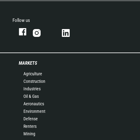
Follow us
MARKETS
Agriculture
Construction
Industries
Oil & Gas
Aeronautics
Environment
Defense
Renters
Mining