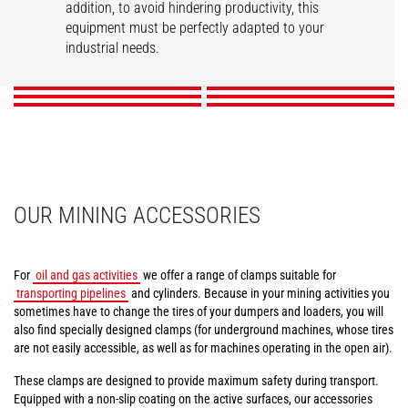
addition, to avoid hindering productivity, this
Tunneling aerial
Compact tire clamps
Tire handler
Mining work platform
Pipe/tube handler
equipment must be perfectly adapted to your
Cylinder handler
platform
industrial needs.
DISCOVER
DISCOVER
DISCOVER
DISCOVER
DISCOVER
DISCOVER
OUR MINING ACCESSORIES
For
oil and gas activities
we offer a range of clamps suitable for
transporting pipelines
and cylinders. Because in your mining activities you
sometimes have to change the tires of your dumpers and loaders, you will
also find specially designed clamps (for underground machines, whose tires
are not easily accessible, as well as for machines operating in the open air).
These clamps are designed to provide maximum safety during transport.
Equipped with a non-slip coating on the active surfaces, our accessories