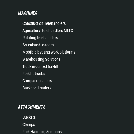
MACHINES
Construction Telehandlers
Agricultural telehandlers MLT-X
Rotating telehandlers
Articulated loaders
Mobile elevating work platforms
Warehousing Solutions
Truck mounted forklift
Forklift trucks
Compact Loaders
Backhoe Loaders
ATTACHMENTS
Buckets
Clamps
Fork Handling Solutions