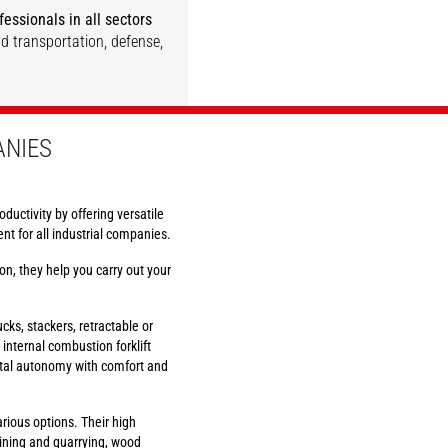
essionals in all sectors
nd transportation, defense,
DISCOVER
DISCOVER
DISCOVER
DISCOVER
ANIES
oductivity by offering versatile
t for all industrial companies.
on, they help you carry out your
rucks, stackers, retractable or
d internal combustion forklift
total autonomy with comfort and
ious options. Their high
 mining and quarrying, wood