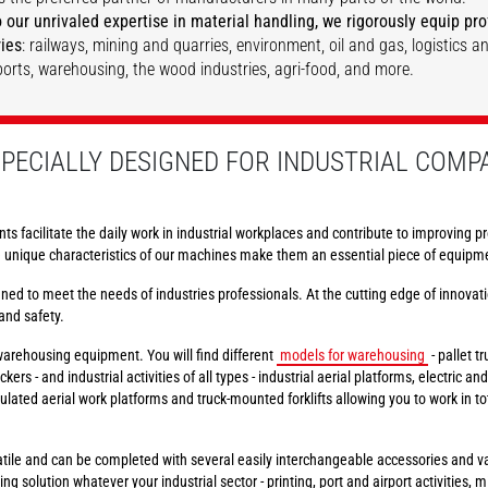
 our unrivaled expertise in material handling, we rigorously equip prof
ries
: railways, mining and quarries, environment, oil and gas, logistics a
rports, warehousing, the wood industries, agri-food, and more.
DISCOVER
DISCOVER
PECIALLY DESIGNED FOR INDUSTRIAL COMP
nts facilitate the daily work in industrial workplaces and contribute to improving pr
e unique characteristics of our machines make them an essential piece of equipmen
ed to meet the needs of industries professionals. At the cutting edge of innovati
and safety.
 warehousing equipment. You will find different
models for warehousing
- pallet t
kers - and industrial activities of all types - industrial aerial platforms, electric an
iculated aerial work platforms and truck-mounted forklifts allowing you to work in 
ile and can be completed with several easily interchangeable accessories and var
g solution whatever your industrial sector - printing, port and airport activities,