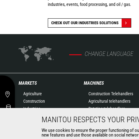
industries, events, food processing, and oil / gas.
CHECK OUT OUR INDUSTRIES SOLUTIONS
CHANGE LANGUAGE
MARKETS
MACHINES
Agriculture
Construction Telehandlers
Construction
Agricultural telehandlers
Industries
Rotating telehandlers
Oil & Gas
Articulated loaders
MANITOU RESPECTS YOUR PRI
Aeronautics
Mobile elevating work
We use cookies to ensure the proper functioning of our 
Environment
platforms
new features and use those available on social network
Defense
Warehousing Solutions