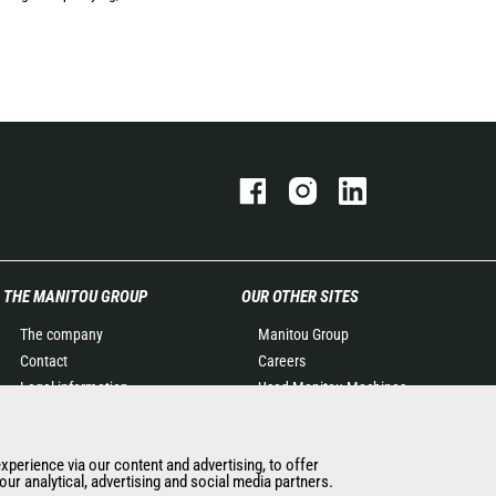
THE MANITOU GROUP
OUR OTHER SITES
The company
Manitou Group
Contact
Careers
Legal information
Used Manitou Machines
Data protection policy
RMI Manitou
Events
Gehl
experience via our content and advertising, to offer
News
Manitou Group
ur analytical, advertising and social media partners.
History of Manitou
Attachments