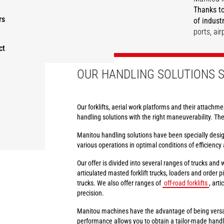
Thanks to
rs
of indust
ports, ai
ct
DISCOVER
DISCOVER
DISCOVER
DISCOVER
OUR HANDLING SOLUTIONS S
Our forklifts, aerial work platforms and their attachme
handling solutions with the right maneuverability. Th
Manitou handling solutions have been specially design
various operations in optimal conditions of efficiency 
Our offer is divided into several ranges of trucks and
articulated masted forklift trucks, loaders and order pic
trucks. We also offer ranges of
off-road forklifts
, art
precision.
Manitou machines have the advantage of being versat
performance allows you to obtain a tailor-made handlin