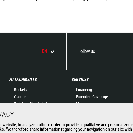
EN
Follow us
ATTACHMENTS
SERVICES
Buckets
Financing
Clamps
Extended Coverage
Fork Handling Solutions
Maintenance
Forks and grapples
Genuine original spare
VACY
Jibs
parts
website, to analyze traffic in order to provide a qualitative and personalized 
Aerial work platforms
Connected Solutions
s. We therefore share information regarding your navigation on our site with o
attachments
Maintenance & Diagnostic