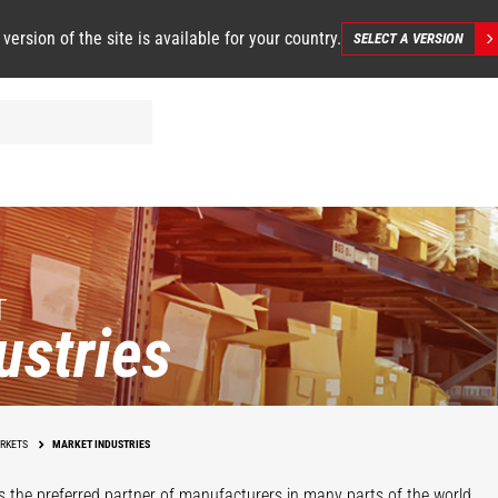
 version of the site is available for your country.
SELECT A VERSION
T
ustries
Infrastructure
Maintenance
W
RKETS
MARKET INDUSTRIES
Events
s the preferred partner of manufacturers in many parts of the world.