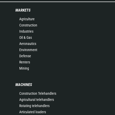
MARKETS
Agriculture
Construction
Industries
Oil & Gas
Aeronautics
Environment
Defense
Renters
Mining
MACHINES
Construction Telehandlers
Agricultural telehandlers
Rotating telehandlers
Articulated loaders