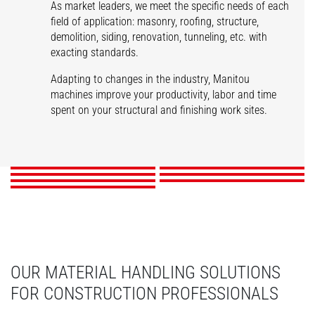
As market leaders, we meet the specific needs of each
field of application: masonry, roofing, structure,
demolition, siding, renovation, tunneling, etc. with
exacting standards.
Adapting to changes in the industry, Manitou
machines improve your productivity, labor and time
spent on your structural and finishing work sites.
Masonry
Roofing
Structures
Demolition
Siding
Renovation
Tunnels
DISCOVER
DISCOVER
DISCOVER
DISCOVER
DISCOVER
DISCOVER
DISCOVER
OUR MATERIAL HANDLING SOLUTIONS
FOR CONSTRUCTION PROFESSIONALS