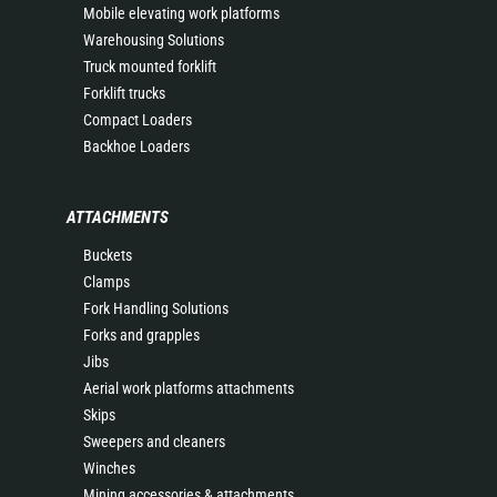
Mobile elevating work platforms
Warehousing Solutions
Truck mounted forklift
Forklift trucks
Compact Loaders
Backhoe Loaders
ATTACHMENTS
Buckets
Clamps
Fork Handling Solutions
Forks and grapples
Jibs
Aerial work platforms attachments
Skips
Sweepers and cleaners
Winches
Mining accessories & attachments