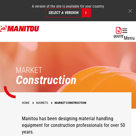
A version of the site is available for your country.
SELECT A VERSION
Skip
to
QUOTE
Menu
main
content
MARKET
Construction
HOME
MARKETS
MARKET CONSTRUCTION
Manitou has been designing material handling
equipment for construction professionals for over 50
years.