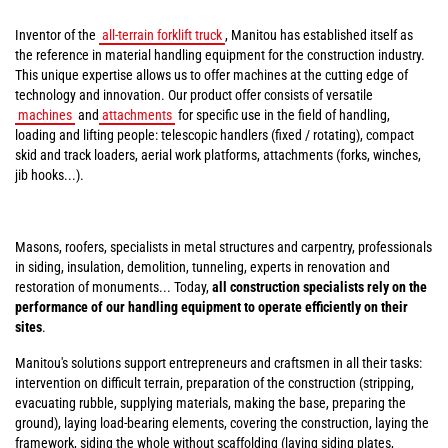
Inventor of the
all-terrain forklift truck
, Manitou has established itself as
the reference in material handling equipment for the construction industry.
This unique expertise allows us to offer machines at the cutting edge of
technology and innovation. Our product offer consists of versatile
machines
and
attachments
for specific use in the field of handling,
loading and lifting people: telescopic handlers (fixed / rotating), compact
skid and track loaders, aerial work platforms, attachments (forks, winches,
jib hooks...).
Masons, roofers, specialists in metal structures and carpentry, professionals
in siding, insulation, demolition, tunneling, experts in renovation and
restoration of monuments... Today,
all construction specialists rely on the
performance of our handling equipment to operate efficiently on their
sites
.
Manitou's solutions support entrepreneurs and craftsmen in all their tasks:
intervention on difficult terrain, preparation of the construction (stripping,
evacuating rubble, supplying materials, making the base, preparing the
ground), laying load-bearing elements, covering the construction, laying the
framework, siding the whole without scaffolding (laying siding plates,