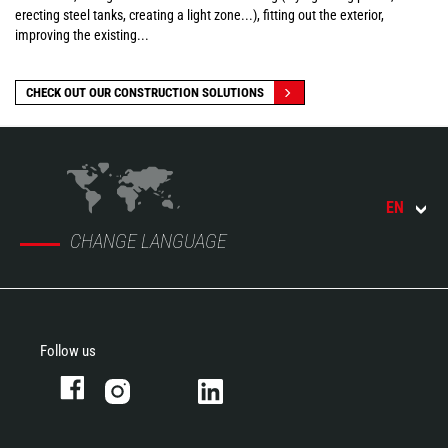
erecting steel tanks, creating a light zone...), fitting out the exterior,
improving the existing...
CHECK OUT OUR CONSTRUCTION SOLUTIONS
EN
CHANGE LANGUAGE
Follow us