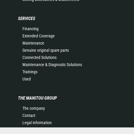
SERVICES
Financing
Extended Coverage
Maintenance
Genuine original spare parts
Connected Solutions
Maintenance & Diagnostic Solutions
Trainings
Used
THE MANITOU GROUP
The company
Contact
Legal information
Data protection policy