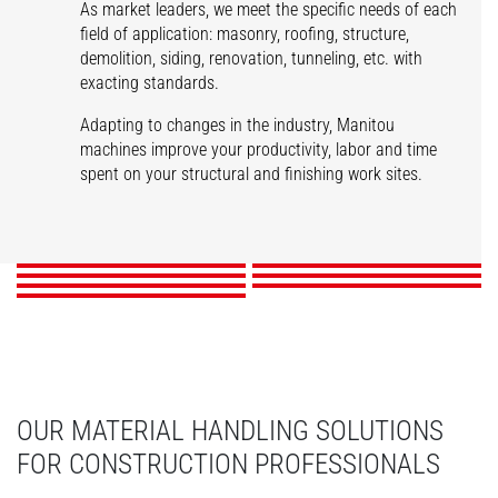
As market leaders, we meet the specific needs of each
field of application: masonry, roofing, structure,
demolition, siding, renovation, tunneling, etc. with
exacting standards.
Adapting to changes in the industry, Manitou
machines improve your productivity, labor and time
spent on your structural and finishing work sites.
Masonry
Roofing
Structures
Demolition
Siding
Renovation
Tunnels
DISCOVER
DISCOVER
DISCOVER
DISCOVER
DISCOVER
DISCOVER
DISCOVER
OUR MATERIAL HANDLING SOLUTIONS
FOR CONSTRUCTION PROFESSIONALS