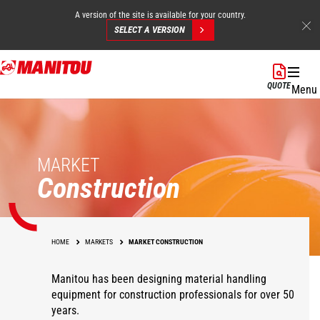
A version of the site is available for your country.
SELECT A VERSION
Skip
to
QUOTE
Menu
main
content
MARKET
Construction
HOME
MARKETS
MARKET CONSTRUCTION
Manitou has been designing material handling
equipment for construction professionals for over 50
years.