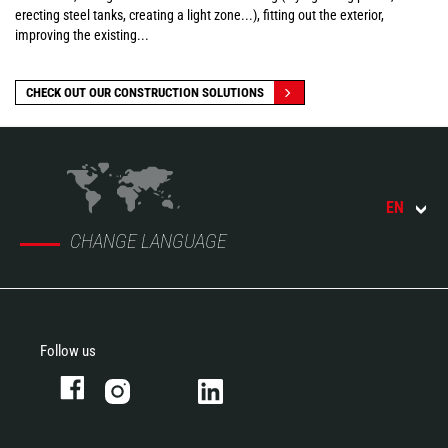
erecting steel tanks, creating a light zone...), fitting out the exterior,
improving the existing...
CHECK OUT OUR CONSTRUCTION SOLUTIONS
EN
CHANGE LANGUAGE
Follow us