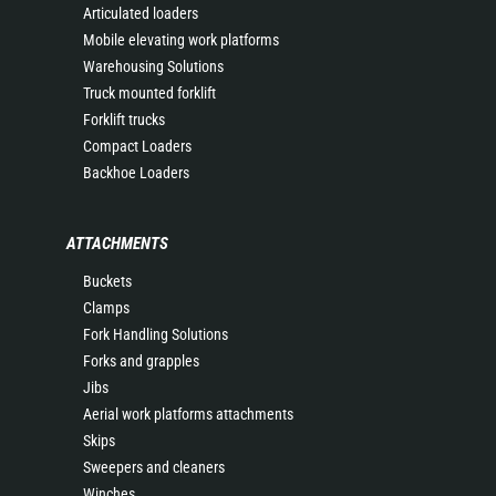
Articulated loaders
Mobile elevating work platforms
Warehousing Solutions
Truck mounted forklift
Forklift trucks
Compact Loaders
Backhoe Loaders
ATTACHMENTS
Buckets
Clamps
Fork Handling Solutions
Forks and grapples
Jibs
Aerial work platforms attachments
Skips
Sweepers and cleaners
Winches