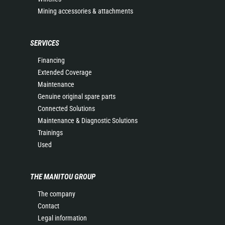
Mining accessories & attachments
SERVICES
Financing
Extended Coverage
Maintenance
Genuine original spare parts
Connected Solutions
Maintenance & Diagnostic Solutions
Trainings
Used
THE MANITOU GROUP
The company
Contact
Legal information