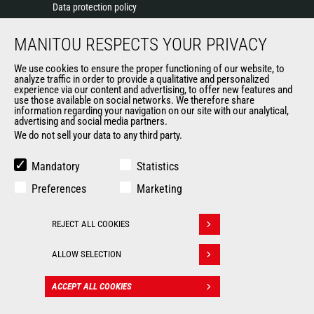
Data protection policy
Events
MANITOU RESPECTS YOUR PRIVACY
News
History of Manitou
We use cookies to ensure the proper functioning of our website, to
General Terms and Conditions of Sale
analyze traffic in order to provide a qualitative and personalized
experience via our content and advertising, to offer new features and
Manitou Ethics charter
use those available on social networks. We therefore share
information regarding your navigation on our site with our analytical,
advertising and social media partners.
We do not sell your data to any third party.
OUR OTHER SITES
Manitou Group
Mandatory
Statistics
Careers
Preferences
Marketing
Used Manitou Machines
RMI Manitou
REJECT ALL COOKIES
Gehl
Withdraw consent
Manitou Group Attachments
ALLOW SELECTION
© 2026
Legal
Politique de protection
ACCEPT ALL COOKIES
CONTACT
Manitou.com
information
des données