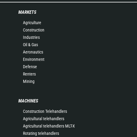
MARKETS
Agriculture
Construction
Industries
Oil & Gas
Aeronautics
Environment
Defense
Renters
Mining
MACHINES
Construction Telehandlers
Agricultural telehandlers
Agricultural telehandlers MLT-X
Rotating telehandlers