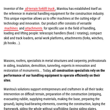
Inventor of the
all-terrain forklift truck
, Manitou has established itself as
the reference in material handling equipment for the construction industry.
This unique expertise allows us to offer machines at the cutting edge of
technology and innovation. Our product offer consists of versatile
machines
and
attachments
for specific use in the field of handling,
loading and lifting people: telescopic handlers (fixed / rotating), compact
skid and track loaders, aerial work platforms, attachments (forks, winches,
jib hooks...).
Masons, roofers, specialists in metal structures and carpentry, professionals
in siding, insulation, demolition, tunneling, experts in renovation and
restoration of monuments... Today,
all construction specialists rely on the
performance of our handling equipment to operate efficiently on their
sites
.
Manitou's solutions support entrepreneurs and craftsmen in all their tasks:
intervention on difficult terrain, preparation of the construction (stripping,
evacuating rubble, supplying materials, making the base, preparing the
ground), laying load-bearing elements, covering the construction, laying the
framework, siding the whole without scaffolding (laying siding plates,