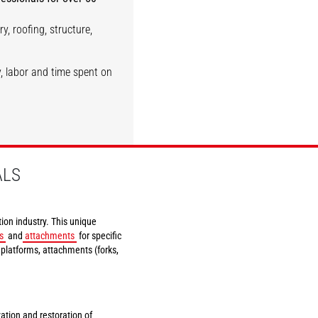
y, roofing, structure,
Demolition
Siding
, labor and time spent on
DISCOVER
DISCOVER
ALS
ion industry. This unique
s
and
attachments
for specific
k platforms, attachments (forks,
vation and restoration of