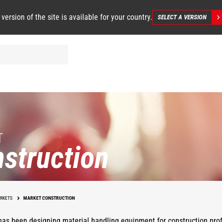
 version of the site is available for your country.
SELECT A VERSION
T
struction
RKETS
MARKET CONSTRUCTION
as been designing material handling equipment for construction prof