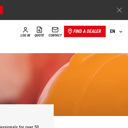
FIND A DEALER
EN
LOG IN
QUOTE
CONTACT
essionals for over 50