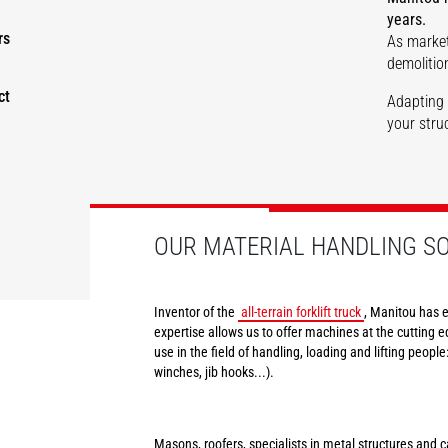
years.
rs
As market
Masonry
Roofing
Renovatio
demolition
ct
Adapting 
your struc
DISCOVER
DISCOVER
DISCOVER
OUR MATERIAL HANDLING S
Inventor of the
all-terrain forklift truck
, Manitou has e
expertise allows us to offer machines at the cutting e
use in the field of handling, loading and lifting peopl
winches, jib hooks...).
Masons, roofers, specialists in metal structures and ca