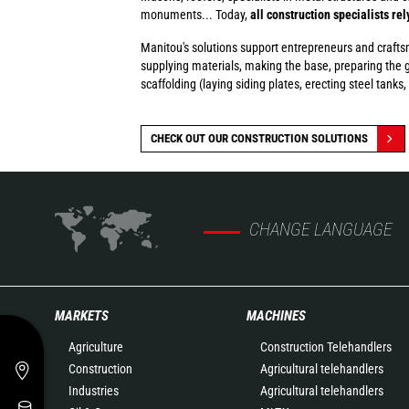
monuments... Today,
all construction specialists re
Manitou's solutions support entrepreneurs and craftsmen
supplying materials, making the base, preparing the g
scaffolding (laying siding plates, erecting steel tanks, 
CHECK OUT OUR CONSTRUCTION SOLUTIONS
CHANGE LANGUAGE
MARKETS
MACHINES
Agriculture
Construction Telehandlers
Construction
Agricultural telehandlers
Industries
Agricultural telehandlers