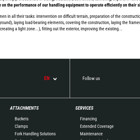
ly on the performance of our handling equipment to operate efficiently on their s
 in all their tasks: intervention on difficult terrain, preparation of the constructi
round), laying load-bearing elements, covering the construction, laying the frame
creating a light zone...), fitting out the exterior, improving the existing...
EN
Follow us
ATTACHMENTS
SERVICES
Buckets
Financing
Clamps
Extended Coverage
Fork Handling Solutions
Maintenance