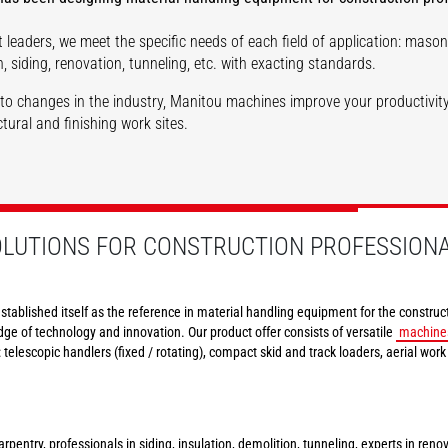
 leaders, we meet the specific needs of each field of application: masonr
Structures
n
Tunnels
, siding, renovation, tunneling, etc. with exacting standards.
to changes in the industry, Manitou machines improve your productivity
tural and finishing work sites.
DISCOVER
DISCOVER
OLUTIONS FOR CONSTRUCTION PROFESSION
stablished itself as the reference in material handling equipment for the construct
dge of technology and innovation. Our product offer consists of versatile
machine
e: telescopic handlers (fixed / rotating), compact skid and track loaders, aerial wor
rpentry, professionals in siding, insulation, demolition, tunneling, experts in reno