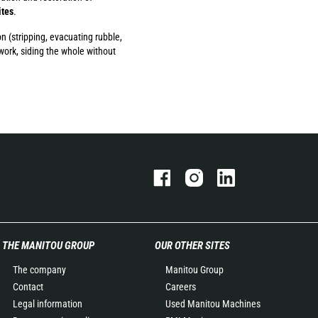
ites
.
on (stripping, evacuating rubble,
work, siding the whole without
THE MANITOU GROUP
OUR OTHER SITES
The company
Manitou Group
Contact
Careers
Legal information
Used Manitou Machines