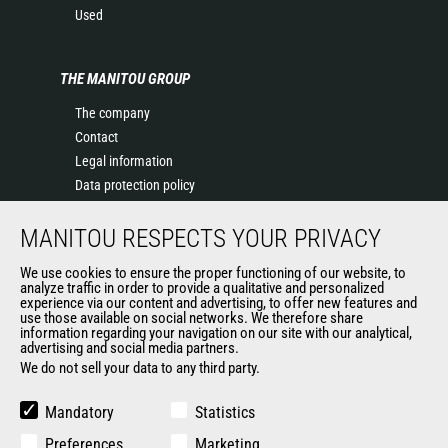
Used
THE MANITOU GROUP
The company
Contact
Legal information
Data protection policy
Events
MANITOU RESPECTS YOUR PRIVACY
News
History of Manitou
We use cookies to ensure the proper functioning of our website, to
General Terms and Conditions of Sale
analyze traffic in order to provide a qualitative and personalized
experience via our content and advertising, to offer new features and
Manitou Ethics charter
use those available on social networks. We therefore share
information regarding your navigation on our site with our analytical,
advertising and social media partners.
We do not sell your data to any third party.
OUR OTHER SITES
Manitou Group
Mandatory
Statistics
Careers
Preferences
Marketing