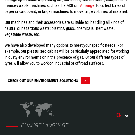
manoeuvrable machines such as the MSI or
MI range
to collect bales of
paper or cardboard, or larger machines to move large volumes of material.
Our machines and their accessories are suitable for handling all kinds of
neutral or hazardous waste: plastics, glass, chemicals, inert waste,
vegetable waste, etc.
We have also developed many options to meet your specific needs. For
example, our pressurized cabins will be particularly appreciated for working
in dusty environments or in the presence of gas. Or our different types of
tyres will allow you to work on industrial or off-road surfaces.
CHECK OUT OUR ENVIRONMENT SOLUTIONS
EN
CHANGE LANGUAGE