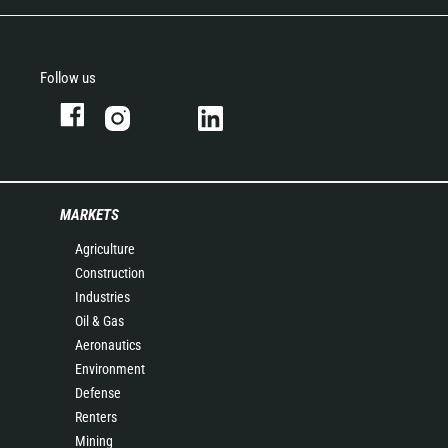
Follow us
MARKETS
Agriculture
Construction
Industries
Oil & Gas
Aeronautics
Environment
Defense
Renters
Mining