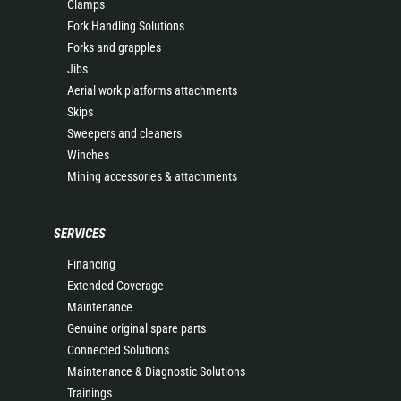
Clamps
Fork Handling Solutions
Forks and grapples
Jibs
Aerial work platforms attachments
Skips
Sweepers and cleaners
Winches
Mining accessories & attachments
SERVICES
Financing
Extended Coverage
Maintenance
Genuine original spare parts
Connected Solutions
Maintenance & Diagnostic Solutions
Trainings