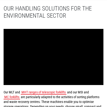
OUR HANDLING SOLUTIONS FOR THE
ENVIRONMENTAL SECTOR
Our MLT and
MHT ranges of telescopic forklifts
and our MSI and
MC forklifts
are particularly adapted to the activities of sorting platforms
and waste recovery centres. These machines enable you to optimise
storage operations. Depending on your needs, choose small, compact and