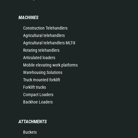
MACHINES
Construction Telehandlers
Agricultural telehandlers
Agricultural telehandlers MLT-X
Rotating telehandlers
Articulated loaders
Mobile elevating work platforms
Warehousing Solutions
Truck mounted forklift
Forklift trucks
Compact Loaders
Backhoe Loaders
ATTACHMENTS
Buckets