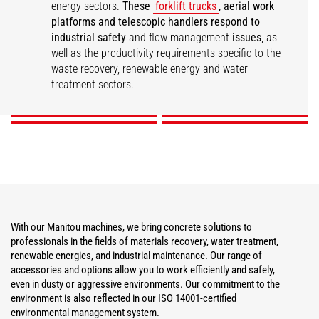
energy sectors.
These
forklift trucks
, aerial work
platforms and telescopic handlers respond to
industrial safety
and flow management
issues
, as
well as the productivity requirements specific to the
Materials Recovery
Water Treatment
Renewable Energies
Industrial Maintenance
waste recovery, renewable energy and water
treatment sectors.
DISCOVER
DISCOVER
DISCOVER
DISCOVER
With our Manitou machines, we bring concrete solutions to
professionals in the fields of materials recovery, water treatment,
renewable energies, and industrial maintenance. Our range of
accessories and options allow you to work efficiently and safely,
even in dusty or aggressive environments. Our commitment to the
environment is also reflected in our ISO 14001-certified
environmental management system.