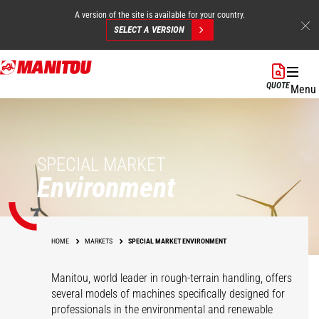
A version of the site is available for your country.
SELECT A VERSION
Skip
to
QUOTE
Menu
main
content
SPECIAL MARKET
Environment
HOME
MARKETS
SPECIAL MARKET ENVIRONMENT
Manitou, world leader in rough-terrain handling, offers
several models of machines specifically designed for
professionals in the environmental and renewable