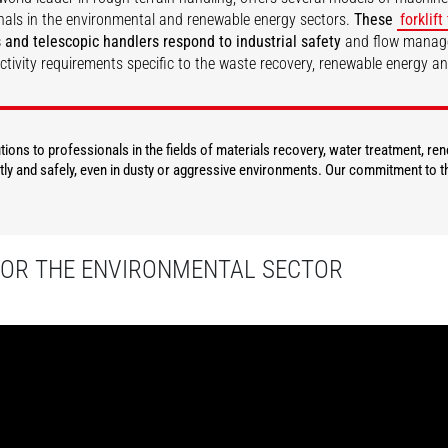
nals in the environmental and renewable energy sectors.
These
forklift
 and telescopic handlers respond to industrial safety
and flow mana
ctivity requirements specific to the waste recovery, renewable energy a
DISCOVER
DISCOVER
ions to professionals in the fields of materials recovery, water treatment, re
ly and safely, even in dusty or aggressive environments. Our commitment to th
FOR THE ENVIRONMENTAL SECTOR