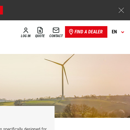
FIND A DEALER
EN
LOG IN
QUOTE
CONTACT
Industrial
Maintenance
 specifically designed for