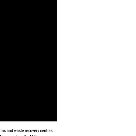
forms and waste recovery centres.