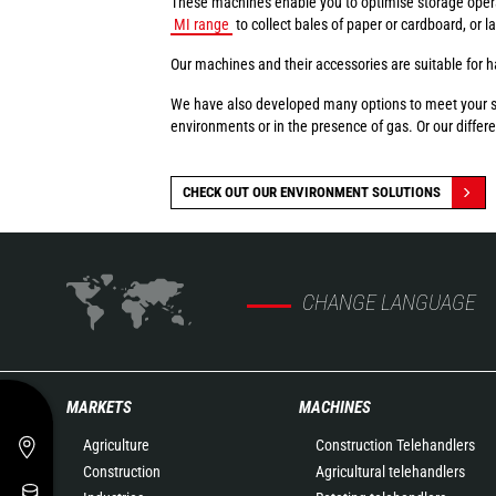
These machines enable you to optimise storage oper
MI range
to collect bales of paper or cardboard, or 
Our machines and their accessories are suitable for ha
We have also developed many options to meet your spec
environments or in the presence of gas. Or our differen
CHECK OUT OUR ENVIRONMENT SOLUTIONS
CHANGE LANGUAGE
MARKETS
MACHINES
Agriculture
Construction Telehandlers
Construction
Agricultural telehandlers