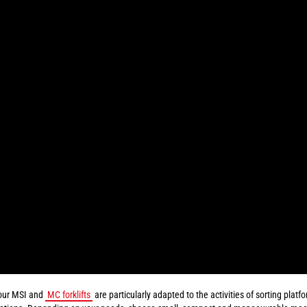
our MSI and
MC forklifts
are particularly adapted to the activities of sorting plat