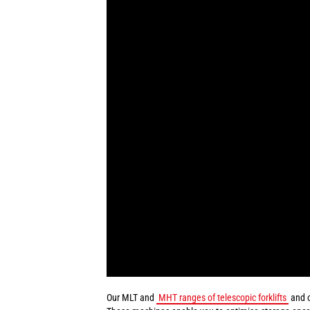
Our MLT and
MHT ranges of telescopic forklifts
and 