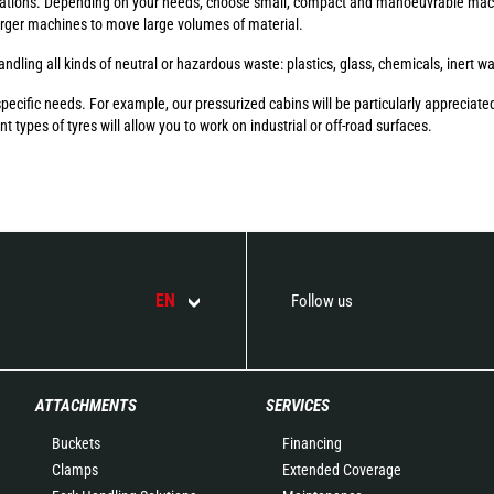
ations. Depending on your needs, choose small, compact and manoeuvrable mach
larger machines to move large volumes of material.
ndling all kinds of neutral or hazardous waste: plastics, glass, chemicals, inert w
ific needs. For example, our pressurized cabins will be particularly appreciated
t types of tyres will allow you to work on industrial or off-road surfaces.
EN
Follow us
ATTACHMENTS
SERVICES
Buckets
Financing
Clamps
Extended Coverage