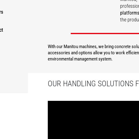
professio
rs
platforms
the produ
ct
DISCOVER
With our Manitou machines, we bring concrete solut
accessories and options allow you to work efficient
environmental management system.
OUR HANDLING SOLUTIONS 