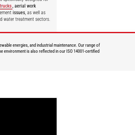
 trucks
, aerial work
gement
issues
, as well as
nd water treatment sectors.
DISCOVER
newable energies, and industrial maintenance. Our range of
e environment is also reflected in our ISO 14001-certified