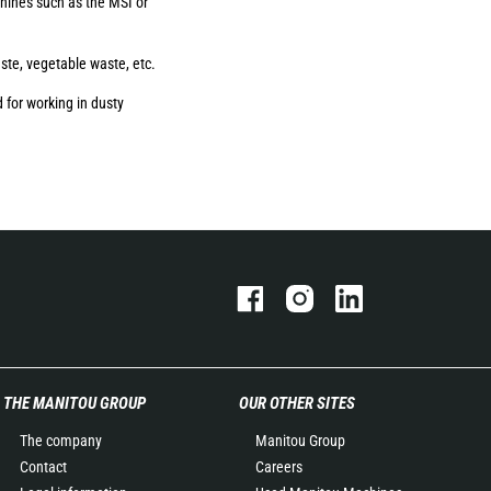
ines such as the MSI or
aste, vegetable waste, etc.
 for working in dusty
THE MANITOU GROUP
OUR OTHER SITES
The company
Manitou Group
Contact
Careers