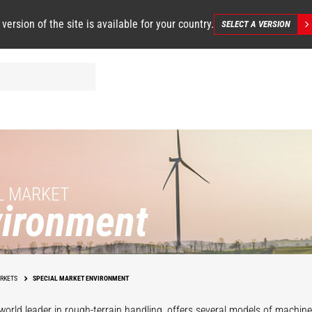
 version of the site is available for your country.
SELECT A VERSION
L MARKET
ironment
Renewable
ter Treatment
Energies
RKETS
SPECIAL MARKET ENVIRONMENT
world leader in rough-terrain handling, offers several models of machines