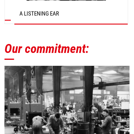
A LISTENING EAR
Our commitment: