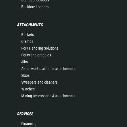
Compact Loaders
Backhoe Loaders
ATTACHMENTS
Buckets
Clamps
Fork Handling Solutions
Forks and grapples
Jibs
Aerial work platforms attachments
Skips
Sweepers and cleaners
Winches
Mining accessories & attachments
SERVICES
Financing