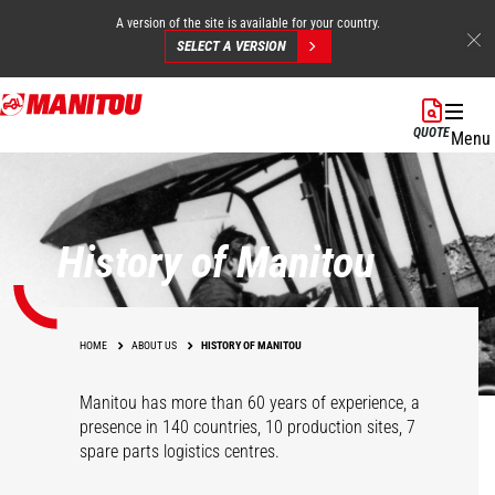
A version of the site is available for your country.
SELECT A VERSION
Skip
to
QUOTE
Menu
main
content
History of Manitou
HOME
ABOUT US
HISTORY OF MANITOU
Manitou has more than 60 years of experience, a
presence in 140 countries, 10 production sites, 7
spare parts logistics centres.