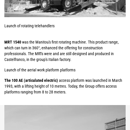
Launch of rotating telehandlers
MRT 1540
was the Manitou's first rotating machine. This product range,
which can turn in 360°, enhanced the offering for construction
professionals. The MRTs were and are still designed and produced in
Castelfranco, in the group's Italian factory.
Launch of the aerial work platform platforms
The 100 AE (articulated electric)
access platform was launched in March
1993, with a lifting height of 10 metres. Today, the Group offers access
platforms ranging from 8 to 28 meters.