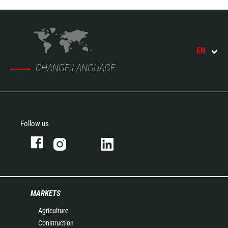
EN
CHANGE LANGUAGE
Follow us
MARKETS
Agriculture
Construction