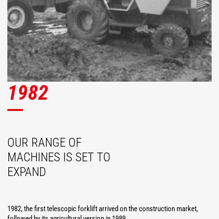
1982
OUR RANGE OF
MACHINES IS SET TO
EXPAND
1982, the first telescopic forklift arrived on the construction market,
followed by its agricultural version in 1989.