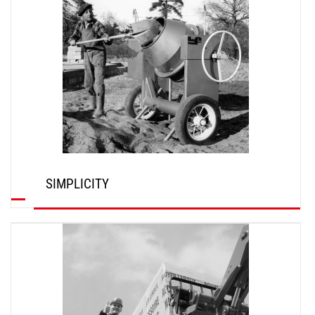
SIMPLICITY