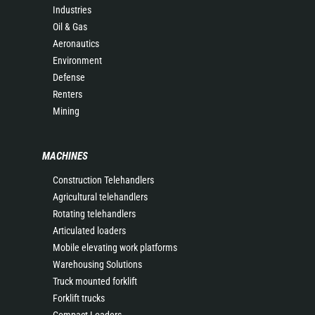
Industries
Oil & Gas
Aeronautics
Environment
Defense
Renters
Mining
MACHINES
Construction Telehandlers
Agricultural telehandlers
Rotating telehandlers
Articulated loaders
Mobile elevating work platforms
Warehousing Solutions
Truck mounted forklift
Forklift trucks