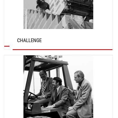
CHALLENGE