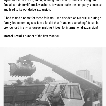
layout of a farm tractor, adding a lifting mast and hydraulic steering. The
first all-terrain forklift truck was born. It was to make the company a success
and lead to its worldwide expansion.
"I had to find a name for these forklifts... We decided on MANITOU during a
family brainstorming session: a forklift that "handles everything"! It can be
pronounced in any language, making it ideal for international expansion!
Marcel Braud
, Founder of the first Manitou