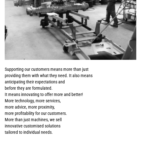
Supporting our customers means more than just
providing them with what they need. It also means
anticipating their expectations and
before they are formulated.
It means innovating to offer more and better!
More technology, more services,
more advice, more proximity,
more profitability for our customers.
More than just machines, we sell
innovative customised solutions
tailored to individual needs.