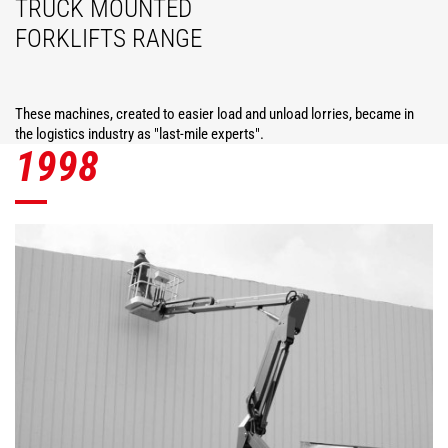
TRUCK MOUNTED
FORKLIFTS RANGE
These machines, created to easier load and unload lorries, became in
the logistics industry as "last-mile experts".
1998