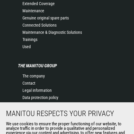
Extended Coverage
Maintenance
Genuine original spare parts
Connected Solutions
Maintenance & Diagnostic Solutions
Trainings
Used
THE MANITOU GROUP
The company
Contact
Legal information
Data protection policy
Events
MANITOU RESPECTS YOUR PRIVACY
News
History of Manitou
We use cookies to ensure the proper functioning of our website, to
General Terms and Conditions of Sale
analyze traffic in order to provide a qualitative and personalized
experience via our content and advertising, to offer new features and
Manitou Ethics charter