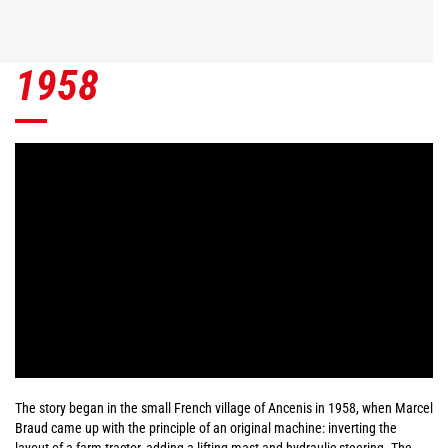
1958
The story began in the small French village of Ancenis in 1958, when Marcel
Braud came up with the principle of an original machine: inverting the