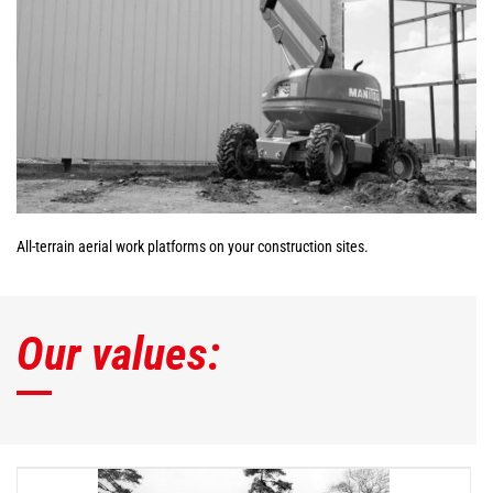
All-terrain aerial work platforms on your construction sites.
Our values: