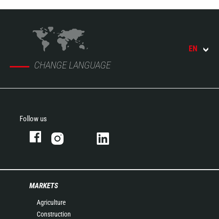
EN
CHANGE LANGUAGE
Follow us
MARKETS
Agriculture
Construction