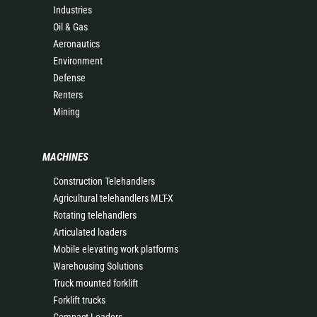
Industries
Oil & Gas
Aeronautics
Environment
Defense
Renters
Mining
MACHINES
Construction Telehandlers
Agricultural telehandlers MLT-X
Rotating telehandlers
Articulated loaders
Mobile elevating work platforms
Warehousing Solutions
Truck mounted forklift
Forklift trucks