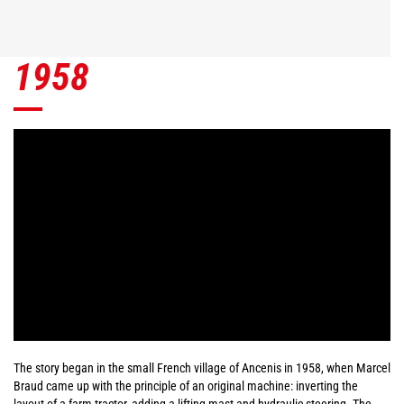
1958
The story began in the small French village of Ancenis in 1958, when Marcel
Braud came up with the principle of an original machine: inverting the