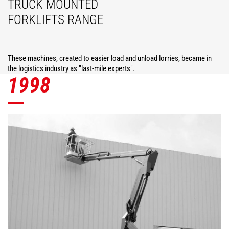
TRUCK MOUNTED
FORKLIFTS RANGE
These machines, created to easier load and unload lorries, became in
the logistics industry as "last-mile experts".
1998