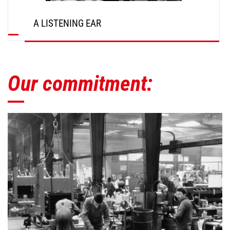
A LISTENING EAR
Our commitment: