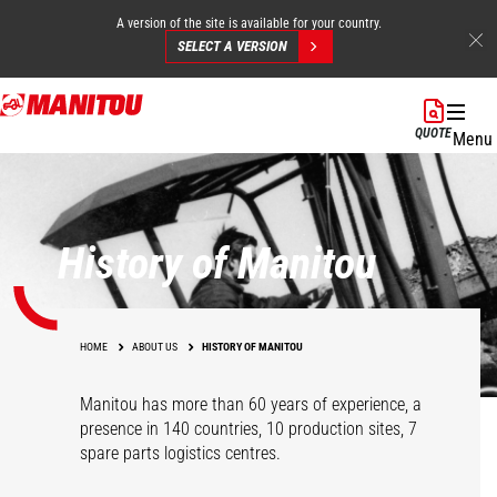
A version of the site is available for your country.
SELECT A VERSION
Skip
to
QUOTE
Menu
main
content
History of Manitou
HOME
ABOUT US
HISTORY OF MANITOU
Manitou has more than 60 years of experience, a
presence in 140 countries, 10 production sites, 7
spare parts logistics centres.