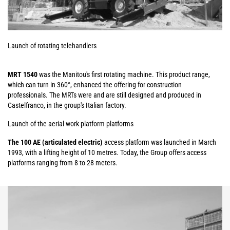
Launch of rotating telehandlers
MRT 1540
was the Manitou's first rotating machine. This product range,
which can turn in 360°, enhanced the offering for construction
professionals. The MRTs were and are still designed and produced in
Castelfranco, in the group's Italian factory.
Launch of the aerial work platform platforms
The 100 AE (articulated electric)
access platform was launched in March
1993, with a lifting height of 10 metres. Today, the Group offers access
platforms ranging from 8 to 28 meters.