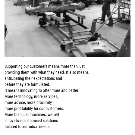
Supporting our customers means more than just
providing them with what they need. It also means
anticipating their expectations and
before they are formulated.
It means innovating to offer more and better!
More technology, more services,
more advice, more proximity,
more profitability for our customers.
More than just machines, we sell
innovative customised solutions
tailored to individual needs.