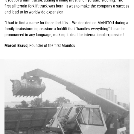
layout of a farm tractor, adding a lifting mast and hydraulic steering. The
first all-terrain forklift truck was born. It was to make the company a success
and lead to its worldwide expansion.
"I had to find a name for these forklifts... We decided on MANITOU during a
family brainstorming session: a forklift that "handles everything"! It can be
pronounced in any language, making it ideal for international expansion!
Marcel Braud
, Founder of the first Manitou