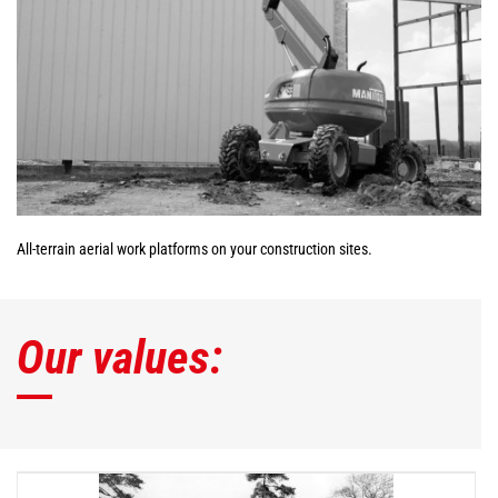
All-terrain aerial work platforms on your construction sites.
Our values: