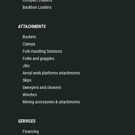
Compact Loaders
Backhoe Loaders
ATTACHMENTS
Buckets
Clamps
Fork Handling Solutions
Forks and grapples
Jibs
Aerial work platforms attachments
Skips
Sweepers and cleaners
Winches
Mining accessories & attachments
SERVICES
Financing