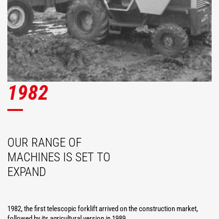
1982
OUR RANGE OF
MACHINES IS SET TO
EXPAND
1982, the first telescopic forklift arrived on the construction market,
followed by its agricultural version in 1989.