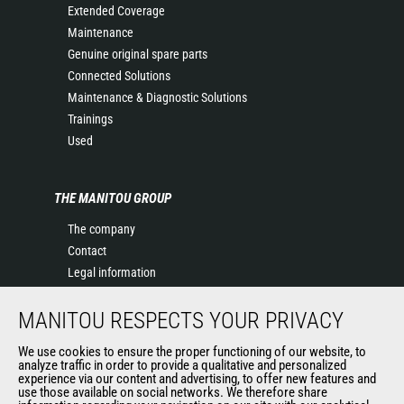
Extended Coverage
Maintenance
Genuine original spare parts
Connected Solutions
Maintenance & Diagnostic Solutions
Trainings
Used
THE MANITOU GROUP
The company
Contact
Legal information
Data protection policy
MANITOU RESPECTS YOUR PRIVACY
Events
News
We use cookies to ensure the proper functioning of our website, to
History of Manitou
analyze traffic in order to provide a qualitative and personalized
experience via our content and advertising, to offer new features and
General Terms and Conditions of Sale
use those available on social networks. We therefore share