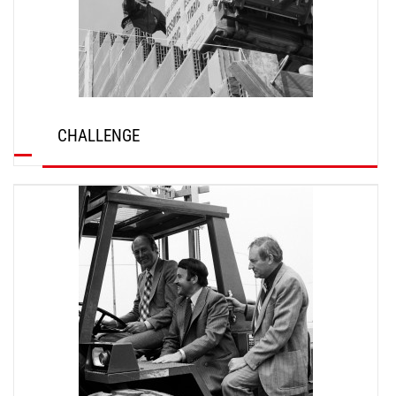
CHALLENGE