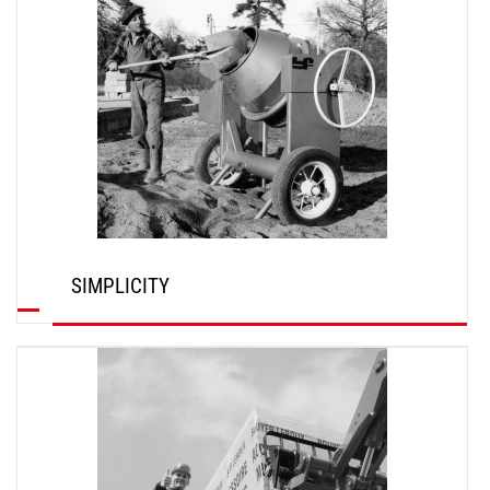
SIMPLICITY