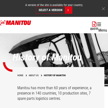
A version of the site is available for your country.
SELECT A VERSION
Skip
to
QUOTE
Menu
main
content
History of Manitou
HOME
ABOUT US
HISTORY OF MANITOU
Manitou has more than 60 years of experience, a
presence in 140 countries, 10 production sites, 7
spare parts logistics centres.