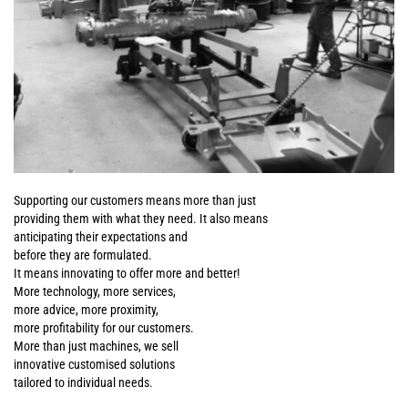
Supporting our customers means more than just
providing them with what they need. It also means
anticipating their expectations and
before they are formulated.
It means innovating to offer more and better!
More technology, more services,
more advice, more proximity,
more profitability for our customers.
More than just machines, we sell
innovative customised solutions
tailored to individual needs.