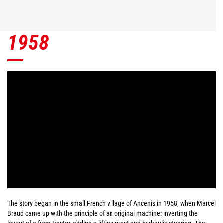
1958
The story began in the small French village of Ancenis in 1958, when Marcel
Braud came up with the principle of an original machine: inverting the