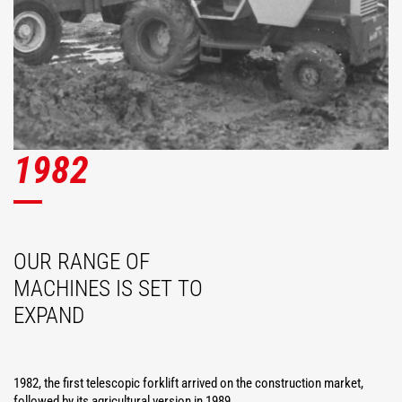
1982
OUR RANGE OF
MACHINES IS SET TO
EXPAND
1982, the first telescopic forklift arrived on the construction market,
followed by its agricultural version in 1989.