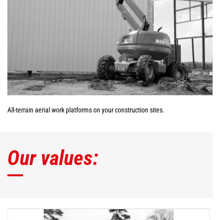
All-terrain aerial work platforms on your construction sites.
Our values: