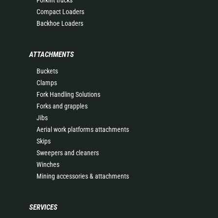
Forklift trucks
Compact Loaders
Backhoe Loaders
ATTACHMENTS
Buckets
Clamps
Fork Handling Solutions
Forks and grapples
Jibs
Aerial work platforms attachments
Skips
Sweepers and cleaners
Winches
Mining accessories & attachments
SERVICES