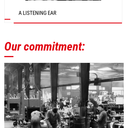
A LISTENING EAR
Our commitment: