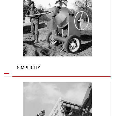
SIMPLICITY