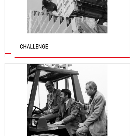
CHALLENGE