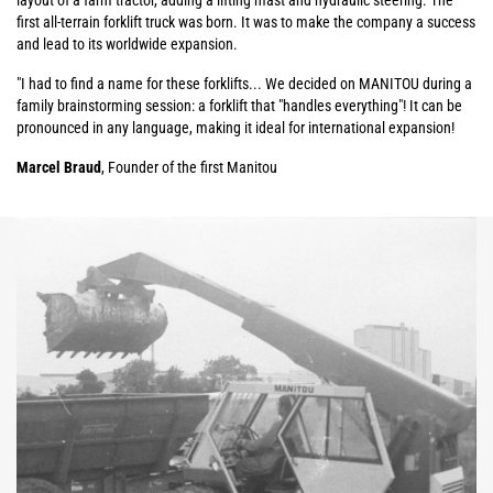
layout of a farm tractor, adding a lifting mast and hydraulic steering. The
first all-terrain forklift truck was born. It was to make the company a success
and lead to its worldwide expansion.
"I had to find a name for these forklifts... We decided on MANITOU during a
family brainstorming session: a forklift that "handles everything"! It can be
pronounced in any language, making it ideal for international expansion!
Marcel Braud
, Founder of the first Manitou