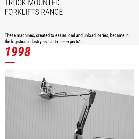
TRUCK MOUNTED
FORKLIFTS RANGE
These machines, created to easier load and unload lorries, became in
the logistics industry as "last-mile experts".
1998