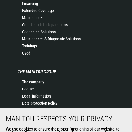
Financing
Extended Coverage
Maintenance
Genuine original spare parts
Connected Solutions
Maintenance & Diagnostic Solutions
Trainings
Used
THE MANITOU GROUP
The company
Contact
Legal information
Data protection policy
Events
MANITOU RESPECTS YOUR PRIVACY
News
History of Manitou
We use cookies to ensure the proper functioning of our website, to
General Terms and Conditions of Sale