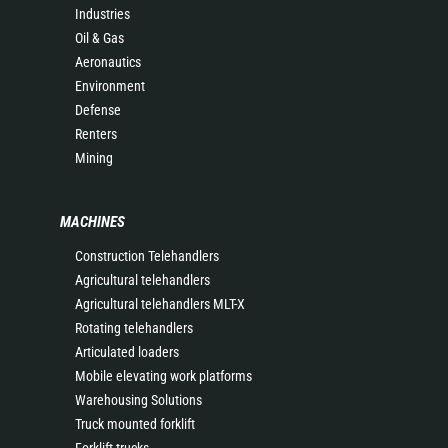
Industries
Oil & Gas
Aeronautics
Environment
Defense
Renters
Mining
MACHINES
Construction Telehandlers
Agricultural telehandlers
Agricultural telehandlers MLT-X
Rotating telehandlers
Articulated loaders
Mobile elevating work platforms
Warehousing Solutions
Truck mounted forklift