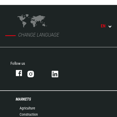
EN
CHANGE LANGUAGE
Follow us
MARKETS
Agriculture
Construction