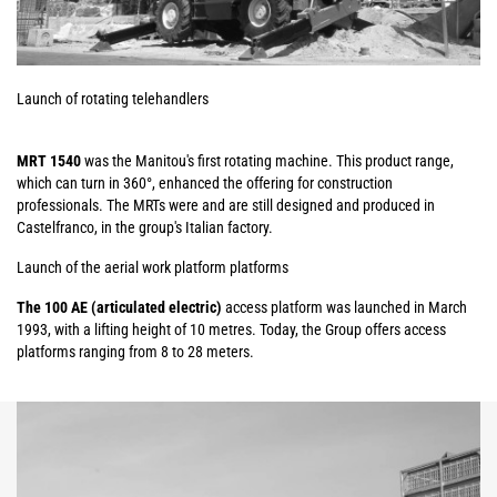
Launch of rotating telehandlers
MRT 1540
was the Manitou's first rotating machine. This product range,
which can turn in 360°, enhanced the offering for construction
professionals. The MRTs were and are still designed and produced in
Castelfranco, in the group's Italian factory.
Launch of the aerial work platform platforms
The 100 AE (articulated electric)
access platform was launched in March
1993, with a lifting height of 10 metres. Today, the Group offers access
platforms ranging from 8 to 28 meters.