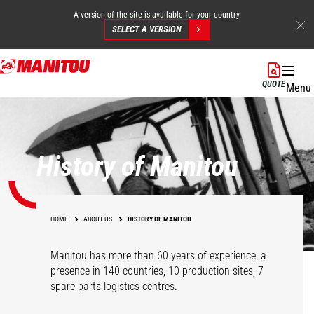
A version of the site is available for your country.
SELECT A VERSION
Skip
to
QUOTE
Menu
main
content
History of Manitou
HOME
ABOUT US
HISTORY OF MANITOU
Manitou has more than 60 years of experience, a
presence in 140 countries, 10 production sites, 7
spare parts logistics centres.