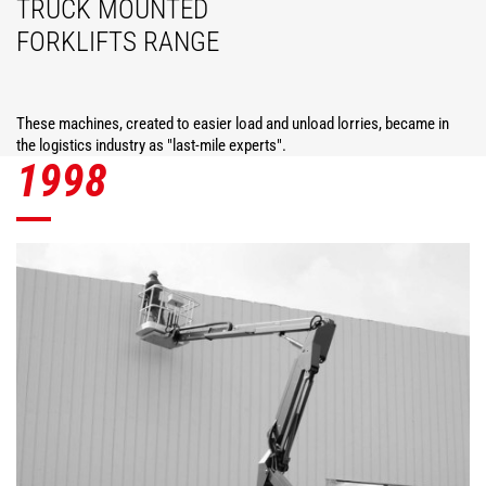
TRUCK MOUNTED
FORKLIFTS RANGE
These machines, created to easier load and unload lorries, became in
the logistics industry as "last-mile experts".
1998