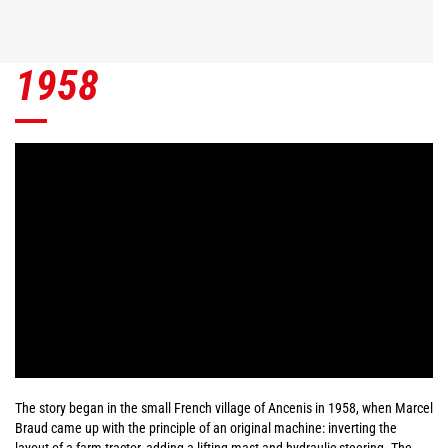
1958
The story began in the small French village of Ancenis in 1958, when Marcel
Braud came up with the principle of an original machine: inverting the