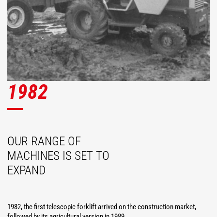
1982
OUR RANGE OF
MACHINES IS SET TO
EXPAND
1982, the first telescopic forklift arrived on the construction market,
followed by its agricultural version in 1989.