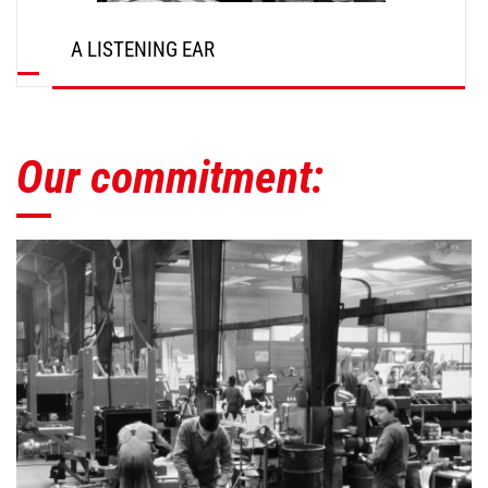
A LISTENING EAR
Our commitment: