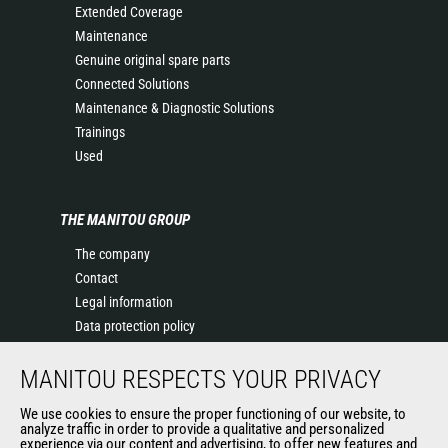
Extended Coverage
Maintenance
Genuine original spare parts
Connected Solutions
Maintenance & Diagnostic Solutions
Trainings
Used
THE MANITOU GROUP
The company
Contact
Legal information
Data protection policy
Events
MANITOU RESPECTS YOUR PRIVACY
News
History of Manitou
We use cookies to ensure the proper functioning of our website, to
General Terms and Conditions of Sale
analyze traffic in order to provide a qualitative and personalized
experience via our content and advertising, to offer new features and
Manitou Ethics charter