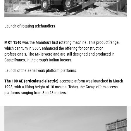
Launch of rotating telehandlers
MRT 1540
was the Manitou's first rotating machine. This product range,
which can turn in 360°, enhanced the offering for construction
professionals. The MRTs were and are still designed and produced in
Castelfranco, in the group's Italian factory.
Launch of the aerial work platform platforms
The 100 AE (articulated electric)
access platform was launched in March
1993, with a lifting height of 10 metres. Today, the Group offers access
platforms ranging from 8 to 28 meters.