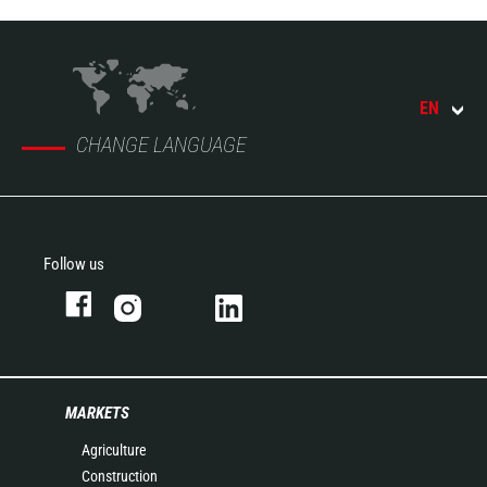
EN
CHANGE LANGUAGE
Follow us
MARKETS
Agriculture
Construction