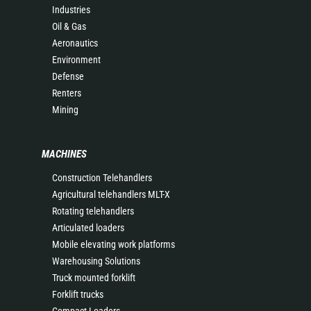
Industries
Oil & Gas
Aeronautics
Environment
Defense
Renters
Mining
MACHINES
Construction Telehandlers
Agricultural telehandlers MLT-X
Rotating telehandlers
Articulated loaders
Mobile elevating work platforms
Warehousing Solutions
Truck mounted forklift
Forklift trucks