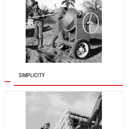
SIMPLICITY