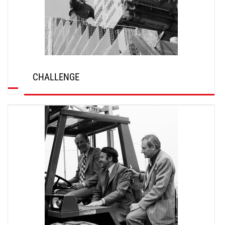
CHALLENGE