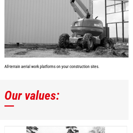
All-terrain aerial work platforms on your construction sites.
Our values: