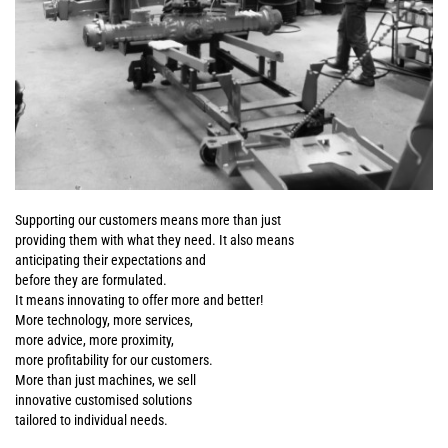
Supporting our customers means more than just
providing them with what they need. It also means
anticipating their expectations and
before they are formulated.
It means innovating to offer more and better!
More technology, more services,
more advice, more proximity,
more profitability for our customers.
More than just machines, we sell
innovative customised solutions
tailored to individual needs.