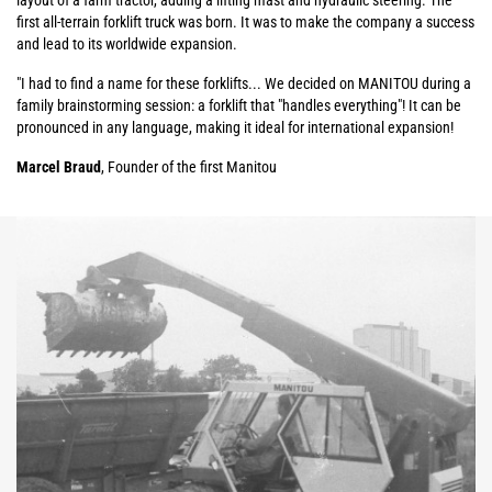
layout of a farm tractor, adding a lifting mast and hydraulic steering. The
first all-terrain forklift truck was born. It was to make the company a success
and lead to its worldwide expansion.
"I had to find a name for these forklifts... We decided on MANITOU during a
family brainstorming session: a forklift that "handles everything"! It can be
pronounced in any language, making it ideal for international expansion!
Marcel Braud
, Founder of the first Manitou