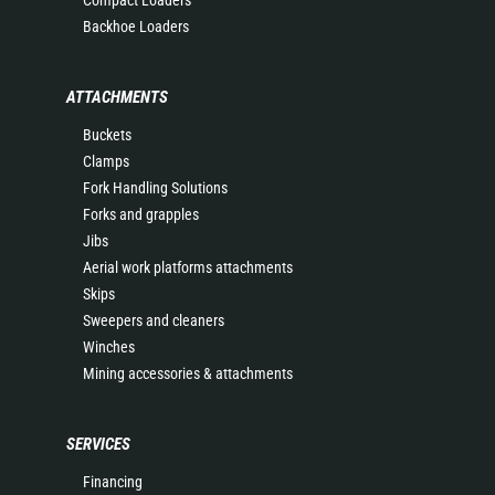
Compact Loaders
Backhoe Loaders
ATTACHMENTS
Buckets
Clamps
Fork Handling Solutions
Forks and grapples
Jibs
Aerial work platforms attachments
Skips
Sweepers and cleaners
Winches
Mining accessories & attachments
SERVICES
Financing